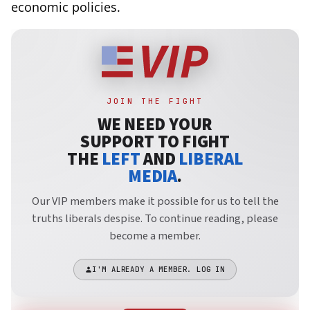
economic policies.