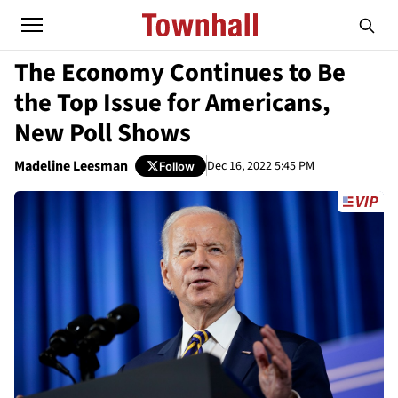
The Economy Continues to Be
the Top Issue for Americans,
New Poll Shows
Madeline Leesman
Dec 16, 2022 5:45 PM
Follow