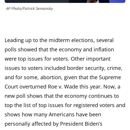
AP Photo/Patrick Semansky
Leading up to the midterm elections, several
polls showed that the economy and inflation
were top issues for voters. Other important
issues to voters included border security, crime,
and for some, abortion, given that the Supreme
Court overturned Roe v. Wade this year. Now, a
new poll shows that the economy continues to
top the list of top issues for registered voters and
shows how many Americans have been
personally affected by President Biden’s