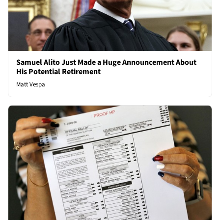
Samuel Alito Just Made a Huge Announcement About
His Potential Retirement
Matt Vespa