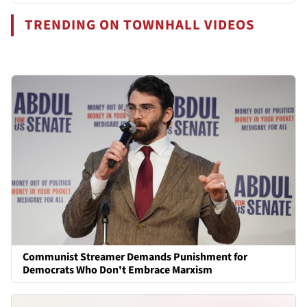
TRENDING ON TOWNHALL VIDEOS
Communist Streamer Demands Punishment for
Democrats Who Don't Embrace Marxism