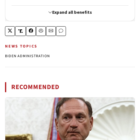
NEWS TOPICS
BIDEN ADMINISTRATION
RECOMMENDED