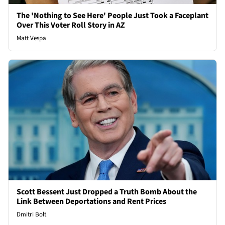
The 'Nothing to See Here' People Just Took a Faceplant
Over This Voter Roll Story in AZ
Matt Vespa
Scott Bessent Just Dropped a Truth Bomb About the
Link Between Deportations and Rent Prices
Dmitri Bolt