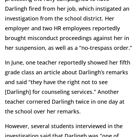
Darlingh fired from her job, which instigated an
investigation from the school district. Her
employer and two HR employees reportedly
brought misconduct proceedings against her in
her suspension, as well as a “no-trespass order.”
In June, one teacher reportedly showed her fifth
grade class an article about Darlingh’s remarks
and said “they have the right not to see
[Darlingh] for counseling services.” Another
teacher cornered Darlingh twice in one day at
the school over her remarks.
However, several students interviewed in the
investigation said that Darlingh was “one of