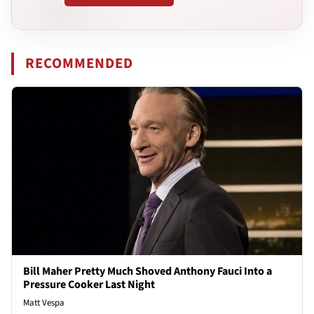
RECOMMENDED
Bill Maher Pretty Much Shoved Anthony Fauci Into a
Pressure Cooker Last Night
Matt Vespa