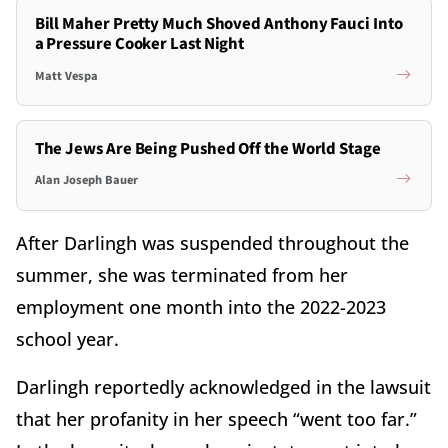
Bill Maher Pretty Much Shoved Anthony Fauci Into
a Pressure Cooker Last Night
Matt Vespa
The Jews Are Being Pushed Off the World Stage
Alan Joseph Bauer
After Darlingh was suspended throughout the
summer, she was terminated from her
employment one month into the 2022-2023
school year.
Darlingh reportedly acknowledged in the lawsuit
that her profanity in her speech “went too far.”