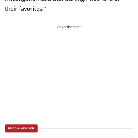
their favorites.”
Advertisement
RECOMMENDED