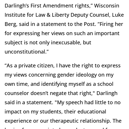
Darlingh’s First Amendment rights,” Wisconsin
Institute for Law & Liberty Deputy Counsel, Luke
Berg, said in a statement to the Post. “Firing her
for expressing her views on such an important
subject is not only inexcusable, but
unconstitutional.”
“As a private citizen, I have the right to express
my views concerning gender ideology on my
own time, and identifying myself as a school
counselor doesn’t negate that right," Darlingh
said in a statement. "My speech had little to no
impact on my students, their educational
experience or our therapeutic relationship. The