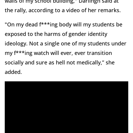
walls of my school building," Darlingh said at
the rally, according to a video of her remarks.
"On my dead f***ing body will my students be
exposed to the harms of gender identity
ideology. Not a single one of my students under
my f***ing watch will ever, ever transition
socially and sure as hell not medically,” she
added.