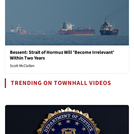
Bessent: Strait of Hormuz Will 'Become Irrelevant'
Within Two Years
Scott McClallen
TRENDING ON TOWNHALL VIDEOS