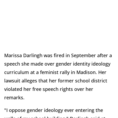
Marissa Darlingh was fired in September after a
speech she made over gender identity ideology
curriculum at a feminist rally in Madison. Her
lawsuit alleges that her former school district
violated her free speech rights over her
remarks.
"I oppose gender ideology ever entering the