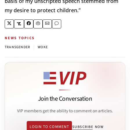
basis of my unscripted speech stemmed from
my desire to protect children.”
NEWS TOPICS
|
TRANSGENDER
WOKE
Join the Conversation
VIP members get the ability to comment on articles.
LOGIN TO COMMENT
SUBSCRIBE NOW