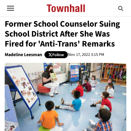
Former School Counselor Suing
School District After She Was
Fired for 'Anti-Trans' Remarks
Madeline Leesman
Nov 17, 2022 3:15 PM
Follow