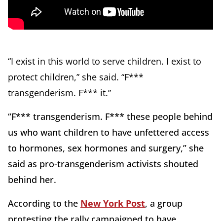
“I exist in this world to serve children. I exist to
protect children,” she said. “F***
transgenderism. F*** it.”
“F*** transgenderism. F*** these people behind
us who want children to have unfettered access
to hormones, sex hormones and surgery,” she
said as pro-transgenderism activists shouted
behind her.
According to the
New York Post
, a group
protesting the rally campaigned to have