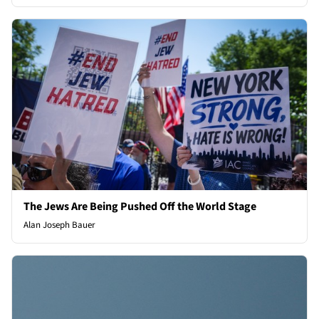
The Jews Are Being Pushed Off the World Stage
Alan Joseph Bauer