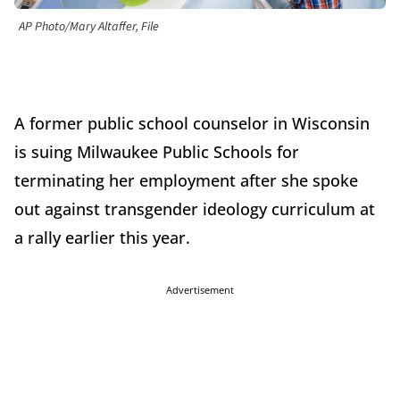
AP Photo/Mary Altaffer, File
A former public school counselor in Wisconsin
is suing Milwaukee Public Schools for
terminating her employment after she spoke
out against transgender ideology curriculum at
a rally earlier this year.
Advertisement