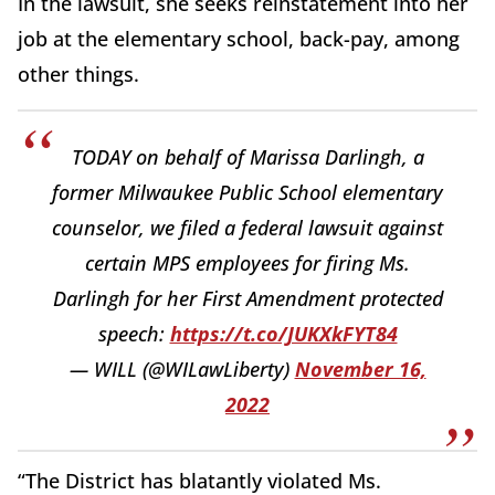
In the lawsuit, she seeks reinstatement into her
job at the elementary school, back-pay, among
other things.
TODAY on behalf of Marissa Darlingh, a
former Milwaukee Public School elementary
counselor, we filed a federal lawsuit against
certain MPS employees for firing Ms.
Darlingh for her First Amendment protected
speech:
https://t.co/JUKXkFYT84
— WILL (@WILawLiberty)
November 16,
2022
“The District has blatantly violated Ms.