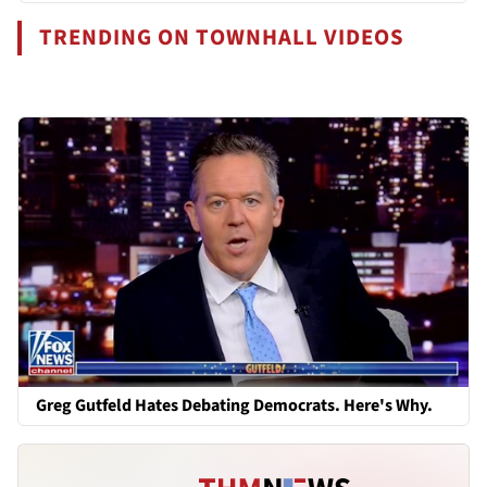
TRENDING ON TOWNHALL VIDEOS
Greg Gutfeld Hates Debating Democrats. Here's Why.