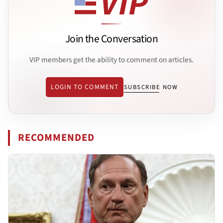
Join the Conversation
VIP members get the ability to comment on articles.
LOGIN TO COMMENT
SUBSCRIBE NOW
RECOMMENDED