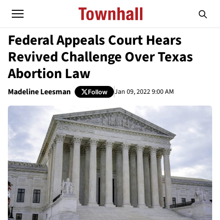
Federal Appeals Court Hears
Revived Challenge Over Texas
Abortion Law
Madeline Leesman
Jan 09, 2022 9:00 AM
Follow