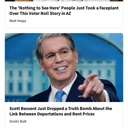
The 'Nothing to See Here' People Just Took a Faceplant
Over This Voter Roll Story in AZ
Matt Vespa
Scott Bessent Just Dropped a Truth Bomb About the
Link Between Deportations and Rent Prices
Dmitri Bolt