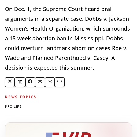
On Dec. 1, the Supreme Court heard oral
arguments in a separate case, Dobbs v. Jackson
Women’s Health Organization, which surrounds
a 15-week abortion ban in Mississippi. Dobbs
could overturn landmark abortion cases Roe v.
Wade and Planned Parenthood v. Casey. A
decision is expected this summer.
NEWS TOPICS
PRO LIFE