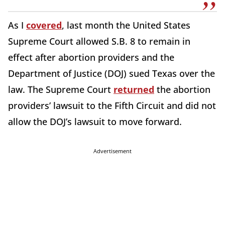
As I
covered
, last month the United States
Supreme Court allowed S.B. 8 to remain in
effect after abortion providers and the
Department of Justice (DOJ) sued Texas over the
law. The Supreme Court
returned
the abortion
providers’ lawsuit to the Fifth Circuit and did not
allow the DOJ’s lawsuit to move forward.
Advertisement