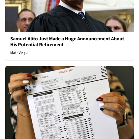
Samuel Alito Just Made a Huge Announcement About
His Potential Retirement
Matt Vespa