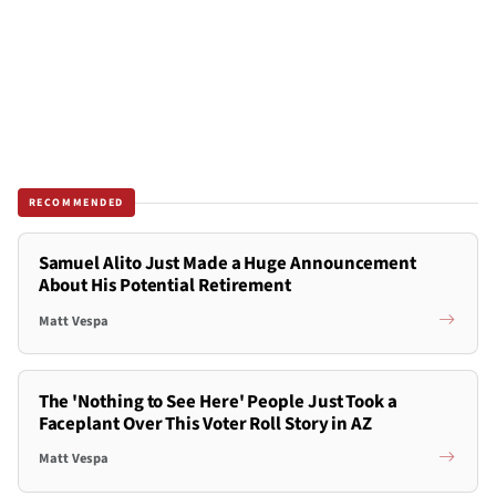
RECOMMENDED
Samuel Alito Just Made a Huge Announcement
About His Potential Retirement
Matt Vespa
The 'Nothing to See Here' People Just Took a
Faceplant Over This Voter Roll Story in AZ
Matt Vespa