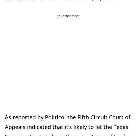
Advertisement
As reported by Politico, the Fifth Circuit Court of
Appeals indicated that it’s likely to let the Texas