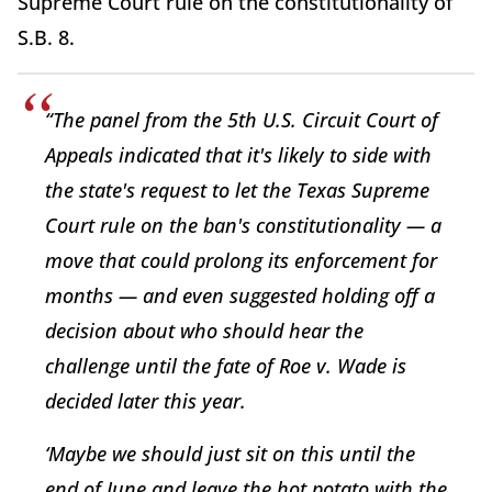
Supreme Court rule on the constitutionality of
S.B. 8.
“The panel from the 5th U.S. Circuit Court of
Appeals indicated that it's likely to side with
the state's request to let the Texas Supreme
Court rule on the ban's constitutionality — a
move that could prolong its enforcement for
months — and even suggested holding off a
decision about who should hear the
challenge until the fate of Roe v. Wade is
decided later this year.
‘Maybe we should just sit on this until the
end of June and leave the hot potato with the