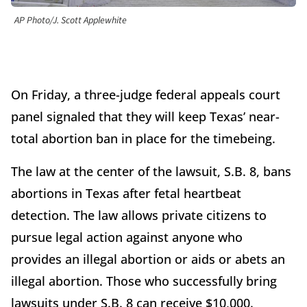
AP Photo/J. Scott Applewhite
On Friday, a three-judge federal appeals court
panel signaled that they will keep Texas’ near-
total abortion ban in place for the timebeing.
The law at the center of the lawsuit, S.B. 8, bans
abortions in Texas after fetal heartbeat
detection. The law allows private citizens to
pursue legal action against anyone who
provides an illegal abortion or aids or abets an
illegal abortion. Those who successfully bring
lawsuits under S.B. 8 can receive $10,000.