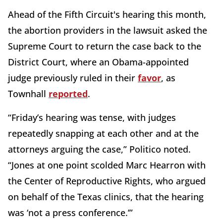
Ahead of the Fifth Circuit's hearing this month,
the abortion providers in the lawsuit asked the
Supreme Court to return the case back to the
District Court, where an Obama-appointed
judge previously ruled in their
favor
, as
Townhall
reported
.
“Friday’s hearing was tense, with judges
repeatedly snapping at each other and at the
attorneys arguing the case,” Politico noted.
“Jones at one point scolded Marc Hearron with
the Center of Reproductive Rights, who argued
on behalf of the Texas clinics, that the hearing
was ‘not a press conference.’”