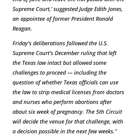
Supreme Court,’ suggested Judge Edith Jones,
an appointee of former President Ronald
Reagan.
Friday's deliberations followed the U.S.
Supreme Court's December ruling that left
the Texas law intact but allowed some
challenges to proceed — including the
question of whether Texas officials can use
the law to strip medical licenses from doctors
and nurses who perform abortions after
about six week of pregnancy. The 5th Circuit
will decide the venue for that challenge, with
a decision possible in the next few weeks.”