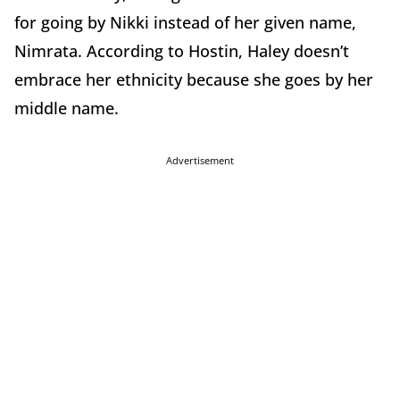
for going by Nikki instead of her given name,
Nimrata. According to Hostin, Haley doesn’t
embrace her ethnicity because she goes by her
middle name.
Advertisement