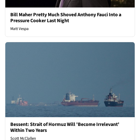
Bill Maher Pretty Much Shoved Anthony Fauci Into a
Pressure Cooker Last Night
Matt Vespa
Bessent: Strait of Hormuz Will 'Become Irrelevant'
Within Two Years
Scott McClallen