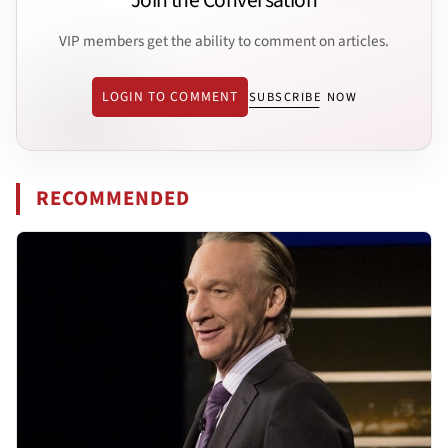
Join the Conversation
VIP members get the ability to comment on articles.
LOGIN TO COMMENT
SUBSCRIBE NOW
RECOMMENDED