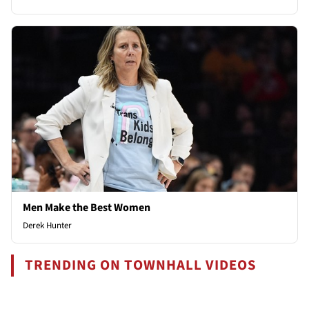
Men Make the Best Women
Derek Hunter
TRENDING ON TOWNHALL VIDEOS