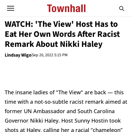
WATCH: 'The View' Host Has to
Eat Her Own Words After Racist
Remark About Nikki Haley
Lindsay Wigo
Sep 20, 2022 5:15 PM
The insane ladies of "The View" are back — this
time with a not-so-subtle racist remark aimed at
former UN Ambassador and South Carolina
Governor Nikki Haley. Host Sunny Hostin took
shots at Haley, calling her a racial “chameleon”