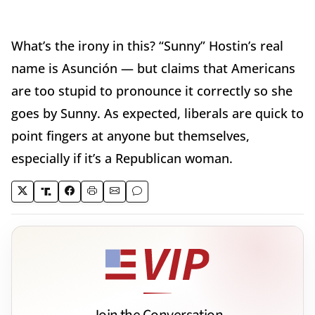
What’s the irony in this? “Sunny” Hostin’s real
name is Asunción — but claims that Americans
are too stupid to pronounce it correctly so she
goes by Sunny. As expected, liberals are quick to
point fingers at anyone but themselves,
especially if it’s a Republican woman.