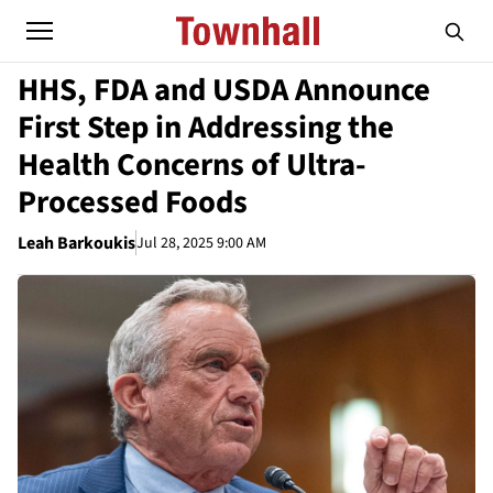
HHS, FDA and USDA Announce
First Step in Addressing the
Health Concerns of Ultra-
Processed Foods
Leah Barkoukis
Jul 28, 2025 9:00 AM