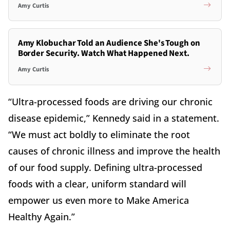
Amy Curtis
Amy Klobuchar Told an Audience She's Tough on
Border Security. Watch What Happened Next.
Amy Curtis
“Ultra-processed foods are driving our chronic
disease epidemic,” Kennedy said in a statement.
“We must act boldly to eliminate the root
causes of chronic illness and improve the health
of our food supply. Defining ultra-processed
foods with a clear, uniform standard will
empower us even more to Make America
Healthy Again.”