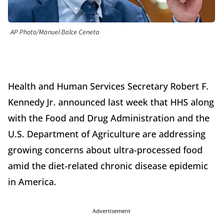
AP Photo/Manuel Balce Ceneta
Health and Human Services Secretary Robert F.
Kennedy Jr. announced last week that HHS along
with the Food and Drug Administration and the
U.S. Department of Agriculture are addressing
growing concerns about ultra-processed food
amid the diet-related chronic disease epidemic
in America.
Advertisement