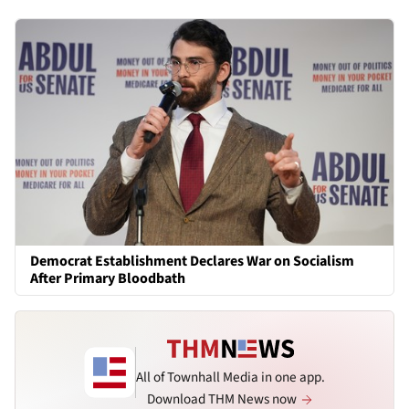
Democrat Establishment Declares War on Socialism
After Primary Bloodbath
All of Townhall Media in one app.
Download THM News now