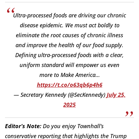
Ultra-processed foods are driving our chronic
disease epidemic. We must act boldly to
eliminate the root causes of chronic illness
and improve the health of our food supply.
Defining ultra-processed foods with a clear,
uniform standard will empower us even
more to Make America…
https://t.co/o63qb6p4h6
— Secretary Kennedy (@SecKennedy)
July 25,
2025
Editor’s Note:
Do you enjoy Townhall’s
conservative reporting that highlights the Trump