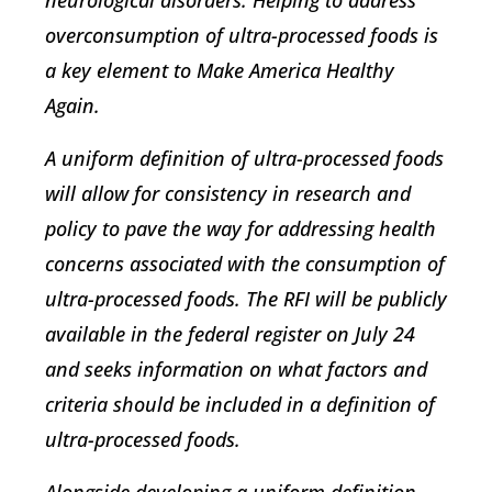
neurological disorders. Helping to address
overconsumption of ultra-processed foods is
a key element to Make America Healthy
Again.
A uniform definition of ultra-processed foods
will allow for consistency in research and
policy to pave the way for addressing health
concerns associated with the consumption of
ultra-processed foods. The RFI will be publicly
available in the federal register on July 24
and seeks information on what factors and
criteria should be included in a definition of
ultra-processed foods.