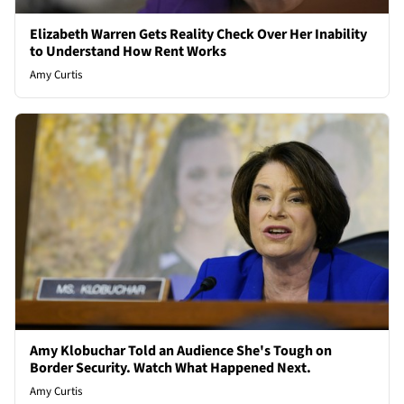
Elizabeth Warren Gets Reality Check Over Her Inability
to Understand How Rent Works
Amy Curtis
Amy Klobuchar Told an Audience She's Tough on
Border Security. Watch What Happened Next.
Amy Curtis