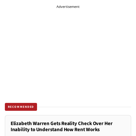
Advertisement
RECOMMENDED
Elizabeth Warren Gets Reality Check Over Her
Inability to Understand How Rent Works