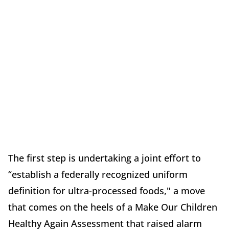
The first step is undertaking a joint effort to
“establish a federally recognized uniform
definition for ultra-processed foods," a move
that comes on the heels of a Make Our Children
Healthy Again Assessment that raised alarm