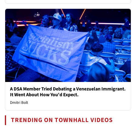
A DSA Member Tried Debating a Venezuelan Immigrant.
It Went About How You'd Expect.
Dmitri Bolt
TRENDING ON TOWNHALL VIDEOS