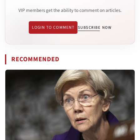
VIP members get the ability to comment on articles.
LOGIN TO COMMENT
SUBSCRIBE NOW
RECOMMENDED