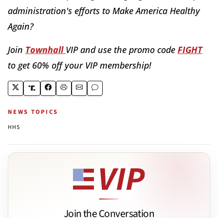
administration's efforts to Make America Healthy
Again?
Join
Townhall
VIP and use the promo code
FIGHT
to get 60% off your VIP membership!
NEWS TOPICS
HHS
Join the Conversation