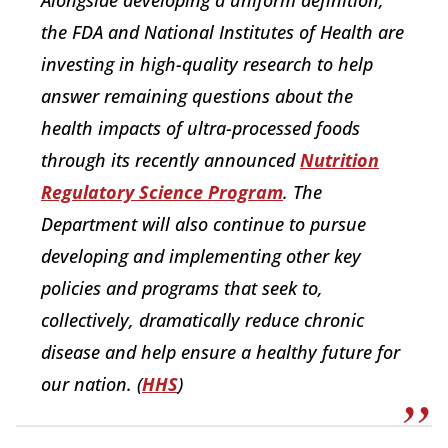
Alongside developing a uniform definition,
the FDA and National Institutes of Health are
investing in high-quality research to help
answer remaining questions about the
health impacts of ultra-processed foods
through its recently announced
Nutrition
Regulatory Science Program
. The
Department will also continue to pursue
developing and implementing other key
policies and programs that seek to,
collectively, dramatically reduce chronic
disease and help ensure a healthy future for
our nation. (
HHS
)