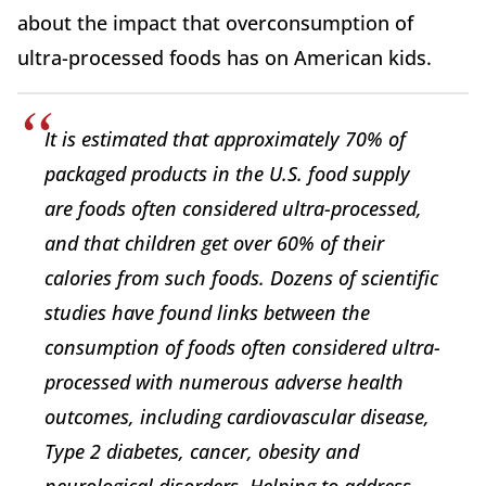
about the impact that overconsumption of
ultra-processed foods has on American kids.
It is estimated that approximately 70% of
packaged products in the U.S. food supply
are foods often considered ultra-processed,
and that children get over 60% of their
calories from such foods. Dozens of scientific
studies have found links between the
consumption of foods often considered ultra-
processed with numerous adverse health
outcomes, including cardiovascular disease,
Type 2 diabetes, cancer, obesity and