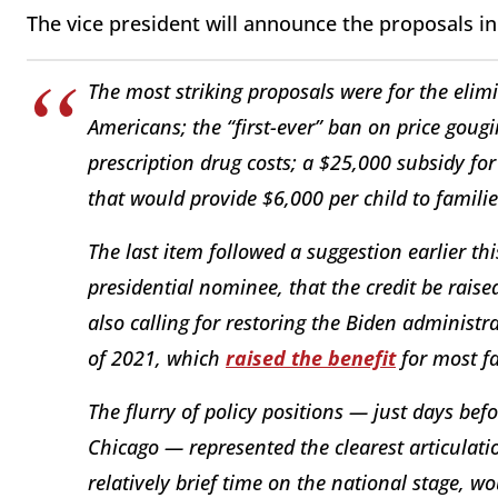
The vice president will announce the proposals in
The most striking proposals were for the elimi
Americans; the “first-ever” ban on price gougi
prescription drug costs; a $25,000 subsidy for
that would provide $6,000 per child to families 
The last item followed a suggestion earlier t
presidential nominee, that the credit be raise
also calling for restoring the Biden administra
of 2021, which
raised the benefit
for most fa
The flurry of policy positions — just days be
Chicago — represented the clearest articulati
relatively brief time on the national stage, wo