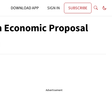
DOWNLOAD APP
SIGN IN
SUBSCRIBE
on Economic Proposal
Advertisement