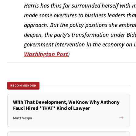
Harris has thus far surrounded herself with 
made some overtures to business leaders that
approach. But the policy positions she embrac
deepen, the party’s transformation under Bi
government intervention in the economy on ind
Washington Post
)
RECOMMENDED
With That Development, We Know Why Anthony
Fauci Hired *THAT* Kind of Lawyer
Matt Vespa