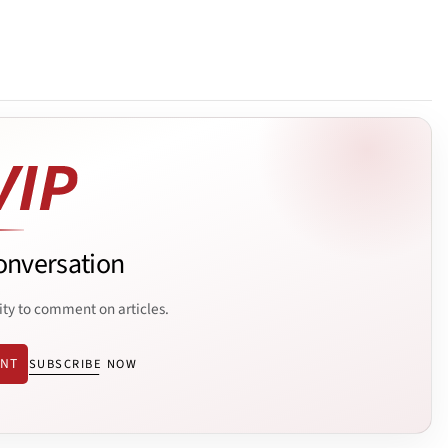
onversation
ity to comment on articles.
ENT
SUBSCRIBE NOW