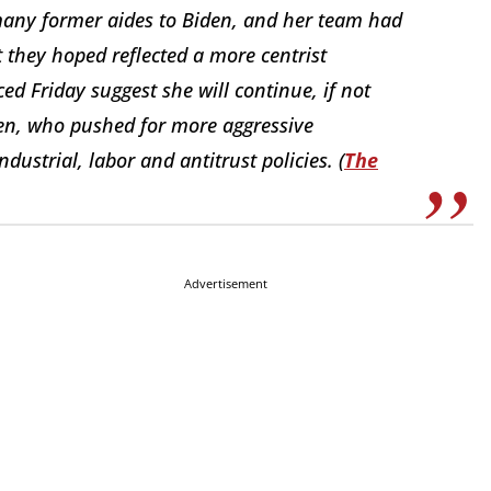
many former aides to Biden, and her team had
 they hoped reflected a more centrist
ed Friday suggest she will continue, if not
den, who pushed for more aggressive
ustrial, labor and antitrust policies. (
The
Advertisement