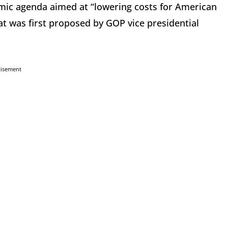
mic agenda aimed at “lowering costs for American
that was first proposed by GOP vice presidential
tisement