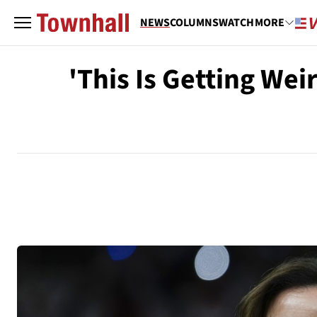
NEWS
COLUMNS
WATCH
MORE
'This Is Getting We