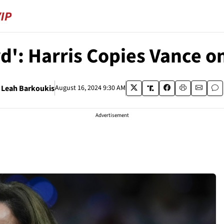
ird': Harris Copies Vance 
Leah Barkoukis
August 16, 2024 9:30 AM
Advertisement