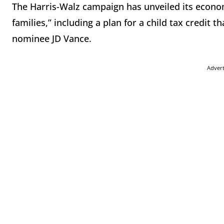
The Harris-Walz campaign has unveiled its econo
families,” including a plan for a child tax credit 
nominee JD Vance.
Adver