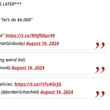
S LATER***
“let’s do $6,000”
le”
https://t.co/9Hjf0Xpr49
yanGirdusky)
August 16, 2024
ing weird (lol)
musk)
August 16, 2024
olicies.
https://t.co/i1Fs4QcJiL
y (@JordanSchachtel)
August 16, 2024