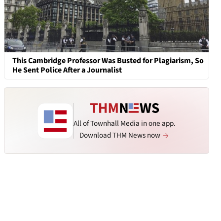
This Cambridge Professor Was Busted for Plagiarism, So
He Sent Police After a Journalist
All of Townhall Media in one app.
Download THM News now