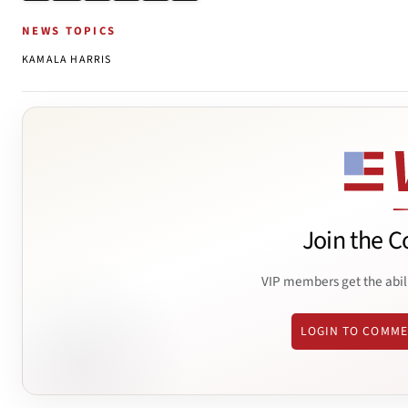
NEWS TOPICS
KAMALA HARRIS
Join the C
VIP members get the abil
LOGIN TO COMM