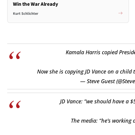
Win the War Already
Kurt Schlichter
Kamala Harris copied Presid
Now she is copying JD Vance on a child t
— Steve Guest (@Stev
JD Vance: “we should have a $5
The media: “he’s working a