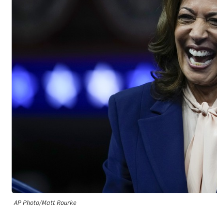
AP Photo/Matt Rourke