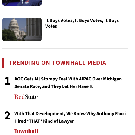
It Buys Votes, It Buys Votes, It Buys
Votes
TRENDING ON TOWNHALL MEDIA
1
AOC Gets All Stompy Feet With AIPAC Over Michigan
Senate Race, and They Let Her Have It
2
With That Development, We Know Why Anthony Fauci
Hired *THAT* Kind of Lawyer