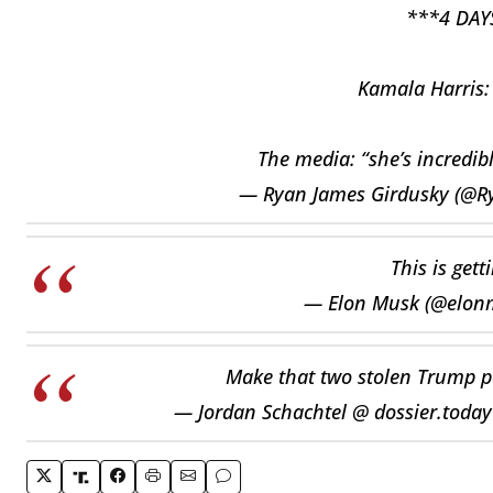
***4 DAY
Kamala Harris: 
The media: “she’s incredib
— Ryan James Girdusky (@R
This is gett
— Elon Musk (@elon
Make that two stolen Trump p
— Jordan Schachtel @ dossier.toda