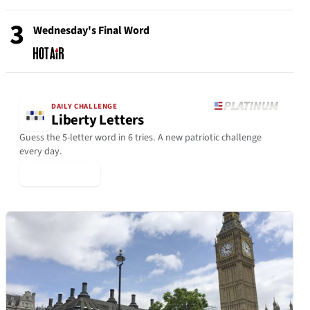
3
Wednesday's Final Word
DAILY CHALLENGE
Liberty Letters
Guess the 5-letter word in 6 tries. A new patriotic challenge
every day.
▶ Play Today