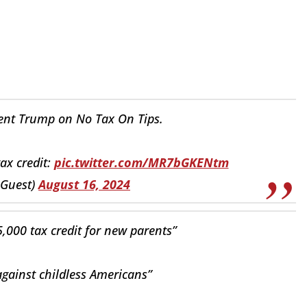
ent Trump on No Tax On Tips.
ax credit:
pic.twitter.com/MR7bGKENtm
eGuest)
August 16, 2024
,000 tax credit for new parents”
gainst childless Americans”