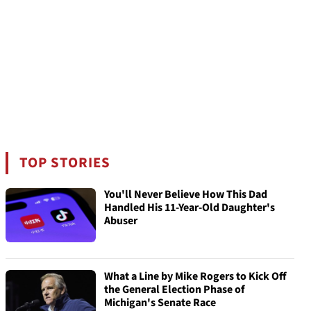
TOP STORIES
You'll Never Believe How This Dad
Handled His 11-Year-Old Daughter's
Abuser
What a Line by Mike Rogers to Kick Off
the General Election Phase of
Michigan's Senate Race