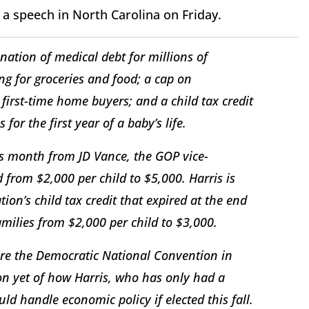
 a speech in North Carolina on Friday.
nation of medical debt for millions of
ng for groceries and food; a cap on
 first-time home buyers; and a child tax credit
for the first year of a baby’s life.
his month from JD Vance, the GOP vice-
d from $2,000 per child to $5,000. Harris is
tion’s child tax credit that expired at the end
milies from $2,000 per child to $3,000.
fore the Democratic National Convention in
on yet of how Harris, who has only had a
uld handle economic policy if elected this fall.