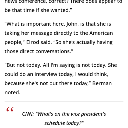
news conference, correct? There does appear to
be that time if she wanted.”
“What is important here, John, is that she is
taking her message directly to the American
people," Elrod said. “So she’s actually having
those direct conversations.”
“But not today. All I'm saying is not today. She
could do an interview today, I would think,
because she's not out there today,” Berman
noted.
CNN: "What's on the vice president's
schedule today?"