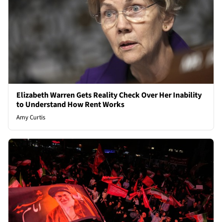
Elizabeth Warren Gets Reality Check Over Her Inability
to Understand How Rent Works
Amy Curtis