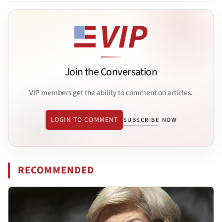
Join the Conversation
VIP members get the ability to comment on articles.
LOGIN TO COMMENT
SUBSCRIBE NOW
RECOMMENDED