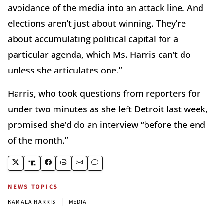
avoidance of the media into an attack line. And
elections aren’t just about winning. They’re
about accumulating political capital for a
particular agenda, which Ms. Harris can’t do
unless she articulates one.”
Harris, who took questions from reporters for
under two minutes as she left Detroit last week,
promised she’d do an interview “before the end
of the month.”
NEWS TOPICS
|
KAMALA HARRIS
MEDIA