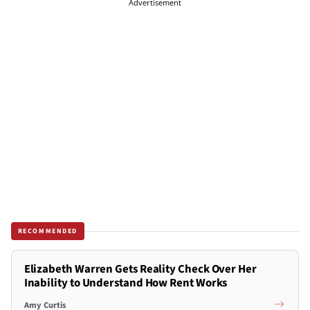
Advertisement
RECOMMENDED
Elizabeth Warren Gets Reality Check Over Her
Inability to Understand How Rent Works
Amy Curtis