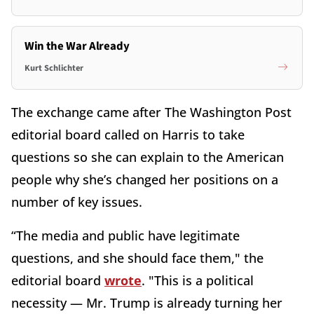
Win the War Already
Kurt Schlichter
The exchange came after The Washington Post
editorial board called on Harris to take
questions so she can explain to the American
people why she’s changed her positions on a
number of key issues.
“The media and public have legitimate
questions, and she should face them," the
editorial board
wrote
. "This is a political
necessity — Mr. Trump is already turning her