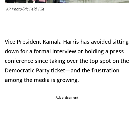
AP Photo/Ric Feld, File
Vice President Kamala Harris has avoided sitting
down for a formal interview or holding a press
conference since taking over the top spot on the
Democratic Party ticket—and the frustration
among the media is growing.
Advertisement