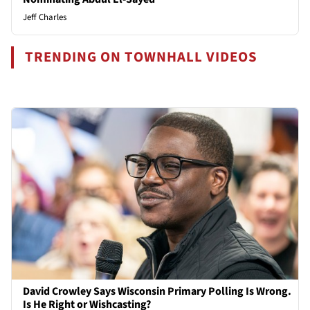
Jeff Charles
TRENDING ON TOWNHALL VIDEOS
David Crowley Says Wisconsin Primary Polling Is Wrong.
Is He Right or Wishcasting?