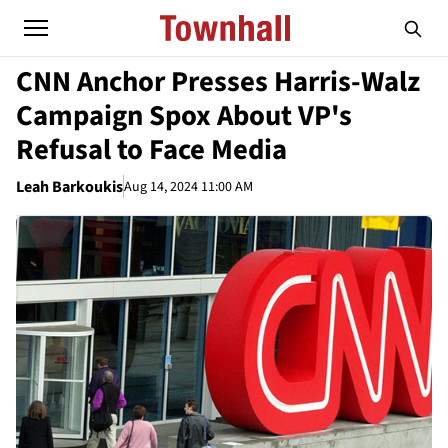
CNN Anchor Presses Harris-Walz
Campaign Spox About VP's
Refusal to Face Media
Leah Barkoukis
Aug 14, 2024 11:00 AM