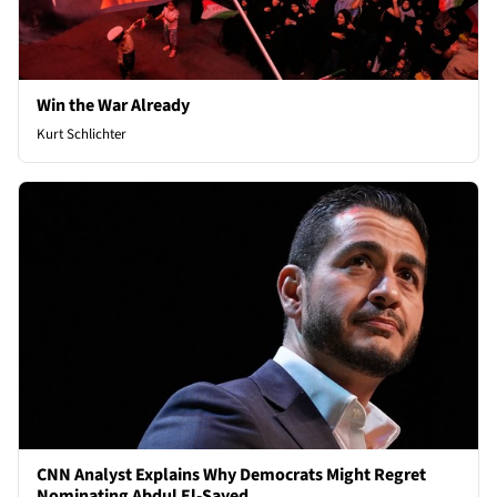
Win the War Already
Kurt Schlichter
CNN Analyst Explains Why Democrats Might Regret
Nominating Abdul El-Sayed