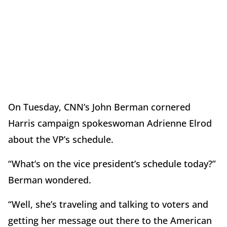
On Tuesday, CNN’s John Berman cornered
Harris campaign spokeswoman Adrienne Elrod
about the VP’s schedule.
“What’s on the vice president’s schedule today?”
Berman wondered.
“Well, she’s traveling and talking to voters and
getting her message out there to the American