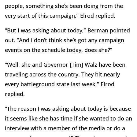
people, something she’s been doing from the
very start of this campaign,” Elrod replied.
“But I was asking about today,” Berman pointed
out. “And I don’t think she’s got any campaign
events on the schedule today, does she?”
“Well, she and Governor [Tim] Walz have been
traveling across the country. They hit nearly
every battleground state last week,” Elrod
replied.
“The reason I was asking about today is because
it seems like she has time if she wanted to do an
interview with a member of the media or do a