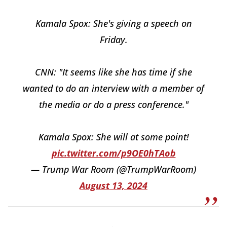
Kamala Spox: She's giving a speech on
Friday.
CNN: "It seems like she has time if she
wanted to do an interview with a member of
the media or do a press conference."
Kamala Spox: She will at some point!
pic.twitter.com/p9OE0hTAob
— Trump War Room (@TrumpWarRoom)
August 13, 2024