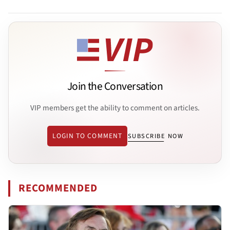
Join the Conversation
VIP members get the ability to comment on articles.
LOGIN TO COMMENT
SUBSCRIBE NOW
RECOMMENDED