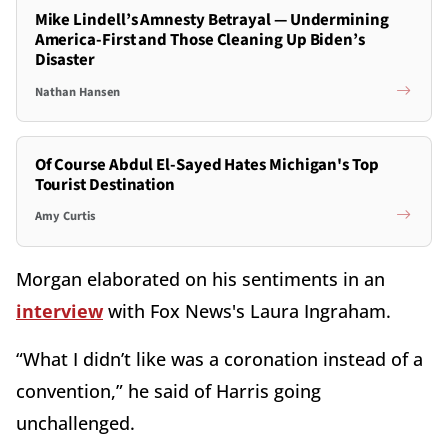
Mike Lindell’s Amnesty Betrayal — Undermining
America-First and Those Cleaning Up Biden’s
Disaster
Nathan Hansen
Of Course Abdul El-Sayed Hates Michigan's Top
Tourist Destination
Amy Curtis
Morgan elaborated on his sentiments in an
interview
with Fox News's Laura Ingraham.
“What I didn’t like was a coronation instead of a
convention,” he said of Harris going
unchallenged.