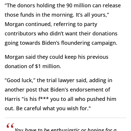
“The donors holding the 90 million can release
those funds in the morning. It’s all yours,”
Morgan continued, referring to party
contributors who didn’t want their donations
going towards Biden’s floundering campaign.
Morgan said they could keep his previous
donation of $1 million.
“Good luck,” the trial lawyer said, adding in
another post that Biden's endorsement of
Harris "is his f*** you to all who pushed him
out. Be careful what you wish for."
You have to be enthusiastic or hoping for a