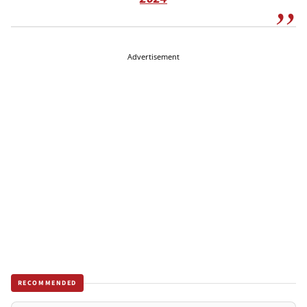
Advertisement
RECOMMENDED