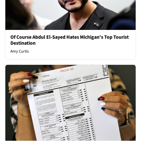
Of Course Abdul El-Sayed Hates Michigan's Top Tourist
Destination
Amy Curtis