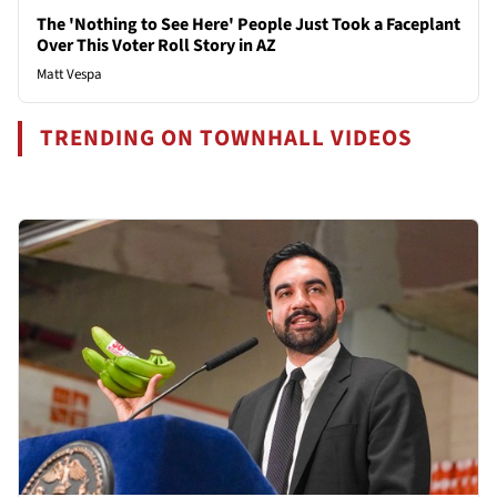
The 'Nothing to See Here' People Just Took a Faceplant
Over This Voter Roll Story in AZ
Matt Vespa
TRENDING ON TOWNHALL VIDEOS