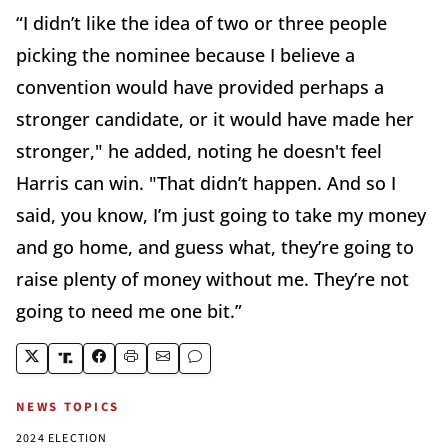
“I didn’t like the idea of two or three people
picking the nominee because I believe a
convention would have provided perhaps a
stronger candidate, or it would have made her
stronger," he added, noting he doesn't feel
Harris can win. "That didn’t happen. And so I
said, you know, I’m just going to take my money
and go home, and guess what, they’re going to
raise plenty of money without me. They’re not
going to need me one bit.”
NEWS TOPICS
2024 ELECTION