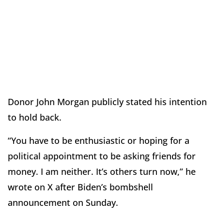
Donor John Morgan publicly stated his intention
to hold back.
“You have to be enthusiastic or hoping for a
political appointment to be asking friends for
money. I am neither. It’s others turn now,” he
wrote on X after Biden’s bombshell
announcement on Sunday.