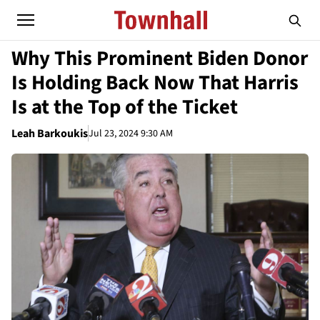
Why This Prominent Biden Donor
Is Holding Back Now That Harris
Is at the Top of the Ticket
Leah Barkoukis
Jul 23, 2024 9:30 AM