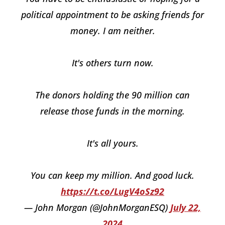
political appointment to be asking friends for
money. I am neither.
It's others turn now.
The donors holding the 90 million can
release those funds in the morning.
It's all yours.
You can keep my million. And good luck.
https://t.co/LugV4oSz92
— John Morgan (@JohnMorganESQ)
July 22,
2024