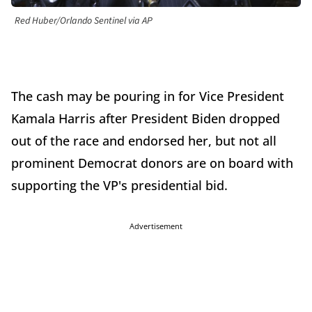
Red Huber/Orlando Sentinel via AP
The cash may be pouring in for Vice President
Kamala Harris after President Biden dropped
out of the race and endorsed her, but not all
prominent Democrat donors are on board with
supporting the VP's presidential bid.
Advertisement