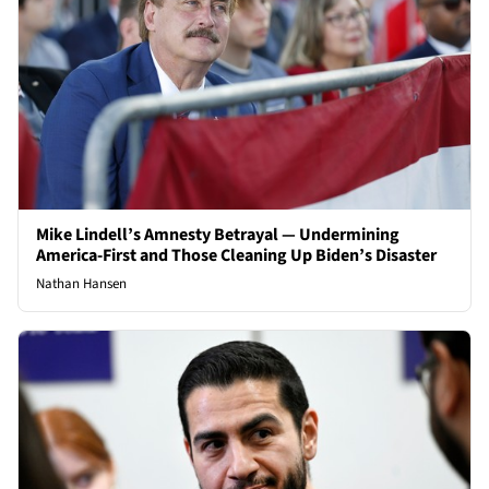
Mike Lindell’s Amnesty Betrayal — Undermining
America-First and Those Cleaning Up Biden’s Disaster
Nathan Hansen