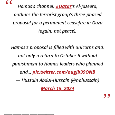
Hamas's channel,
#Qatar
's Al-Jazeera,
outlines the terrorist group's three-phased
proposal for a permanent ceasefire in Gaza
(again, not peace).
Hamas's proposal is filled with unicorns and,
not only a return to October 6 without
punishment to Hamas leaders who planned
and…
pic.twitter.com/augJb99ONB
— Hussain Abdul-Hussain (@hahussain)
March 15, 2024