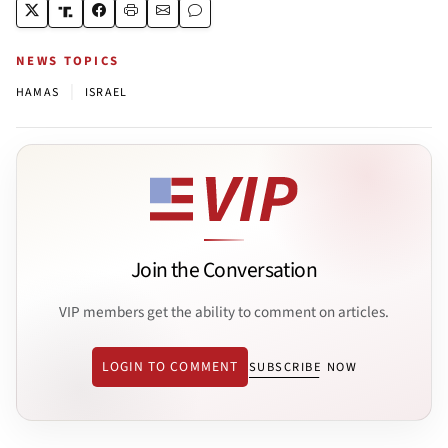
NEWS TOPICS
|
HAMAS
ISRAEL
Join the Conversation
VIP members get the ability to comment on articles.
LOGIN TO COMMENT
SUBSCRIBE NOW