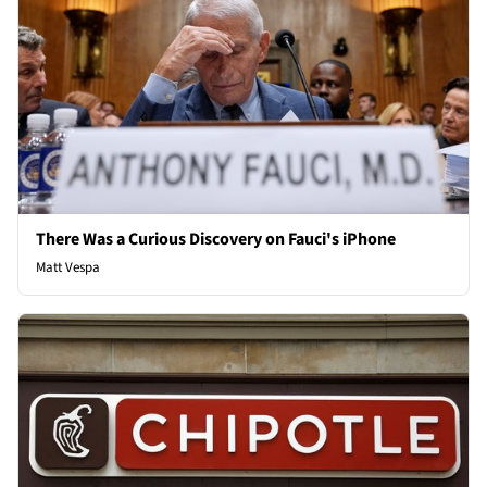
There Was a Curious Discovery on Fauci's iPhone
Matt Vespa