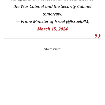
the War Cabinet and the Security Cabinet
tomorrow.
— Prime Minister of Israel (@IsraeliPM)
March 15, 2024
Advertisement