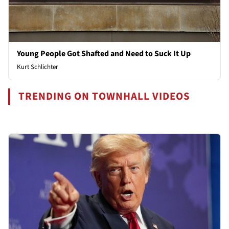
Young People Got Shafted and Need to Suck It Up
Kurt Schlichter
TRENDING ON TOWNHALL VIDEOS