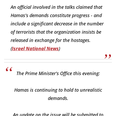
An official involved in the talks claimed that
Hamas's demands constitute progress - and
include a significant decrease in the number
of terrorists that the organization insists be
released in exchange for the hostages.
(
Israel National News
)
The Prime Minister's Office this evening:
Hamas is continuing to hold to unrealistic
demands.
An update on the issue will be submitted to