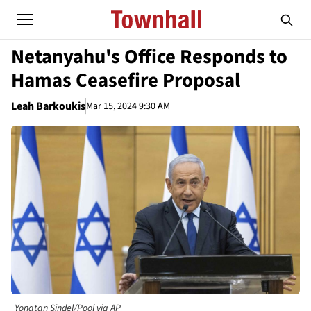
Netanyahu's Office Responds to
Hamas Ceasefire Proposal
Leah Barkoukis
Mar 15, 2024 9:30 AM
Yonatan Sindel/Pool via AP