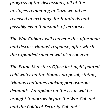
progress of the discussions, all of the
hostages remaining in Gaza would be
released in exchange for hundreds and
possibly even thousands of terrorists.
The War Cabinet will convene this afternoon
and discuss Hamas' response, after which
the expanded cabinet will also convene.
The Prime Minister’s Office last night poured
cold water on the Hamas proposal, stating,
“Hamas continues making preposterous
demands. An update on the issue will be
brought tomorrow before the War Cabinet
and the Political-Security Cabinet.”