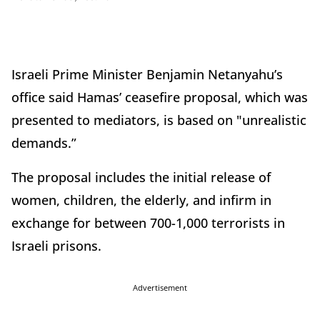
Israeli Prime Minister Benjamin Netanyahu’s
office said Hamas’ ceasefire proposal, which was
presented to mediators, is based on "unrealistic
demands.”
The proposal includes the initial release of
women, children, the elderly, and infirm in
exchange for between 700-1,000 terrorists in
Israeli prisons.
Advertisement