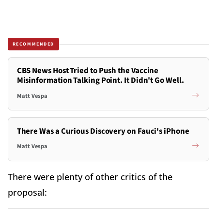
RECOMMENDED
CBS News Host Tried to Push the Vaccine
Misinformation Talking Point. It Didn't Go Well.
Matt Vespa
There Was a Curious Discovery on Fauci's iPhone
Matt Vespa
There were plenty of other critics of the
proposal: