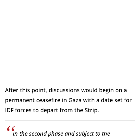
After this point, discussions would begin on a
permanent ceasefire in Gaza with a date set for
IDF forces to depart from the Strip.
In the second phase and subject to the