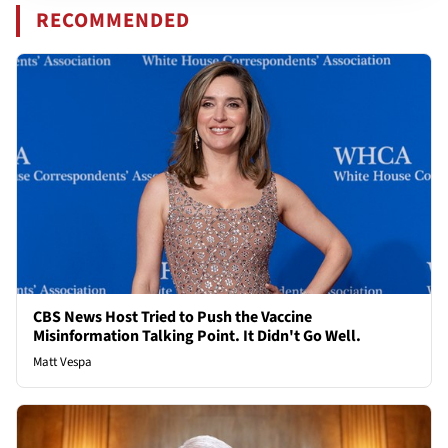
RECOMMENDED
CBS News Host Tried to Push the Vaccine
Misinformation Talking Point. It Didn't Go Well.
Matt Vespa