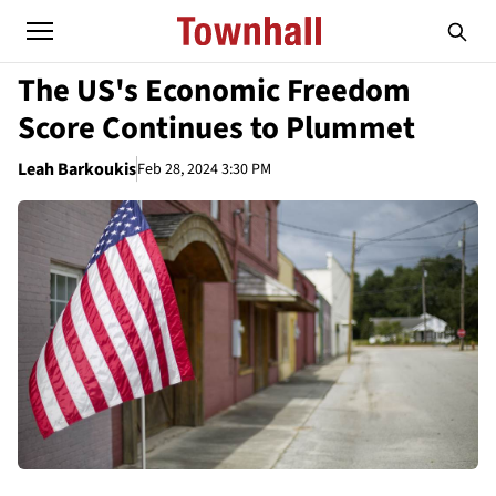
The US's Economic Freedom
Score Continues to Plummet
Leah Barkoukis
Feb 28, 2024 3:30 PM