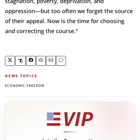
stagnation, poverty, deprivation, and
oppression—but too often we forget the source
of their appeal. Now is the time for choosing
and correcting the course."
NEWS TOPICS
ECONOMIC FREEDOM