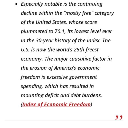
Especially notable is the continuing
decline within the “mostly free” category
of the United States, whose score
plummeted to 70.1, its lowest level ever
in the 30-year history of the
Index
. The
U.S. is now the world’s 25th freest
economy. The major causative factor in
the erosion of America’s economic
freedom is excessive government
spending, which has resulted in
mounting deficit and debt burdens.
(
Index of Economic Freedom
)