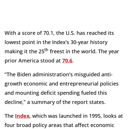
With a score of 70.1, the U.S. has reached its
lowest point in the Index’s 30-year history
th
making it the 25
freest in the world. The year
prior America stood at
70.6
.
“The Biden administration's misguided anti-
growth economic and entrepreneurial policies
and mounting deficit spending fueled this
decline,” a summary of the report states.
The
Index
, which was launched in 1995, looks at
four broad policy areas that affect economic