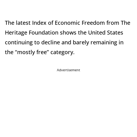
The latest Index of Economic Freedom from The
Heritage Foundation shows the United States
continuing to decline and barely remaining in
the “mostly free” category.
Advertisement