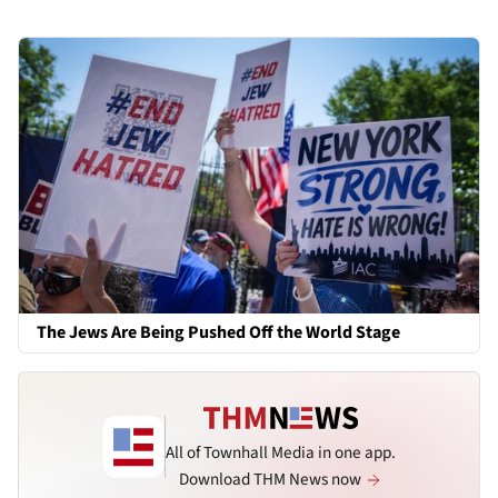
The Jews Are Being Pushed Off the World Stage
All of Townhall Media in one app.
Download THM News now