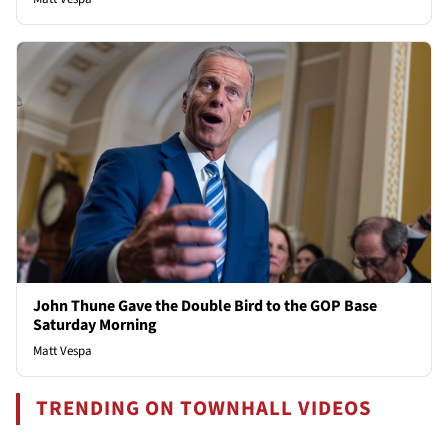
John Thune Gave the Double Bird to the GOP Base
Saturday Morning
Matt Vespa
TRENDING ON TOWNHALL VIDEOS