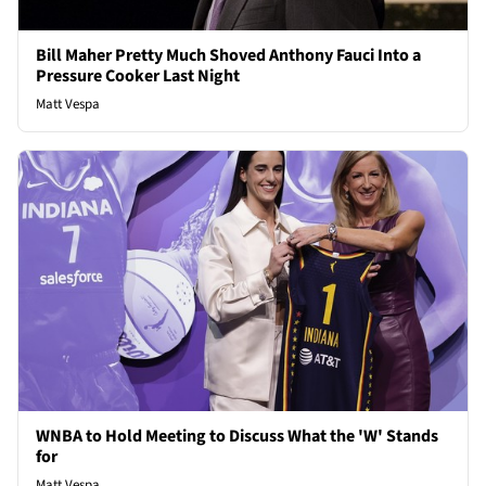
Bill Maher Pretty Much Shoved Anthony Fauci Into a
Pressure Cooker Last Night
Matt Vespa
WNBA to Hold Meeting to Discuss What the 'W' Stands
for
Matt Vespa