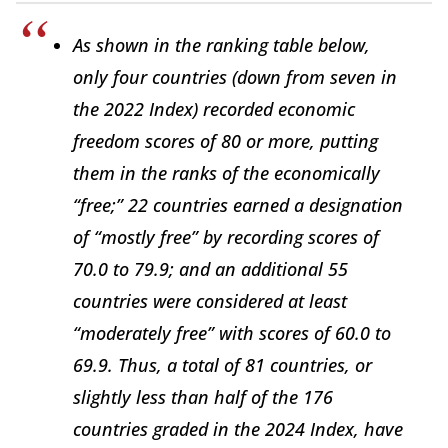
As shown in the ranking table below,
only four countries (down from seven in
the 2022
Index
) recorded economic
freedom scores of 80 or more, putting
them in the ranks of the economically
“free;” 22 countries earned a designation
of “mostly free” by recording scores of
70.0 to 79.9; and an additional 55
countries were considered at least
“moderately free” with scores of 60.0 to
69.9. Thus, a total of 81 countries, or
slightly less than half of the 176
countries graded in the 2024
Index
, have