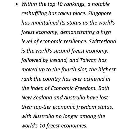
Within the top 10 rankings, a notable
reshuffling has taken place. Singapore
has maintained its status as the world’s
freest economy, demonstrating a high
level of economic resilience. Switzerland
is the world’s second freest economy,
followed by Ireland, and Taiwan has
moved up to the fourth slot, the highest
rank the country has ever achieved in
the
Index of Economic Freedom
. Both
New Zealand and Australia have lost
their top-tier economic freedom status,
with Australia no longer among the
world’s 10 freest economies.