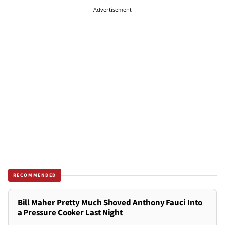
Advertisement
RECOMMENDED
Bill Maher Pretty Much Shoved Anthony Fauci Into
a Pressure Cooker Last Night