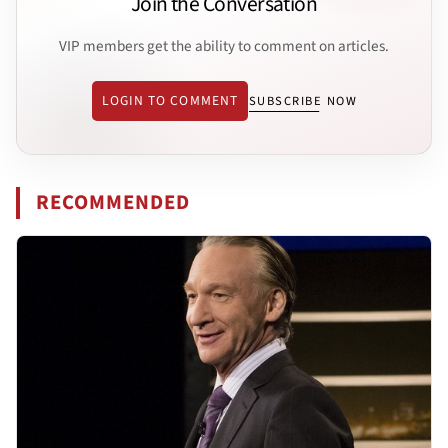
Join the Conversation
VIP members get the ability to comment on articles.
LOGIN TO COMMENT
SUBSCRIBE NOW
RECOMMENDED