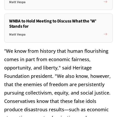
Matt Vespa
WNBA to Hold Meeting to Discuss What the 'W'
Stands for
Matt Vespa
“We know from history that human flourishing
comes in part from economic fairness,
opportunity, and liberty," said Heritage
Foundation president. "We also know, however,
that the enemies of freedom are persistently
pursuing collectivism, equity, and social justice.
Conservatives know that these false idols
produce disastrous results—such as economic