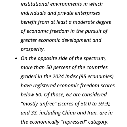
institutional environments in which
individuals and private enterprises
benefit from at least a moderate degree
of economic freedom in the pursuit of
greater economic development and
prosperity.
On the opposite side of the spectrum,
more than 50 percent of the countries
graded in the 2024
Index
(95 economies)
have registered economic freedom scores
below 60. Of those, 62 are considered
“mostly unfree” (scores of 50.0 to 59.9),
and 33, including China and Iran, are in
the economically “repressed” category.