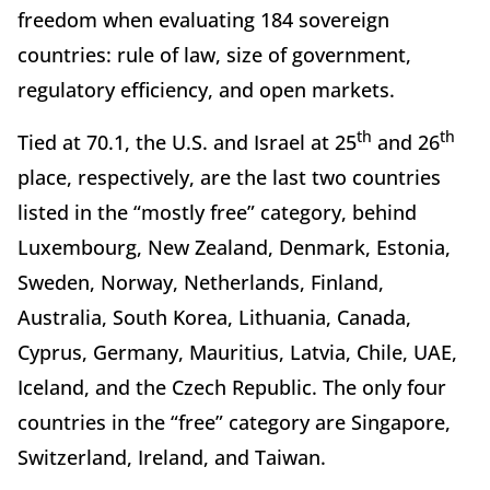
freedom when evaluating 184 sovereign
countries: rule of law, size of government,
regulatory efficiency, and open markets.
th
th
Tied at 70.1, the U.S. and Israel at 25
and 26
place, respectively, are the last two countries
listed in the “mostly free” category, behind
Luxembourg, New Zealand, Denmark, Estonia,
Sweden, Norway, Netherlands, Finland,
Australia, South Korea, Lithuania, Canada,
Cyprus, Germany, Mauritius, Latvia, Chile, UAE,
Iceland, and the Czech Republic. The only four
countries in the “free” category are Singapore,
Switzerland, Ireland, and Taiwan.