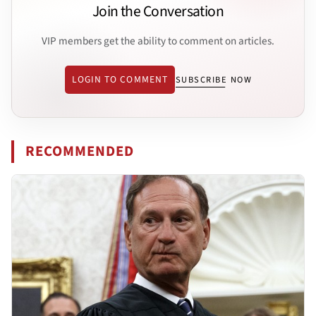
Join the Conversation
VIP members get the ability to comment on articles.
LOGIN TO COMMENT
SUBSCRIBE NOW
RECOMMENDED