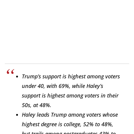
Trump’s support is highest among voters
under 40, with 69%, while Haley’s
support is highest among voters in their
50s, at 48%.
Haley leads Trump among voters whose
highest degree is college, 52% to 48%,
but trails among postgraduates 43% to