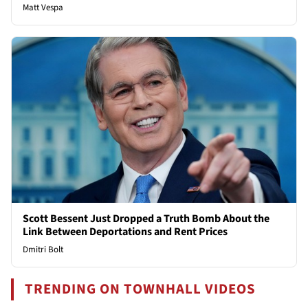
Matt Vespa
Scott Bessent Just Dropped a Truth Bomb About the
Link Between Deportations and Rent Prices
Dmitri Bolt
TRENDING ON TOWNHALL VIDEOS