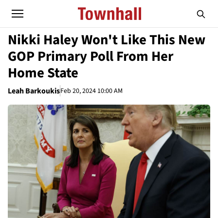
Nikki Haley Won't Like This New
GOP Primary Poll From Her
Home State
Leah Barkoukis
Feb 20, 2024 10:00 AM