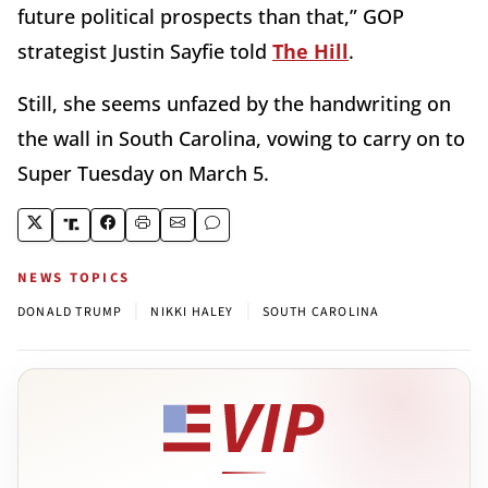
future political prospects than that,” GOP
strategist Justin Sayfie told
The Hill
.
Still, she seems unfazed by the handwriting on
the wall in South Carolina, vowing to carry on to
Super Tuesday on March 5.
NEWS TOPICS
|
|
DONALD TRUMP
NIKKI HALEY
SOUTH CAROLINA