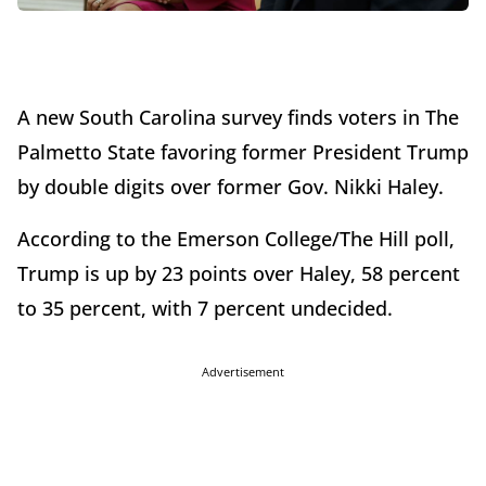
A new South Carolina survey finds voters in The
Palmetto State favoring former President Trump
by double digits over former Gov. Nikki Haley.
According to the Emerson College/The Hill poll,
Trump is up by 23 points over Haley, 58 percent
to 35 percent, with 7 percent undecided.
Advertisement