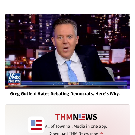
Greg Gutfeld Hates Debating Democrats. Here's Why.
All of Townhall Media in one app.
Download THM News now