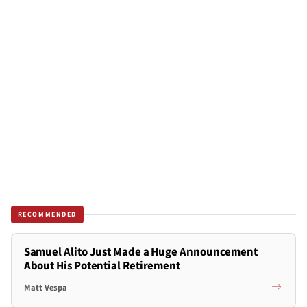
RECOMMENDED
Samuel Alito Just Made a Huge Announcement
About His Potential Retirement
Matt Vespa