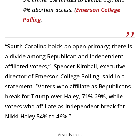
4% abortion access. (
Emerson College
Polling
)
“South Carolina holds an open primary; there is
a divide among Republican and independent
affiliated voters,” Spencer Kimball, executive
director of Emerson College Polling, said in a
statement. “Voters who affiliate as Republicans
break for Trump over Haley, 71%-29%, while
voters who affiliate as independent break for
Nikki Haley 54% to 46%.”
Advertisement