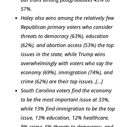
57%.
Haley also wins among the relatively few
Republican primary voters who consider
threats to democracy (63%), education
(62%), and abortion access (53%) the top
issues in the state, while Trump wins
overwhelmingly with voters who say the
economy (69%), immigration (74%), and
crime (62%) are their top issues. [...]
South Carolina voters find the economy
to be the most important issue at 33%,
while 13% find immigration to be the top
issue, 13% education, 12% healthcare,
9% crime, 6% threats to democracy, and