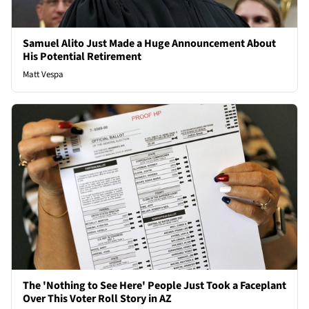
Samuel Alito Just Made a Huge Announcement About
His Potential Retirement
Matt Vespa
The 'Nothing to See Here' People Just Took a Faceplant
Over This Voter Roll Story in AZ