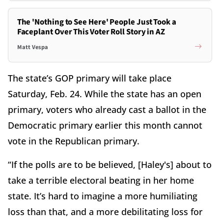
The 'Nothing to See Here' People Just Took a
Faceplant Over This Voter Roll Story in AZ
Matt Vespa
The state’s GOP primary will take place
Saturday, Feb. 24. While the state has an open
primary, voters who already cast a ballot in the
Democratic primary earlier this month cannot
vote in the Republican primary.
“If the polls are to be believed, [Haley's] about to
take a terrible electoral beating in her home
state. It’s hard to imagine a more humiliating
loss than that, and a more debilitating loss for