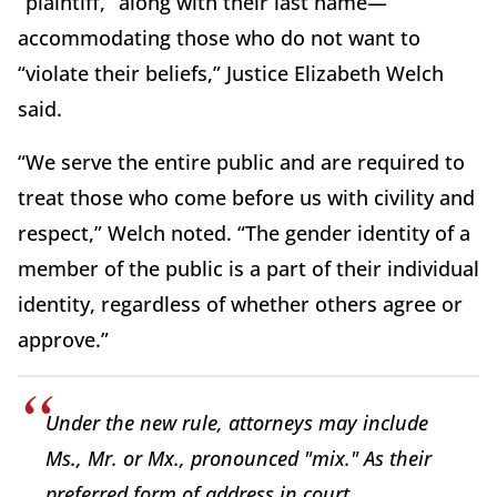
“plaintiff,” along with their last name—
accommodating those who do not want to
“violate their beliefs,” Justice Elizabeth Welch
said.
“We serve the entire public and are required to
treat those who come before us with civility and
respect,” Welch noted. “The gender identity of a
member of the public is a part of their individual
identity, regardless of whether others agree or
approve.”
Under the new rule, attorneys may include
Ms., Mr. or Mx., pronounced "mix." As their
preferred form of address in court