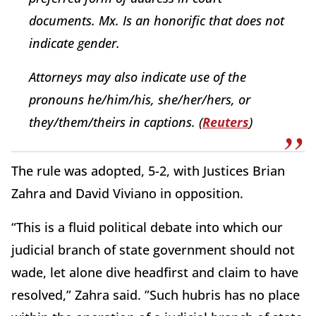
documents. Mx. Is an honorific that does not
indicate gender.
Attorneys may also indicate use of the
pronouns he/him/his, she/her/hers, or
they/them/theirs in captions. (
Reuters
)
The rule was adopted, 5-2, with Justices Brian
Zahra and David Viviano in opposition.
“This is a fluid political debate into which our
judicial branch of state government should not
wade, let alone dive headfirst and claim to have
resolved,” Zahra said. ”Such hubris has no place