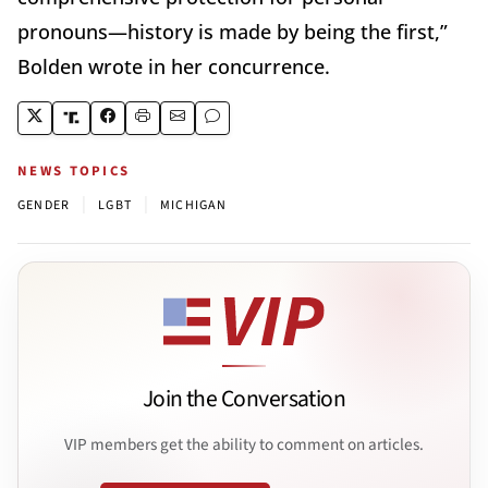
pronouns—history is made by being the first,”
Bolden wrote in her concurrence.
NEWS TOPICS
|
|
GENDER
LGBT
MICHIGAN
Join the Conversation
VIP members get the ability to comment on articles.