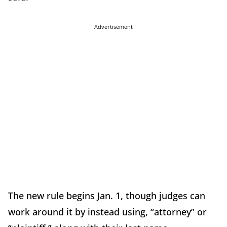
Advertisement
The new rule begins Jan. 1, though judges can
work around it by instead using, “attorney” or