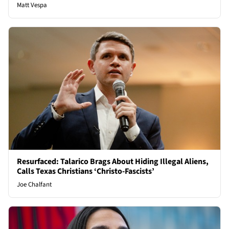
Matt Vespa
Resurfaced: Talarico Brags About Hiding Illegal Aliens,
Calls Texas Christians ‘Christo-Fascists’
Joe Chalfant