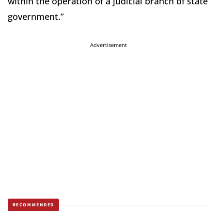
within the operation of a judicial branch of state
government.”
Advertisement
RECOMMENDED