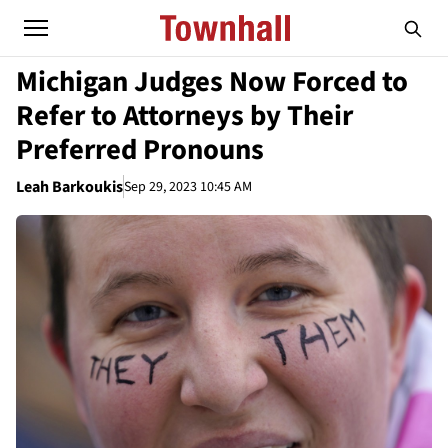
Michigan Judges Now Forced to
Refer to Attorneys by Their
Preferred Pronouns
Leah Barkoukis
Sep 29, 2023 10:45 AM