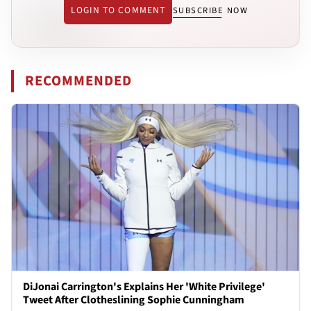
LOGIN TO COMMENT
SUBSCRIBE NOW
RECOMMENDED
DiJonai Carrington's Explains Her 'White Privilege'
Tweet After Clotheslining Sophie Cunningham