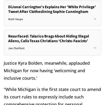
DiJonai Carrington's Explains Her 'White Privilege'
Tweet After Clotheslining Sophie Cunningham
Matt Vespa
Resurfaced: Talarico Brags About Hiding Illegal
Aliens, Calls Texas Christians ‘Christo-Fascists’
Joe Chalfant
Justice Kyra Bolden, meanwhile, applauded
Michigan for now having 'welcoming and
inclusive courts.'
“While Michigan is the first state court to amend
its court rules to expressly include such
comprehensive protection for personal