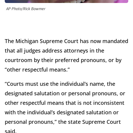
AP Photo/Rick Bowmer
The Michigan Supreme Court has now mandated
that all judges address attorneys in the
courtroom by their preferred pronouns, or by
“other respectful means.”
“Courts must use the individual’s name, the
designated salutation or personal pronouns, or
other respectful means that is not inconsistent
with the individual’s designated salutation or
personal pronouns,” the state Supreme Court
said.