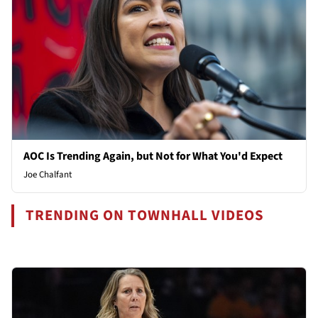
AOC Is Trending Again, but Not for What You'd Expect
Joe Chalfant
TRENDING ON TOWNHALL VIDEOS