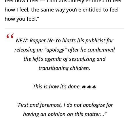
feel how I feel — I am absolutely entitled to feel
how I feel, the same way you’re entitled to feel
how you feel.”
NEW: Rapper Ne-Yo blasts his publicist for
releasing an “apology” after he condemned
the left’s agenda of sexualizing and
transitioning children.
This is how it’s done 🔥🔥🔥
“First and foremost, I do not apologize for
having an opinion on this matter…”