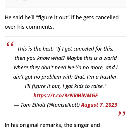
He said he’ll “figure it out” if he gets cancelled
over his comments.
This is the best: "If I get canceled for this,
then you know what? Maybe this is a world
where they don't need Ne-Yo no more, and I
ain't got no problem with that. I'm a hustler,
I'll figure it out, I got kids to raise."
https://t.co/9rNkMiNMGE
— Tom Elliott (@tomselliott)
August 7, 2023
In his original remarks, the singer and