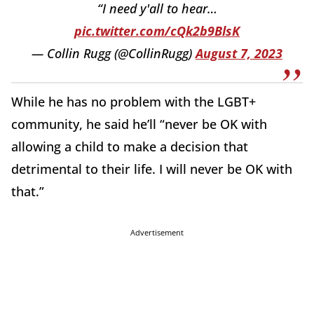
“I need y'all to hear…
pic.twitter.com/cQk2b9BlsK
— Collin Rugg (@CollinRugg)
August 7, 2023
While he has no problem with the LGBT+
community, he said he’ll “never be OK with
allowing a child to make a decision that
detrimental to their life. I will never be OK with
that.”
Advertisement