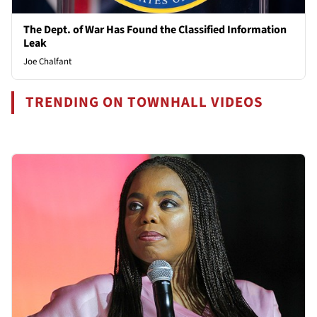
The Dept. of War Has Found the Classified Information
Leak
Joe Chalfant
TRENDING ON TOWNHALL VIDEOS