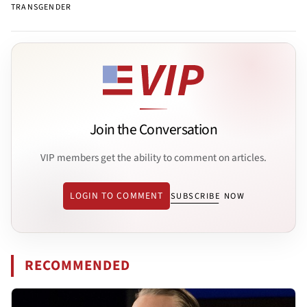
TRANSGENDER
Join the Conversation
VIP members get the ability to comment on articles.
LOGIN TO COMMENT
SUBSCRIBE NOW
RECOMMENDED