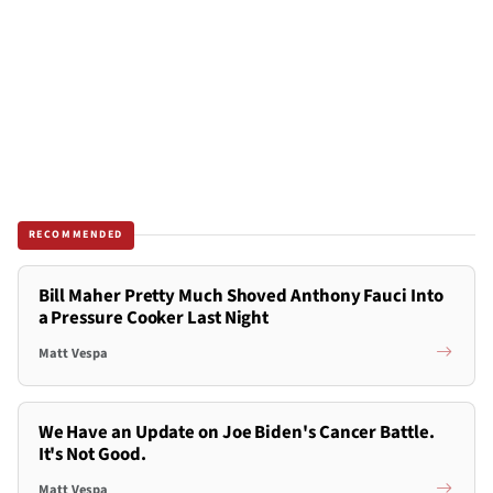
RECOMMENDED
Bill Maher Pretty Much Shoved Anthony Fauci Into
a Pressure Cooker Last Night
Matt Vespa
We Have an Update on Joe Biden's Cancer Battle.
It's Not Good.
Matt Vespa