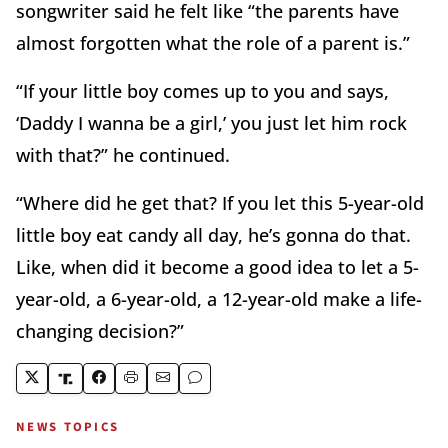
songwriter said he felt like “the parents have
almost forgotten what the role of a parent is.”
“If your little boy comes up to you and says,
‘Daddy I wanna be a girl,’ you just let him rock
with that?” he continued.
“Where did he get that? If you let this 5-year-old
little boy eat candy all day, he’s gonna do that.
Like, when did it become a good idea to let a 5-
year-old, a 6-year-old, a 12-year-old make a life-
changing decision?”
NEWS TOPICS