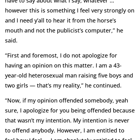
have to say about what I say, whatever …
however this is something I feel very strongly on
and I need y’all to hear it from the horse’s
mouth and not the publicist’s computer,” he
said.
“First and foremost, I do not apologize for
having an opinion on this matter. I am a 43-
year-old heterosexual man raising five boys and
two girls — that’s my reality,” he continued.
“Now, if my opinion offended somebody, yeah
sure, I apologize for you being offended because
that wasn’t my intention. My intention is never
to offend anybody. However, I am entitled to