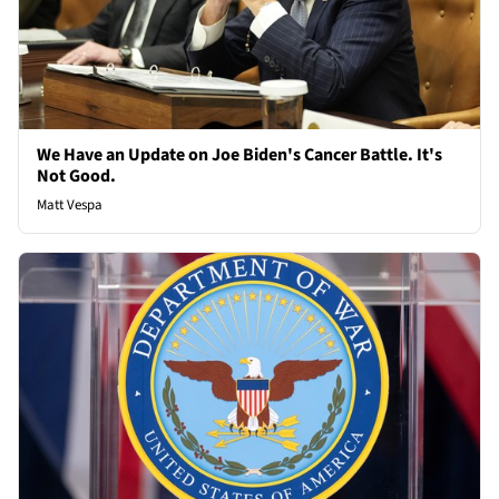
We Have an Update on Joe Biden's Cancer Battle. It's
Not Good.
Matt Vespa