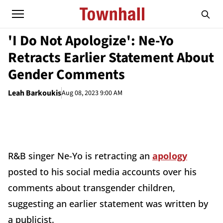
'I Do Not Apologize': Ne-Yo
Retracts Earlier Statement About
Gender Comments
Leah Barkoukis
Aug 08, 2023 9:00 AM
R&B singer Ne-Yo is retracting an
apology
posted to his social media accounts over his
comments about transgender children,
suggesting an earlier statement was written by
a publicist.