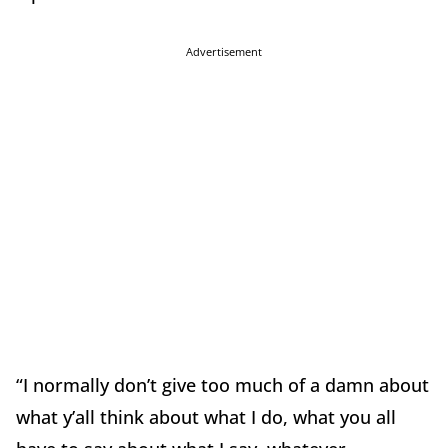
Advertisement
“I normally don’t give too much of a damn about
what y’all think about what I do, what you all