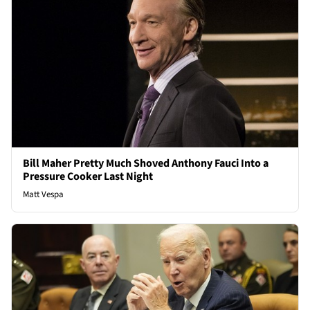
Bill Maher Pretty Much Shoved Anthony Fauci Into a
Pressure Cooker Last Night
Matt Vespa