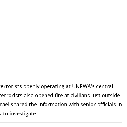
 terrorists openly operating at UNRWA's central
rrorists also opened fire at civilians just outside
el shared the information with senior officials in
 to investigate."