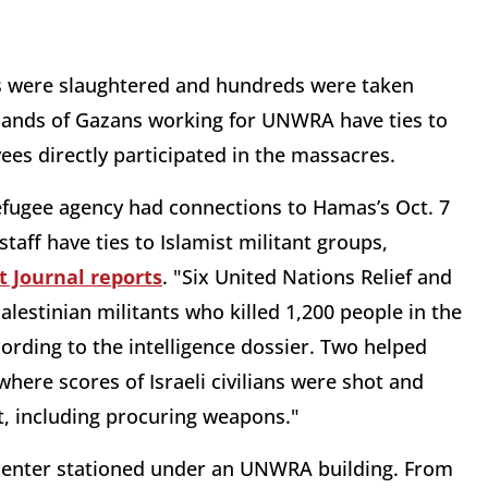
ans were slaughtered and hundreds were taken
usands of Gazans working for UNWRA have ties to
es directly participated in the massacres.
refugee agency had connections to Hamas’s Oct. 7
staff have ties to Islamist militant groups,
t Journal reports
. "Six United Nations Relief and
estinian militants who killed 1,200 people in the
cording to the intelligence dossier. Two helped
where scores of Israeli civilians were shot and
lt, including procuring weapons."
center stationed under an UNWRA building. From