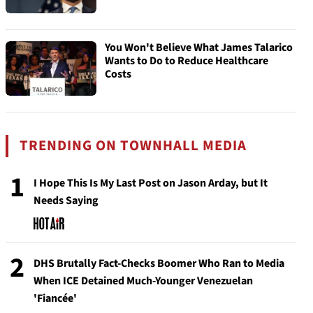
You Won't Believe What James Talarico
Wants to Do to Reduce Healthcare
Costs
TRENDING ON TOWNHALL MEDIA
1
I Hope This Is My Last Post on Jason Arday, but It
Needs Saying
2
DHS Brutally Fact-Checks Boomer Who Ran to Media
When ICE Detained Much-Younger Venezuelan
'Fiancée'