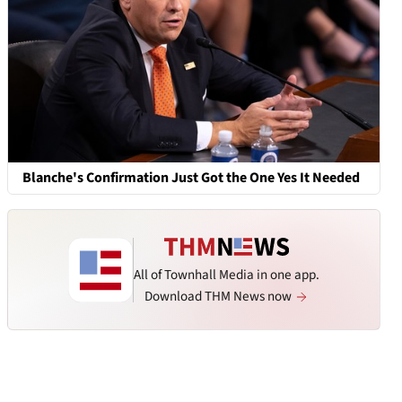
Blanche's Confirmation Just Got the One Yes It Needed
All of Townhall Media in one app.
Download THM News now