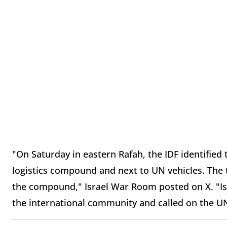
"On Saturday in eastern Rafah, the IDF identified
logistics compound and next to UN vehicles. The te
the compound," Israel War Room posted on X. "Isra
the international community and called on the UN