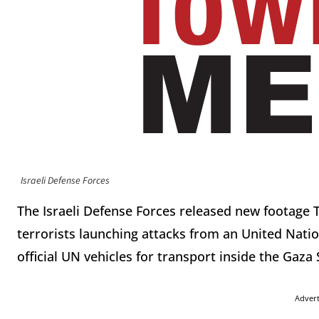
Israeli Defense Forces
The Israeli Defense Forces released new footag
terrorists launching attacks from an United Nat
official UN vehicles for transport inside the Gaza 
Adver