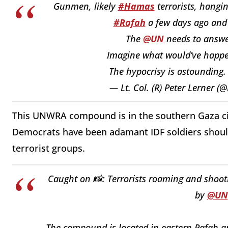
Gunmen, likely
#Hamas
terrorists, hangi
#Rafah
a few days ago and 
The
@UN
needs to answe
Imagine what would’ve happen
The hypocrisy is astounding
— Lt. Col. (R) Peter Lerner 
This UNWRA compound is in the southern Gaza cit
Democrats have been adamant IDF soldiers shoul
terrorist groups.
Caught on 📸: Terrorists roaming and shoot
by
@UN
The compound is located in eastern Rafah and