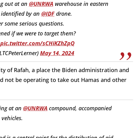
ng out at an
@UNRWA
warehouse in eastern
identified by an
@IDF
drone.
r some serious questions.
ed if we were to target them?
.
pic.twitter.com/sCHiKZhZpQ
(@LTCPeterLerner)
May 14, 2024
y of Rafah, a place the Biden administration and
d not be operating to take out Hamas and other
ing at an
@UNRWA
compound, accompanied
vehicles.
 is a central point for the distribution of aid