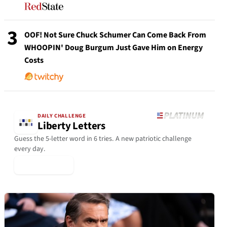
3
OOF! Not Sure Chuck Schumer Can Come Back From
WHOOPIN' Doug Burgum Just Gave Him on Energy
Costs
DAILY CHALLENGE
Liberty Letters
Guess the 5-letter word in 6 tries. A new patriotic challenge
every day.
▶ Play Today