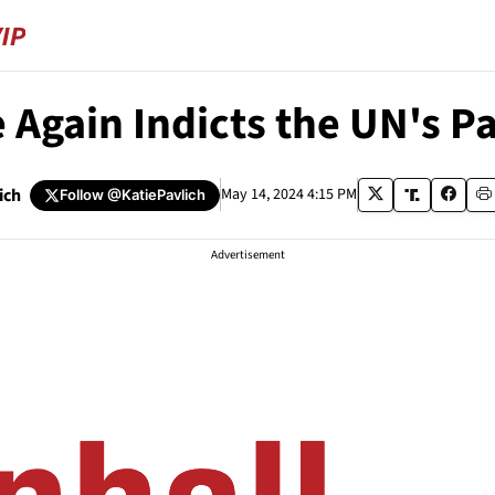
 Again Indicts the UN's P
ich
May 14, 2024 4:15 PM
Follow
@KatiePavlich
Advertisement