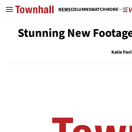
NEWS
COLUMNS
WATCH
MORE
Stunning New Footage
Katie Pavl