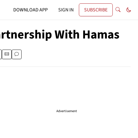
DOWNLOAD APP
SIGN IN
SUBSCRIBE
artnership With Hamas
Advertisement