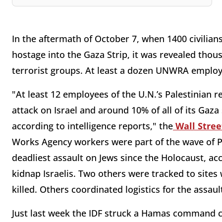
In the aftermath of October 7, when 1400 civili
hostage into the Gaza Strip, it was revealed tho
terrorist groups. At least a dozen UNWRA employe
"At least 12 employees of the U.N.’s Palestinian 
attack on Israel and around 10% of all of its Gaza 
according to intelligence reports," the
Wall Stree
Works Agency workers were part of the wave of Pal
deadliest assault on Jews since the Holocaust, ac
kidnap Israelis. Two others were tracked to sites 
killed. Others coordinated logistics for the assau
Just last week the IDF struck a Hamas command 