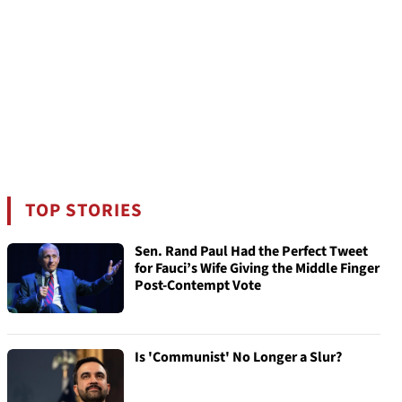
TOP STORIES
Sen. Rand Paul Had the Perfect Tweet
for Fauci’s Wife Giving the Middle Finger
Post-Contempt Vote
Is 'Communist' No Longer a Slur?