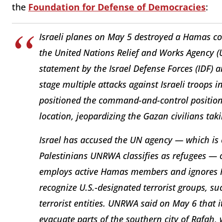
the
Foundation for Defense of Democracies
:
Israeli planes on May 5 destroyed a Hamas c
the United Nations Relief and Works Agency (
statement by the Israel Defense Forces (IDF) 
stage multiple attacks against Israeli troops i
positioned the command-and-control position 
location, jeopardizing the Gazan civilians tak
Israel has accused the UN agency — which is 
Palestinians UNRWA classifies as refugees — 
employs active Hamas members and ignores Ha
recognize U.S.-designated terrorist groups, s
terrorist entities. UNRWA said on May 6 that it
evacuate parts of the southern city of Rafah