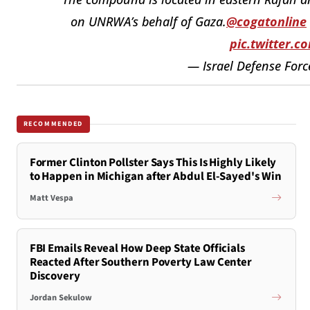
on UNRWA’s behalf of Gaza.
@cogatonline
pic.twitter.
— Israel Defense Forc
RECOMMENDED
Former Clinton Pollster Says This Is Highly Likely
to Happen in Michigan after Abdul El-Sayed's Win
Matt Vespa
FBI Emails Reveal How Deep State Officials
Reacted After Southern Poverty Law Center
Discovery
Jordan Sekulow