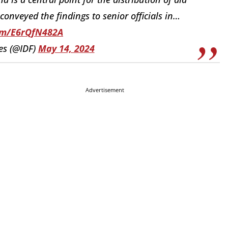
conveyed the findings to senior officials in…
com/E6rQfN482A
es (@IDF)
May 14, 2024
Advertisement