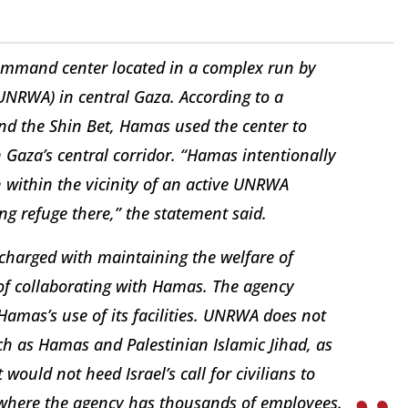
ommand center located in a complex run by
UNRWA) in central Gaza. According to a
and the Shin Bet, Hamas used the center to
n Gaza’s central corridor. “Hamas intentionally
within the vicinity of an active UNRWA
ing refuge there,” the statement said.
charged with maintaining the welfare of
of collaborating with Hamas. The agency
mas’s use of its facilities. UNRWA does not
uch as Hamas and Palestinian Islamic Jihad, as
 would not heed Israel’s call for civilians to
, where the agency has thousands of employees.