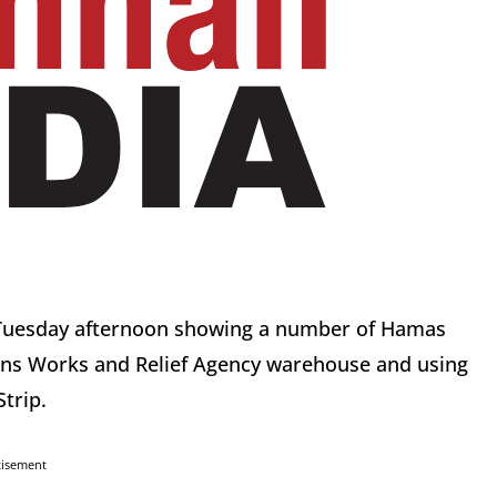
e Tuesday afternoon showing a number of Hamas
ions Works and Relief Agency warehouse and using
Strip.
tisement