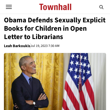
Obama Defends Sexually Explicit
Books for Children in Open
Letter to Librarians
Leah Barkoukis
Jul 19, 2023 7:30 AM