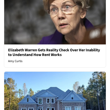
Elizabeth Warren Gets Reality Check Over Her Inability
to Understand How Rent Works
Amy Curtis