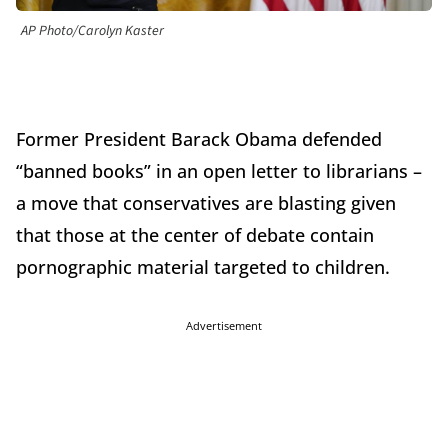
AP Photo/Carolyn Kaster
Former President Barack Obama defended
“banned books” in an open letter to librarians –
a move that conservatives are blasting given
that those at the center of debate contain
pornographic material targeted to children.
Advertisement