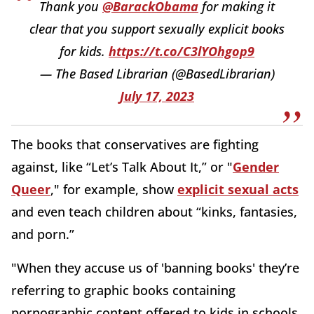
Thank you
@BarackObama
for making it
clear that you support sexually explicit books
for kids.
https://t.co/C3lYOhgop9
— The Based Librarian (@BasedLibrarian)
July 17, 2023
The books that conservatives are fighting
against, like “Let’s Talk About It,” or "
Gender
Queer
," for example, show
explicit sexual acts
and even teach children about “kinks, fantasies,
and porn.”
"
When they accuse us of 'banning books' they’re
referring to graphic books containing
pornographic content offered to kids in schools