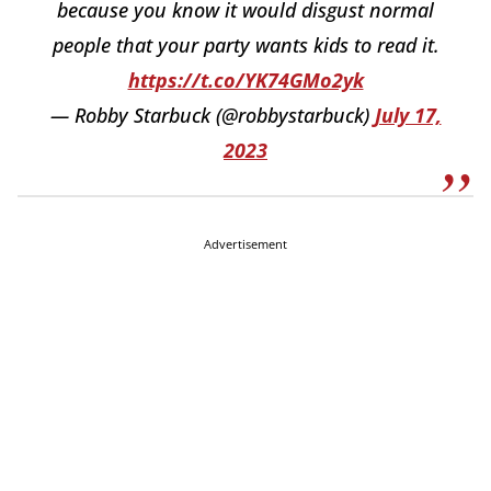
because you know it would disgust normal
people that your party wants kids to read it.
https://t.co/YK74GMo2yk
— Robby Starbuck (@robbystarbuck)
July 17,
2023
Advertisement