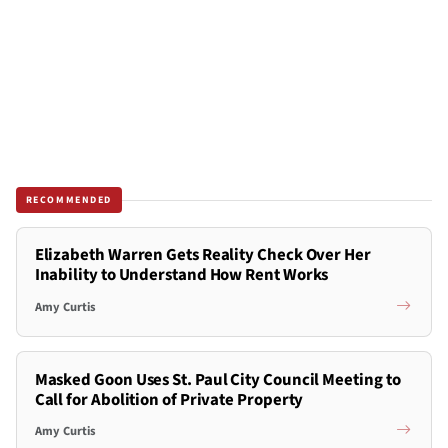
RECOMMENDED
Elizabeth Warren Gets Reality Check Over Her
Inability to Understand How Rent Works
Amy Curtis
Masked Goon Uses St. Paul City Council Meeting to
Call for Abolition of Private Property
Amy Curtis