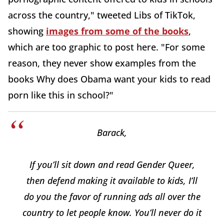
across the country," tweeted Libs of TikTok,
showing
images from some of the books
,
which are too graphic to post here. "For some
reason, they never show examples from the
books
Why does Obama want your kids to read
porn like this in school?"
Barack,
If you’ll sit down and read Gender Queer,
then defend making it available to kids, I’ll
do you the favor of running ads all over the
country to let people know. You’ll never do it