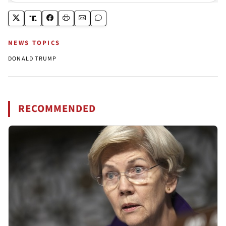
NEWS TOPICS
DONALD TRUMP
RECOMMENDED