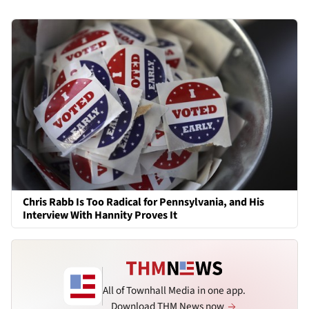
Chris Rabb Is Too Radical for Pennsylvania, and His
Interview With Hannity Proves It
All of Townhall Media in one app.
Download THM News now