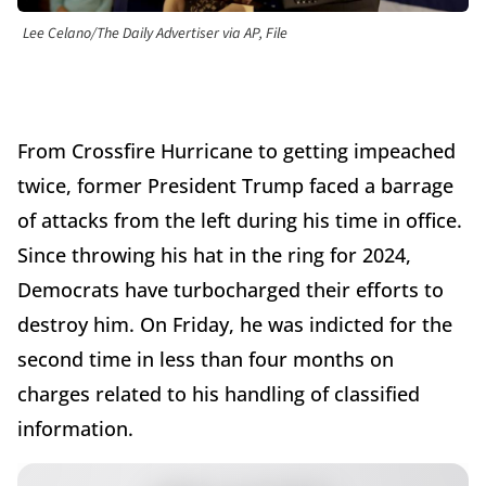
Lee Celano/The Daily Advertiser via AP, File
From Crossfire Hurricane to getting impeached
twice, former President Trump faced a barrage
of attacks from the left during his time in office.
Since throwing his hat in the ring for 2024,
Democrats have turbocharged their efforts to
destroy him. On Friday, he was indicted for the
second time in less than four months on
charges related to his handling of classified
information.