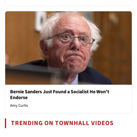
Bernie Sanders Just Found a Socialist He Won't
Endorse
Amy Curtis
TRENDING ON TOWNHALL VIDEOS