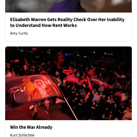
Elizabeth Warren Gets Reality Check Over Her Inability
to Understand How Rent Works
Amy Curtis
Win the War Already
Kurt Schlichter