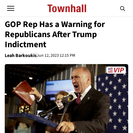
GOP Rep Has a Warning for
Republicans After Trump
Indictment
Leah Barkoukis
Jun 12, 2023 12:15 PM