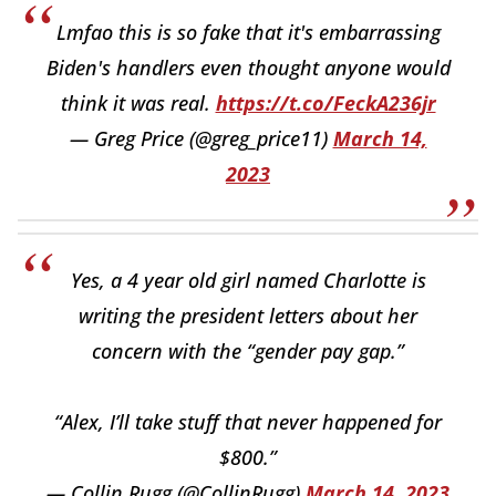
Lmfao this is so fake that it's embarrassing
Biden's handlers even thought anyone would
think it was real.
https://t.co/FeckA236jr
— Greg Price (@greg_price11)
March 14,
2023
Yes, a 4 year old girl named Charlotte is
writing the president letters about her
concern with the “gender pay gap.”
“Alex, I’ll take stuff that never happened for
$800.”
— Collin Rugg (@CollinRugg)
March 14, 2023