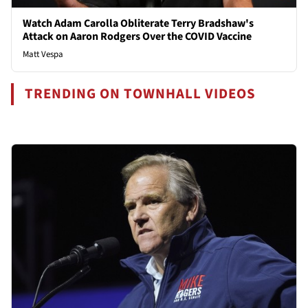
Watch Adam Carolla Obliterate Terry Bradshaw's
Attack on Aaron Rodgers Over the COVID Vaccine
Matt Vespa
TRENDING ON TOWNHALL VIDEOS