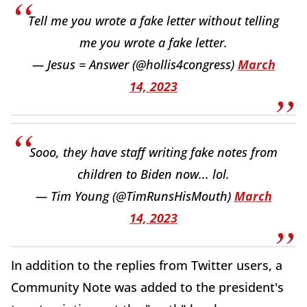
Tell me you wrote a fake letter without telling
me you wrote a fake letter.
— Jesus = Answer (@hollis4congress)
March
14, 2023
Sooo, they have staff writing fake notes from
children to Biden now... lol.
— Tim Young (@TimRunsHisMouth)
March
14, 2023
In addition to the replies from Twitter users, a
Community Note was added to the president's