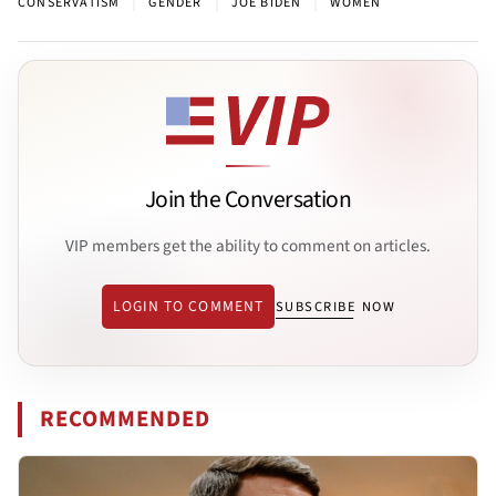
|
|
|
CONSERVATISM
GENDER
JOE BIDEN
WOMEN
Join the Conversation
VIP members get the ability to comment on articles.
LOGIN TO COMMENT
SUBSCRIBE NOW
RECOMMENDED