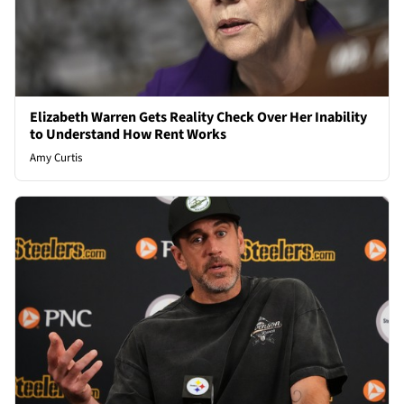
Elizabeth Warren Gets Reality Check Over Her Inability
to Understand How Rent Works
Amy Curtis