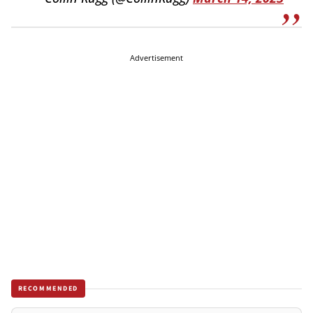
Advertisement
RECOMMENDED