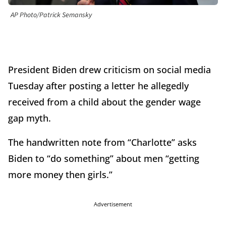
AP Photo/Patrick Semansky
President Biden drew criticism on social media
Tuesday after posting a letter he allegedly
received from a child about the gender wage
gap myth.
The handwritten note from “Charlotte” asks
Biden to “do something” about men “getting
more money then girls.”
Advertisement