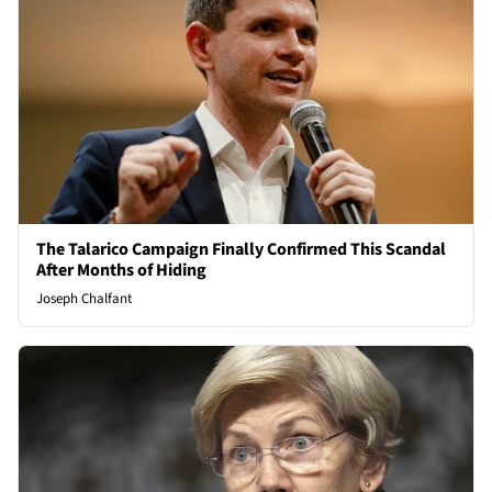
The Talarico Campaign Finally Confirmed This Scandal
After Months of Hiding
Joseph Chalfant