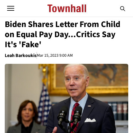
Biden Shares Letter From Child
on Equal Pay Day...Critics Say
It's 'Fake'
Leah Barkoukis
Mar 15, 2023 9:00 AM