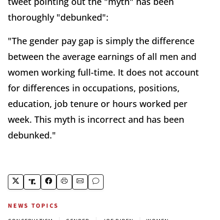
tweet pointing out the "myth" has been
thoroughly "debunked":
"The gender pay gap is simply the difference
between the average earnings of all men and
women working full-time. It does not account
for differences in occupations, positions,
education, job tenure or hours worked per
week. This myth is incorrect and has been
debunked."
NEWS TOPICS