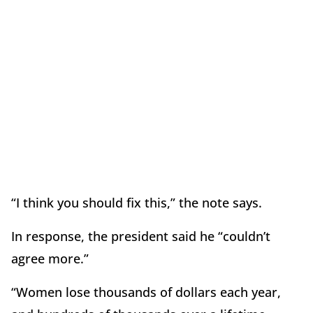
“I think you should fix this,” the note says.
In response, the president said he “couldn’t
agree more.”
“Women lose thousands of dollars each year,