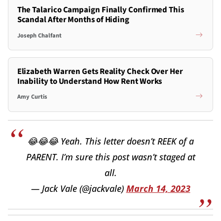
The Talarico Campaign Finally Confirmed This
Scandal After Months of Hiding
Joseph Chalfant
Elizabeth Warren Gets Reality Check Over Her
Inability to Understand How Rent Works
Amy Curtis
😂😂😂 Yeah. This letter doesn’t REEK of a
PARENT. I’m sure this post wasn’t staged at
all.
— Jack Vale (@jackvale)
March 14, 2023