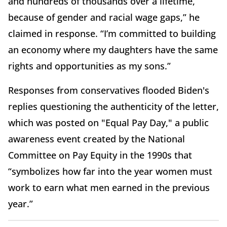
and hundreds of thousands over a lifetime,
because of gender and racial wage gaps,” he
claimed in response. “I’m committed to building
an economy where my daughters have the same
rights and opportunities as my sons.”
Responses from conservatives flooded Biden's
replies questioning the authenticity of the letter,
which was posted on "Equal Pay Day," a public
awareness event created by the National
Committee on Pay Equity in the 1990s that
“symbolizes how far into the year women must
work to earn what men earned in the previous
year.”