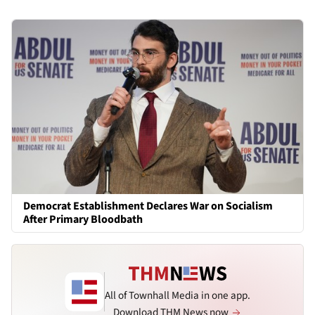
Democrat Establishment Declares War on Socialism
After Primary Bloodbath
All of Townhall Media in one app.
Download THM News now