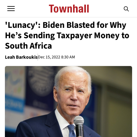
'Lunacy': Biden Blasted for Why
He’s Sending Taxpayer Money to
South Africa
Leah Barkoukis
Dec 15, 2022 8:30 AM