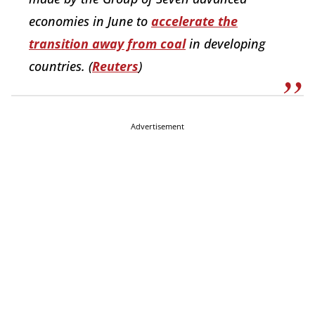
economies in June to
accelerate the
transition away from coal
in developing
countries. (
Reuters
)
Advertisement