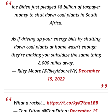
Joe Biden just pledged $8 billion of taxpayer
money to shut down coal plants in South
Africa.
As if driving up your energy bills by shutting
down coal plants at home wasn’t enough,
they’re making you subsidize the same thing
8,000 miles away.
— Riley Moore (@RileyMooreWV)
December
15, 2022
What a racket...
https://t.co/kyK7tnaLBB
— Tom Fitton (@TomFitton)
December 15,