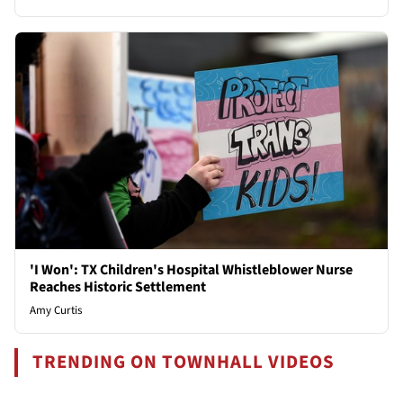
'I Won': TX Children's Hospital Whistleblower Nurse
Reaches Historic Settlement
Amy Curtis
TRENDING ON TOWNHALL VIDEOS