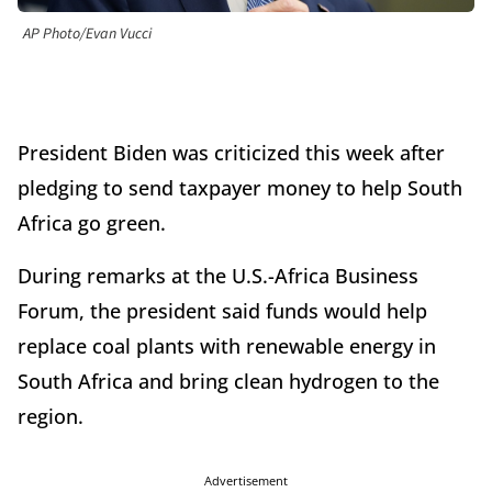
AP Photo/Evan Vucci
President Biden was criticized this week after
pledging to send taxpayer money to help South
Africa go green.
During remarks at the U.S.-Africa Business
Forum, the president said funds would help
replace coal plants with renewable energy in
South Africa and bring clean hydrogen to the
region.
Advertisement