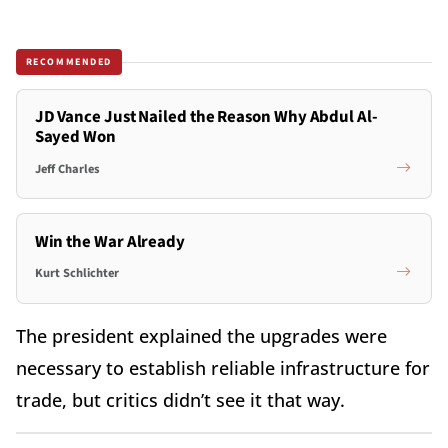
RECOMMENDED
JD Vance Just Nailed the Reason Why Abdul Al-
Sayed Won
Jeff Charles
Win the War Already
Kurt Schlichter
The president explained the upgrades were
necessary to establish reliable infrastructure for
trade, but critics didn’t see it that way.