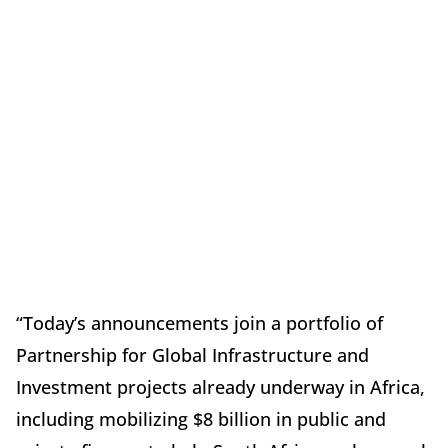
“Today’s announcements join a portfolio of
Partnership for Global Infrastructure and
Investment projects already underway in Africa,
including mobilizing $8 billion in public and