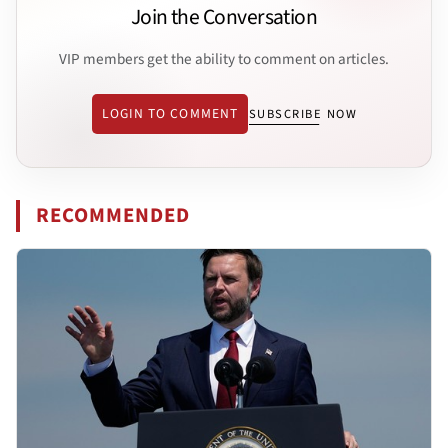
Join the Conversation
VIP members get the ability to comment on articles.
LOGIN TO COMMENT
SUBSCRIBE NOW
RECOMMENDED