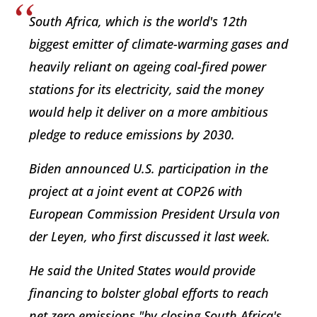
South Africa, which is the world's 12th
biggest emitter of climate-warming gases and
heavily reliant on ageing coal-fired power
stations for its electricity, said the money
would help it deliver on a more ambitious
pledge to reduce emissions by 2030.
Biden announced U.S. participation in the
project at a joint event at COP26 with
European Commission President Ursula von
der Leyen, who first discussed it last week.
He said the United States would provide
financing to bolster global efforts to reach
net zero emissions "by closing South Africa's