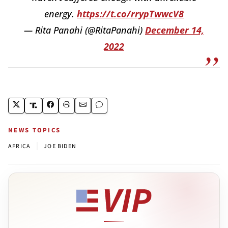
energy.
https://t.co/rrypTwwcV8
— Rita Panahi (@RitaPanahi)
December 14,
2022
NEWS TOPICS
|
AFRICA
JOE BIDEN