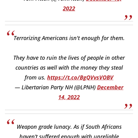
2022
Terrorizing Americans isn't enough for them.
They have to ruin the lives of people in other
countries as well with the money they steal
from us.
https://t.co/BgQVvsVOBV
— Libertarian Party NH (@LPNH)
December
14, 2022
Weapon grade lunacy. As if South Africans
haven’t suffered enough with unreliable