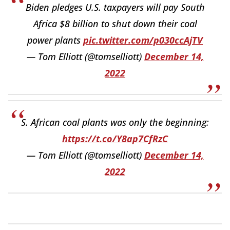
Biden pledges U.S. taxpayers will pay South
Africa $8 billion to shut down their coal
power plants
pic.twitter.com/p030ccAjTV
— Tom Elliott (@tomselliott)
December 14,
2022
S. African coal plants was only the beginning:
https://t.co/Y8ap7CfRzC
— Tom Elliott (@tomselliott)
December 14,
2022