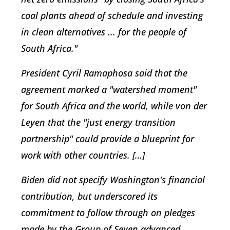
coal plants ahead of schedule and investing
in clean alternatives ... for the people of
South Africa."
President Cyril Ramaphosa said that the
agreement marked a "watershed moment"
for South Africa and the world, while von der
Leyen that the "just energy transition
partnership" could provide a blueprint for
work with other countries. […]
Biden did not specify Washington's financial
contribution, but underscored its
commitment to follow through on pledges
made by the Group of Seven advanced