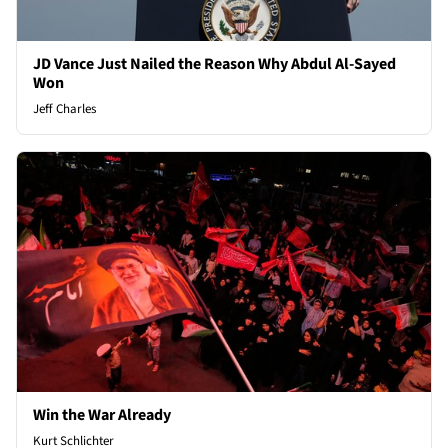
JD Vance Just Nailed the Reason Why Abdul Al-Sayed
Won
Jeff Charles
Win the War Already
Kurt Schlichter