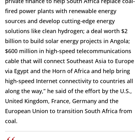
private finance to help South Africa replace coal-
fired power plants with renewable energy
sources and develop cutting-edge energy
solutions like clean hydrogen; a deal worth $2
billion to build solar energy projects in Angola;
$600 million in high-speed telecommunications
cable that will connect Southeast Asia to Europe
via Egypt and the Horn of Africa and help bring
high-speed Internet connectivity to countries all
along the way,” he said of the effort by the U.S.,
United Kingdom, France, Germany and the
European Union to transition South Africa from
coal.