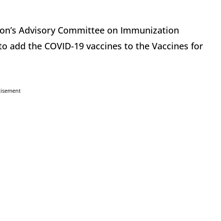
tion’s Advisory Committee on Immunization
to add the COVID-19 vaccines to the Vaccines for
tisement