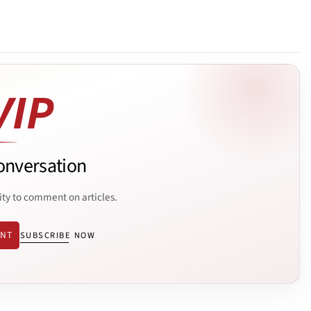
onversation
ity to comment on articles.
ENT
SUBSCRIBE NOW