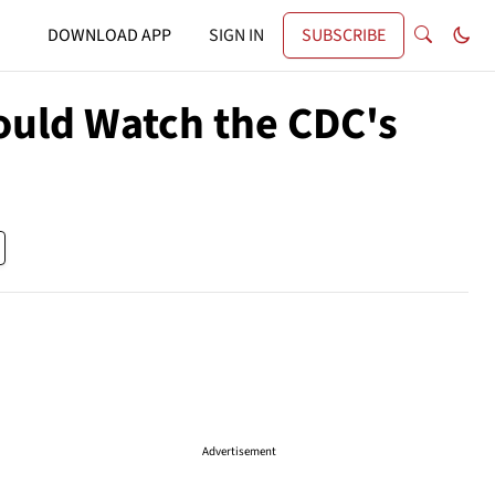
DOWNLOAD APP
SIGN IN
SUBSCRIBE
ould Watch the CDC's
Advertisement