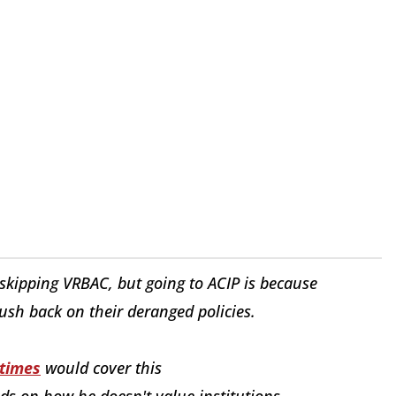
kipping VRBAC, but going to ACIP is because
sh back on their deranged policies.
times
would cover this
eds on how he doesn't value institutions