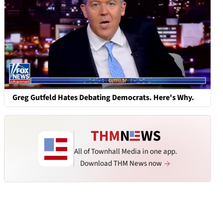
Greg Gutfeld Hates Debating Democrats. Here's Why.
All of Townhall Media in one app.
Download THM News now