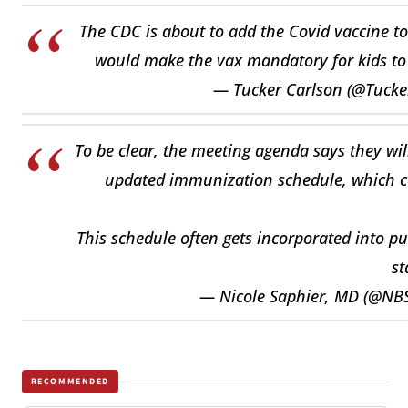
The CDC is about to add the Covid vaccine t
would make the vax mandatory for kids to
— Tucker Carlson (@Tucke
To be clear, the meeting agenda says they wil
updated immunization schedule, which cou
This schedule often gets incorporated into pu
st
— Nicole Saphier, MD (@N
RECOMMENDED