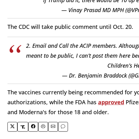
— Vinay Prasad MD MPH (@V
The CDC will take public comment until Oct. 20.
2. Email and Call the ACIP members. Although 
meant to be public, I can’t post them here be
Children’s H
— Dr. Benjamin Braddock (@
The vaccines currently being recommended for y
authorizations, while the FDA has
approved
Pfize
and Moderna's for those 18 and older.