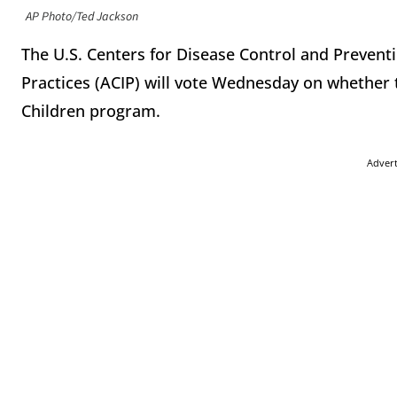
AP Photo/Ted Jackson
The U.S. Centers for Disease Control and Preven
Practices (ACIP) will vote Wednesday on whether 
Children program.
Adver