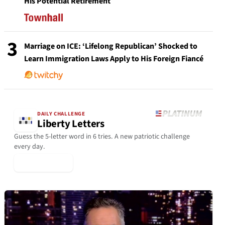
His Potential Retirement
3
Marriage on ICE: ‘Lifelong Republican’ Shocked to
Learn Immigration Laws Apply to His Foreign Fiancé
DAILY CHALLENGE
Liberty Letters
Guess the 5-letter word in 6 tries. A new patriotic challenge
every day.
▶ Play Today