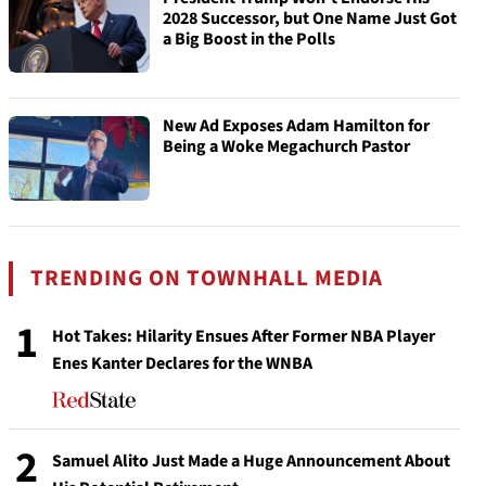
2028 Successor, but One Name Just Got
a Big Boost in the Polls
New Ad Exposes Adam Hamilton for
Being a Woke Megachurch Pastor
TRENDING ON TOWNHALL MEDIA
1
Hot Takes: Hilarity Ensues After Former NBA Player
Enes Kanter Declares for the WNBA
2
Samuel Alito Just Made a Huge Announcement About