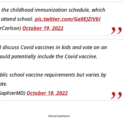
o the childhood immunization schedule, which
 attend school.
pic.twitter.com/Ga0EJZIVbI
rCarlson)
October 19, 2022
l discuss Covid vaccines in kids and vote on an
ld potentially include the Covid vaccine.
blic school vaccine requirements but varies by
ate.
BSaphierMD)
October 18, 2022
Advertisement