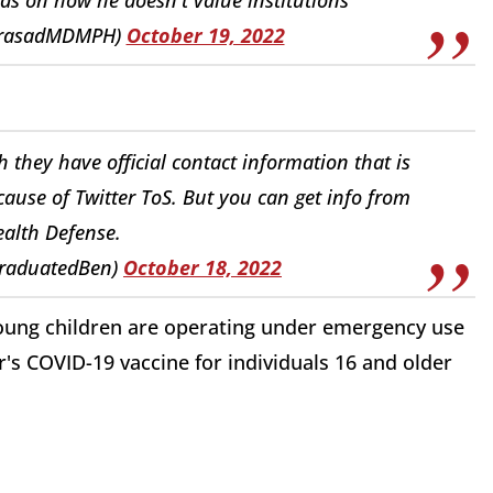
PrasadMDMPH)
October 19, 2022
they have official contact information that is
cause of Twitter ToS. But you can get info from
ealth Defense.
GraduatedBen)
October 18, 2022
oung children are operating under emergency use
r's COVID-19 vaccine for individuals 16 and older