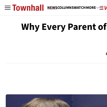
NEWS
COLUMNS
WATCH
MORE
Why Every Parent of