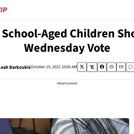
 School-Aged Children Sh
Wednesday Vote
Leah Barkoukis
October 19, 2022 10:00 AM
Advertisement