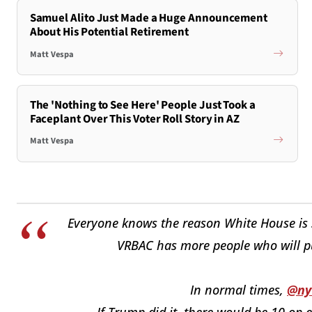
Samuel Alito Just Made a Huge Announcement
About His Potential Retirement
Matt Vespa
The 'Nothing to See Here' People Just Took a
Faceplant Over This Voter Roll Story in AZ
Matt Vespa
Everyone knows the reason White House is s
VRBAC has more people who will pu
In normal times,
@ny
If Trump did it, there would be 10 op 