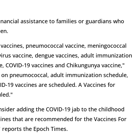
inancial assistance to families or guardians who
ren.
a vaccines, pneumococcal vaccine, meningococcal
avirus vaccine, dengue vaccines, adult immunization
e, COVID-19 vaccines and Chikungunya vaccine,"
 on pneumococcal, adult immunization schedule,
D-19 vaccines are scheduled. A Vaccines for
led."
onsider adding the COVID-19 jab to the childhood
ccines that are recommended for the Vaccines For
" reports the Epoch Times.