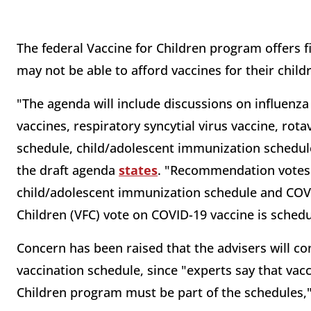
The federal Vaccine for Children program offers f
may not be able to afford vaccines for their child
"The agenda will include discussions on influenz
vaccines, respiratory syncytial virus vaccine, rot
schedule, child/adolescent immunization schedul
the draft agenda
states
. "Recommendation votes
child/adolescent immunization schedule and COVI
Children (VFC) vote on COVID-19 vaccine is schedu
Concern has been raised that the advisers will c
vaccination schedule, since "experts say that va
Children program must be part of the schedules,