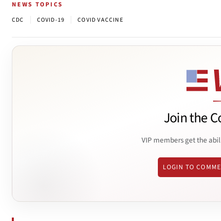
NEWS TOPICS
|
|
CDC
COVID-19
COVID VACCINE
Join the C
VIP members get the abil
LOGIN TO COMM