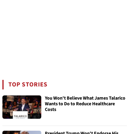
TOP STORIES
You Won't Believe What James Talarico
Wants to Do to Reduce Healthcare
Costs
President Trump Won't Endorse His