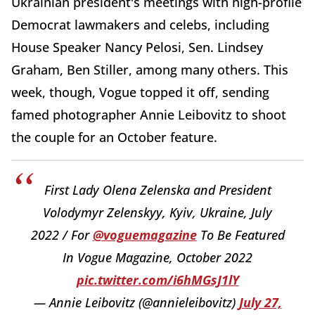
Ukrainian president's meetings with high-profile
Democrat lawmakers and celebs, including
House Speaker Nancy Pelosi, Sen. Lindsey
Graham, Ben Stiller, among many others. This
week, though, Vogue topped it off, sending
famed photographer Annie Leibovitz to shoot
the couple for an October feature.
First Lady Olena Zelenska and President
Volodymyr Zelenskyy, Kyiv, Ukraine, July
2022 / For
@voguemagazine
To Be Featured
In Vogue Magazine, October 2022
pic.twitter.com/i6hMGsJ1lY
— Annie Leibovitz (@annieleibovitz)
July 27,