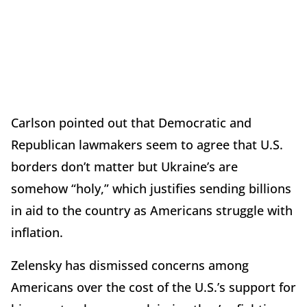
Carlson pointed out that Democratic and
Republican lawmakers seem to agree that U.S.
borders don’t matter but Ukraine’s are
somehow “holy,” which justifies sending billions
in aid to the country as Americans struggle with
inflation.
Zelensky has dismissed concerns among
Americans over the cost of the U.S.’s support for