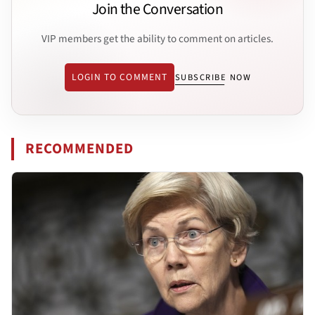
Join the Conversation
VIP members get the ability to comment on articles.
LOGIN TO COMMENT
SUBSCRIBE NOW
RECOMMENDED