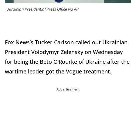
Ukrainian Presidential Press Office via AP
Fox News’s Tucker Carlson called out Ukrainian
President Volodymyr Zelensky on Wednesday
for being the Beto O’Rourke of Ukraine after the
wartime leader got the Vogue treatment.
Advertisement