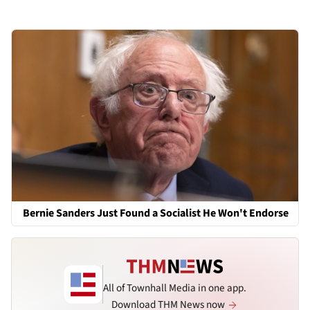
Bernie Sanders Just Found a Socialist He Won't Endorse
All of Townhall Media in one app.
Download THM News now