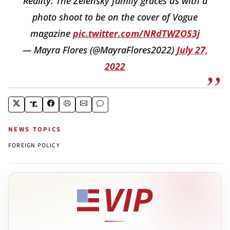
Reality: The Zelensky family graces us with a
photo shoot to be on the cover of Vogue
magazine
pic.twitter.com/NRdTWZOS3j
— Mayra Flores (@MayraFlores2022)
July 27,
2022
NEWS TOPICS
FOREIGN POLICY