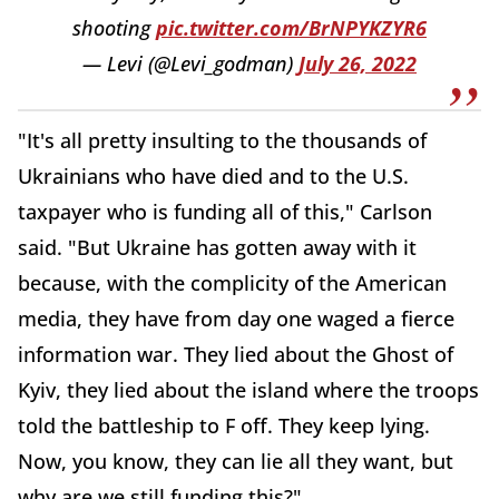
shooting
pic.twitter.com/BrNPYKZYR6
— Levi (@Levi_godman)
July 26, 2022
"It's all pretty insulting to the thousands of
Ukrainians who have died and to the U.S.
taxpayer who is funding all of this," Carlson
said. "But Ukraine has gotten away with it
because, with the complicity of the American
media, they have from day one waged a fierce
information war. They lied about the Ghost of
Kyiv, they lied about the island where the troops
told the battleship to F off. They keep lying.
Now, you know, they can lie all they want, but
why are we still funding this?"