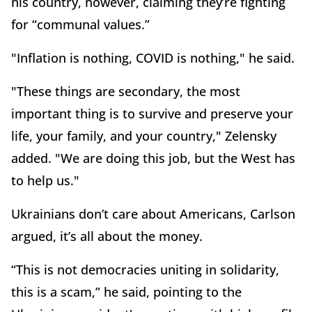
his country, however, claiming they’re fighting
for “communal values.”
"Inflation is nothing, COVID is nothing," he said.
"These things are secondary, the most
important thing is to survive and preserve your
life, your family, and your country," Zelensky
added. "We are doing this job, but the West has
to help us."
Ukrainians don’t care about Americans, Carlson
argued, it’s all about the money.
“This is not democracies uniting in solidarity,
this is a scam,” he said, pointing to the