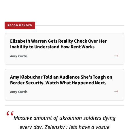
RECOMMENDED
Elizabeth Warren Gets Reality Check Over Her
Inability to Understand How Rent Works
Amy Curtis
Amy Klobuchar Told an Audience She's Tough on
Border Security. Watch What Happened Next.
Amy Curtis
Massive amount of ukrainian soldiers dying
every day, Zelensky : lets have a vogue