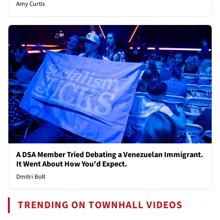
Amy Curtis
A DSA Member Tried Debating a Venezuelan Immigrant.
It Went About How You'd Expect.
Dmitri Bolt
TRENDING ON TOWNHALL VIDEOS