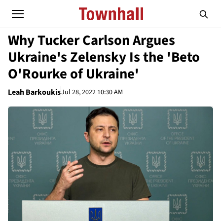
Why Tucker Carlson Argues
Ukraine's Zelensky Is the 'Beto
O'Rourke of Ukraine'
Leah Barkoukis
Jul 28, 2022 10:30 AM