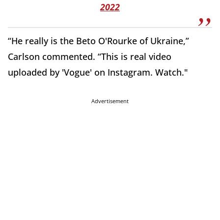
2022
“He really is the Beto O'Rourke of Ukraine,”
Carlson commented. “This is real video
uploaded by 'Vogue' on Instagram. Watch."
Advertisement