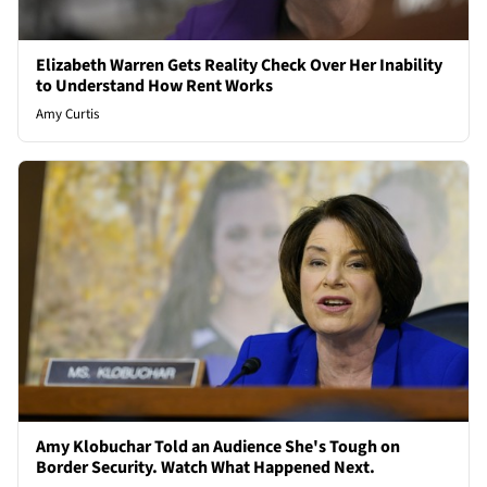
Elizabeth Warren Gets Reality Check Over Her Inability
to Understand How Rent Works
Amy Curtis
Amy Klobuchar Told an Audience She's Tough on
Border Security. Watch What Happened Next.