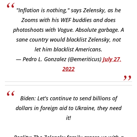
"Inflation is nothing," says Zelensky, as he
Zooms with his WEF buddies and does
photoshoots with Vogue. Absolute garbage. A
sane country would blacklist Zelensky, not
let him blacklist Americans.
— Pedro L. Gonzalez (@emeriticus)
July 27,
2022
Biden: Let's continue to send billions of
dollars in foreign aid to Ukraine, they need
it!