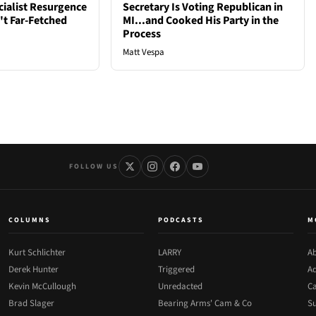
cialist Resurgence
Secretary Is Voting Republican in
t Far-Fetched
MI...and Cooked His Party in the
Process
Matt Vespa
FOLLOW US
COLUMNS
PODCASTS
M
Kurt Schlichter
LARRY
Ab
Derek Hunter
Triggered
Ad
Kevin McCullough
Unredacted
Ca
Brad Slager
Bearing Arms' Cam & Co
Su