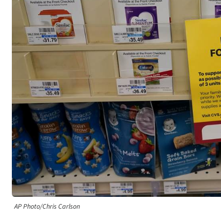
AP Photo/Chris Carlson