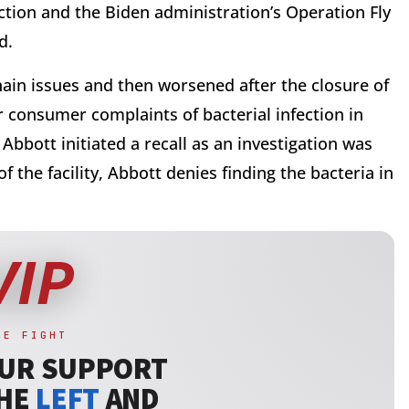
tion and the Biden administration’s Operation Fly
ed.
ain issues and then worsened after the closure of
er consumer complaints of bacterial infection in
Abbott initiated a recall as an investigation was
f the facility, Abbott denies finding the bacteria in