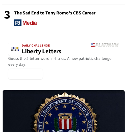
3
The Sad End to Tony Romo's CBS Career
DAILY CHALLENGE
Liberty Letters
Guess the 5-letter word in 6 tries. A new patriotic challenge
every day.
▶ Play Today