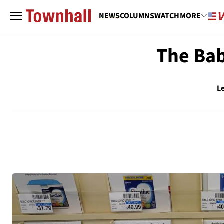
NEWS
COLUMNS
WATCH
MORE
The Bab
L