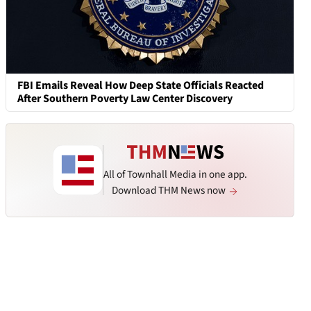
FBI Emails Reveal How Deep State Officials Reacted
After Southern Poverty Law Center Discovery
All of Townhall Media in one app.
Download THM News now