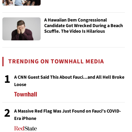
A Hawaiian Dem Congressional
Candidate Got Wrecked During a Beach
Scuffle. The Video Is Hilarious
TRENDING ON TOWNHALL MEDIA
1
A CNN Guest Said This About Fauci...and All Hell Broke
Loose
2
A Massive Red Flag Was Just Found on Fauci's COVID-
Era iPhone