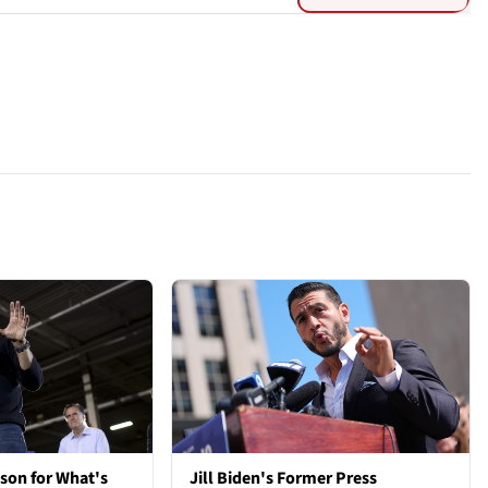
son for What's
Jill Biden's Former Press