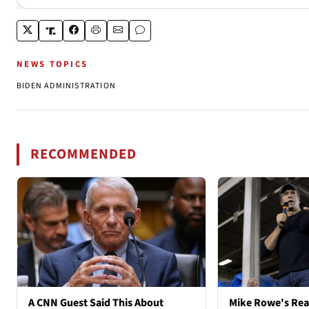
NEWS TOPICS
BIDEN ADMINISTRATION
RECOMMENDED
A CNN Guest Said This About
Mike Rowe's Rea