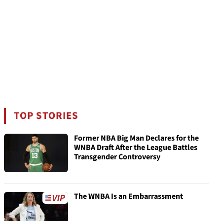
TOP STORIES
Former NBA Big Man Declares for the
WNBA Draft After the League Battles
Transgender Controversy
The WNBA Is an Embarrassment