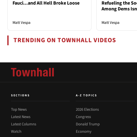
Fauci...and All Hell Broke Loose
Refueling the So
Among Dems Isn'
Matt Vespa
Matt Vespa
TRENDING ON TOWNHALL VIDEOS
SECTIONS
A-Z TOPICS
Top News
2026 Elections
Latest News
Congress
Latest Columns
Donald Trump
Watch
Economy