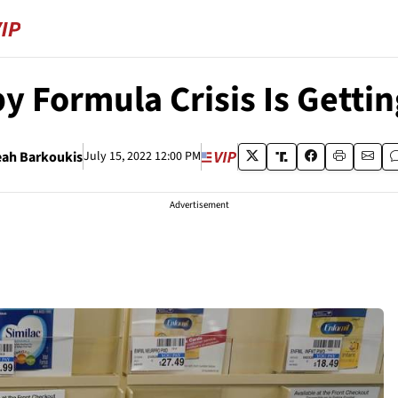
y Formula Crisis Is Getti
eah Barkoukis
July 15, 2022 12:00 PM
Advertisement