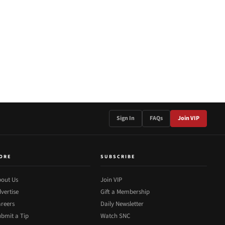
Sign In
FAQs
Join VIP
ORE
SUBSCRIBE
out Us
Join VIP
vertise
Gift a Membership
reers
Daily Newsletter
bmit a Tip
Watch SNC