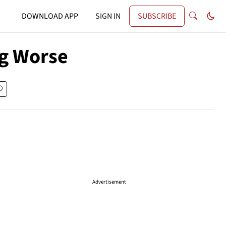
DOWNLOAD APP
SIGN IN
SUBSCRIBE
ng Worse
Advertisement