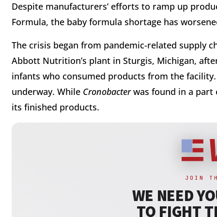
Despite manufacturers’ efforts to ramp up produc
Formula, the baby formula shortage has worsen
The crisis began from pandemic-related supply ch
Abbott Nutrition’s plant in Sturgis, Michigan, aft
infants who consumed products from the facility. 
underway. While
Cronobacter
was found in a part o
its finished products.