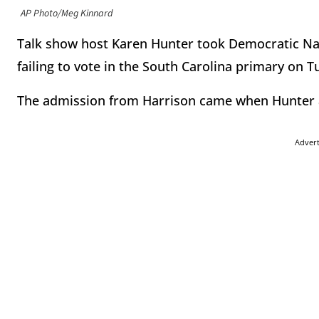
AP Photo/Meg Kinnard
Talk show host Karen Hunter took Democratic Nat
failing to vote in the South Carolina primary on 
The admission from Harrison came when Hunter ask
Adver