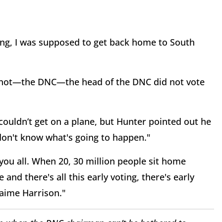
hing, I was supposed to get back home to South
d not—the DNC—the head of the DNC did not vote
couldn’t get on a plane, but Hunter pointed out he
on't know what's going to happen."
you all. When 20, 30 million people sit home
 and there's all this early voting, there's early
Jaime Harrison."