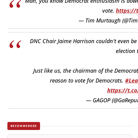
Man, you know Democrat enthusiasm is down
vote.
https://
— Tim Murtaugh (@Ti
DNC Chair Jaime Harrison couldn't even be 
election 
Just like us, the chairman of the Democrat
reason to vote for Democrats.
#Lea
https://t.c
— GAGOP (@GaRepub
RECOMMENDED