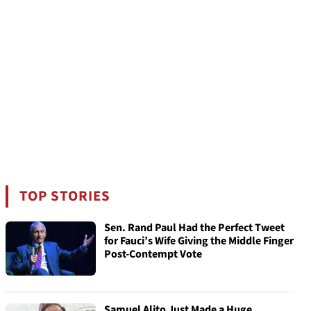
TOP STORIES
Sen. Rand Paul Had the Perfect Tweet
for Fauci’s Wife Giving the Middle Finger
Post-Contempt Vote
Samuel Alito Just Made a Huge