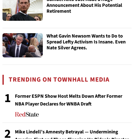
Announcement About His Potential
Retirement
What Gavin Newsom Wants to Do to
Spread Lefty Activism Is Insane. Even
Nate Silver Agrees.
TRENDING ON TOWNHALL MEDIA
1
Former ESPN Show Host Melts Down After Former
NBA Player Declares for WNBA Draft
2
Mike Lindell’s Amnesty Betrayal — Undermining