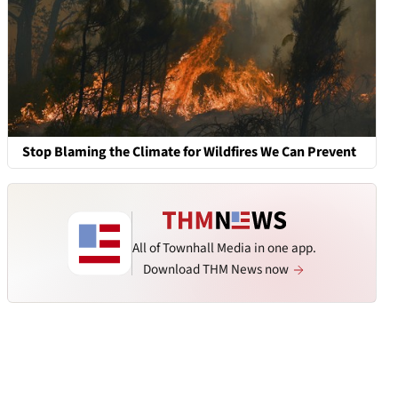
Stop Blaming the Climate for Wildfires We Can Prevent
All of Townhall Media in one app.
Download THM News now