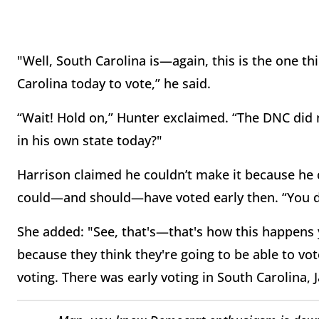
"Well, South Carolina is—again, this is the one t
Carolina today to vote,” he said.
“Wait! Hold on,” Hunter exclaimed. “The DNC di
in his own state today?"
Harrison claimed he couldn’t make it because he 
could—and should—have voted early then. “You d
She added: "See, that's—that's how this happens 
because they think they're going to be able to vote
voting. There was early voting in South Carolina, 