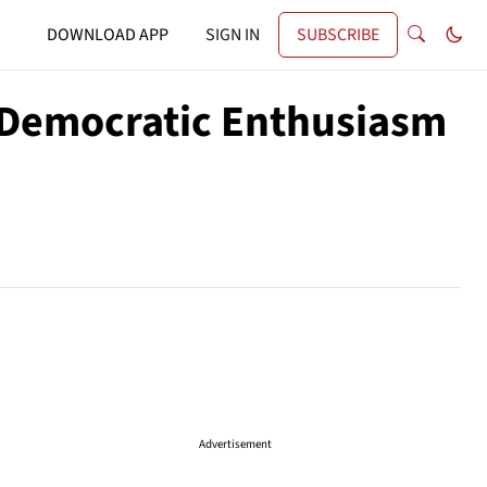
DOWNLOAD APP
SIGN IN
SUBSCRIBE
 Democratic Enthusiasm
Advertisement