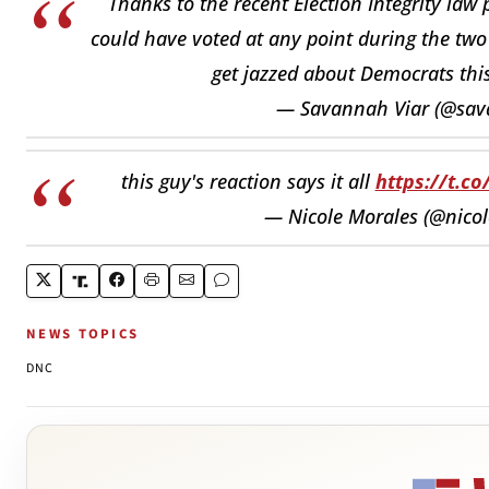
Thanks to the recent Election Integrity law
could have voted at any point during the two 
get jazzed about Democrats thi
— Savannah Viar (@sav
this guy's reaction says it all
https://t.c
— Nicole Morales (@nico
NEWS TOPICS
DNC