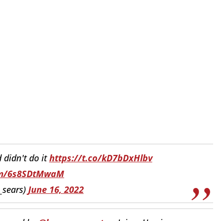
 didn't do it
https://t.co/kD7bDxHlbv
com/6s8SDtMwaM
_sears)
June 16, 2022