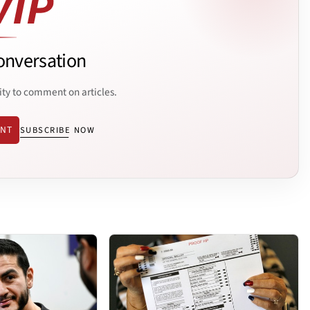
onversation
ity to comment on articles.
ENT
SUBSCRIBE NOW