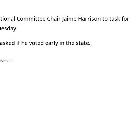
ional Committee Chair Jaime Harrison to task for
Tuesday.
ed if he voted early in the state.
tisement