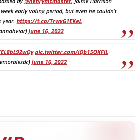
 passed by
@henrymcmaster
, Jaime Harrison
week early voting period, but even he couldn’t
s year.
https://t.co/TrwvG1EKeL
annahviar)
June 16, 2022
o/EL8bL92wOy
pic.twitter.com/iQb15OKFlL
lemoralesdc)
June 16, 2022