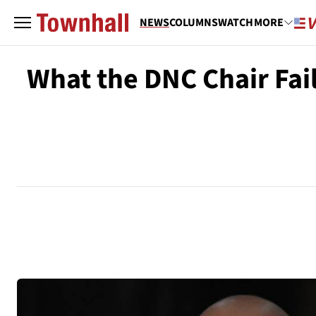
NEWS
COLUMNS
WATCH
MORE
What the DNC Chair Fa