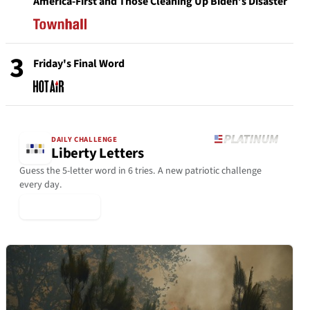
America-First and Those Cleaning Up Biden’s Disaster
3
Friday's Final Word
DAILY CHALLENGE
Liberty Letters
Guess the 5-letter word in 6 tries. A new patriotic challenge
every day.
▶ Play Today