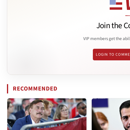
Join the C
VIP members get the abil
LOGIN TO COMM
RECOMMENDED