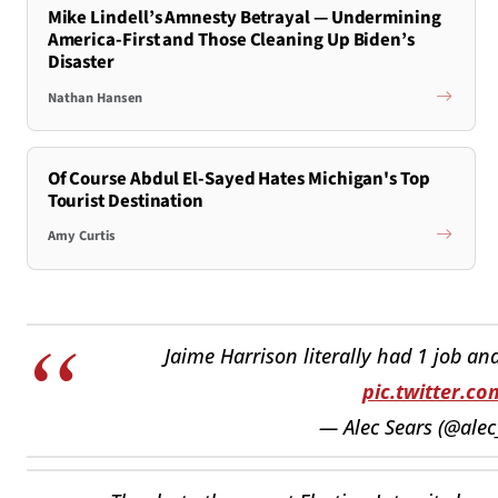
Mike Lindell’s Amnesty Betrayal — Undermining
America-First and Those Cleaning Up Biden’s
Disaster
Nathan Hansen
Of Course Abdul El-Sayed Hates Michigan's Top
Tourist Destination
Amy Curtis
Jaime Harrison literally had 1 job and
pic.twitter.
— Alec Sears (@alec