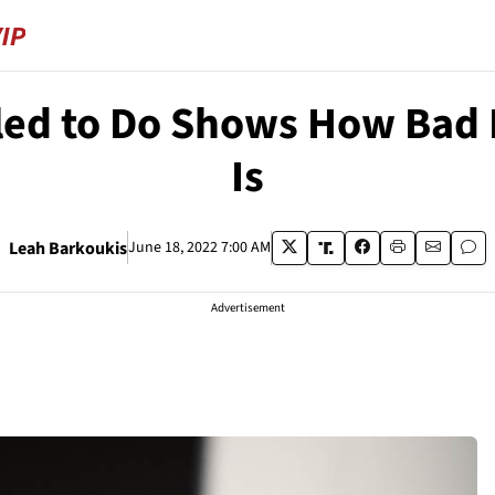
iled to Do Shows How Bad
Is
Leah Barkoukis
June 18, 2022 7:00 AM
Advertisement