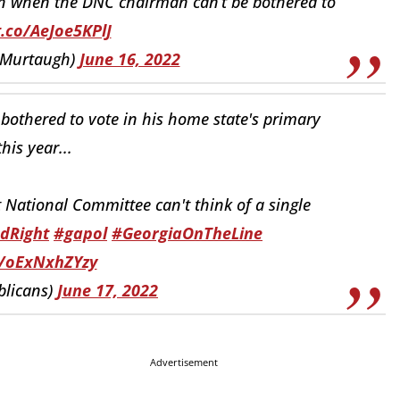
 when the DNC chairman can’t be bothered to
t.co/AeJoe5KPlJ
mMurtaugh)
June 16, 2022
bothered to vote in his home state's primary
this year...
 National Committee can't think of a single
dRight
#gapol
#GeorgiaOnTheLine
o/oExNxhZYzy
licans)
June 17, 2022
Advertisement