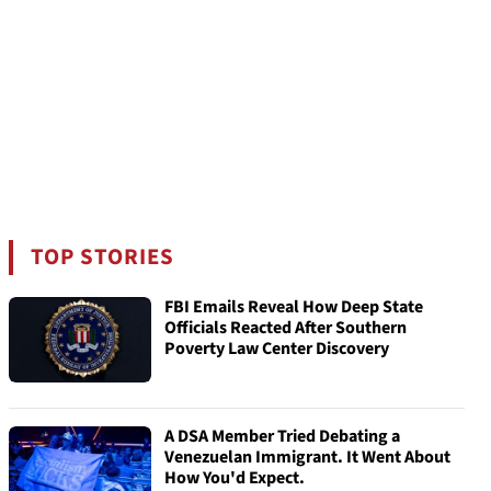
TOP STORIES
FBI Emails Reveal How Deep State
Officials Reacted After Southern
Poverty Law Center Discovery
A DSA Member Tried Debating a
Venezuelan Immigrant. It Went About
How You'd Expect.