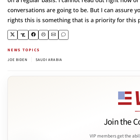
on a regular basis. I cannot read out right now or
conversations are going to be. But I can assure y
rights this is something that is a priority for this 
NEWS TOPICS
|
JOE BIDEN
SAUDI ARABIA
Join the C
VIP members get the abil