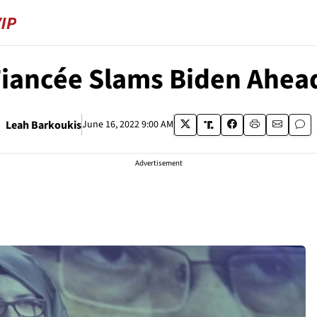
iancée Slams Biden Ahead
Leah Barkoukis
June 16, 2022 9:00 AM
Advertisement