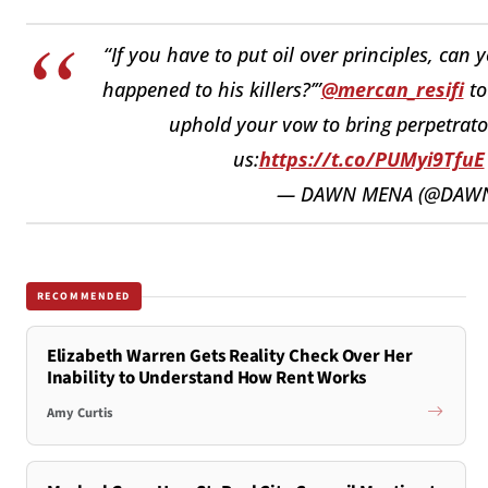
“If you have to put oil over principles, can
happened to his killers?’”
@mercan_resifi
t
uphold your vow to bring perpetrators
us:
https://t.co/PUMyi9TfuE
— DAWN MENA (@DAW
RECOMMENDED
Elizabeth Warren Gets Reality Check Over Her
Inability to Understand How Rent Works
Amy Curtis