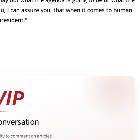
 lay out what the agenda is going to be or what the
ou, I can assure you, that when it comes to human
president."
onversation
ity to comment on articles.