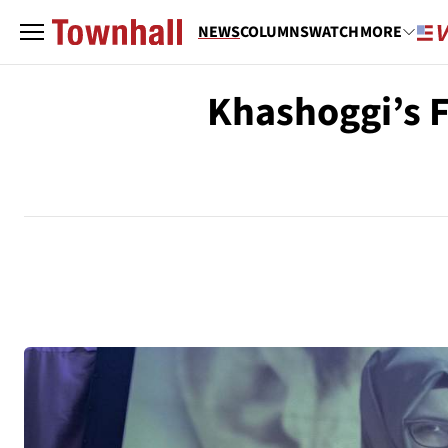
NEWS
COLUMNS
WATCH
MORE
Khashoggi’s F