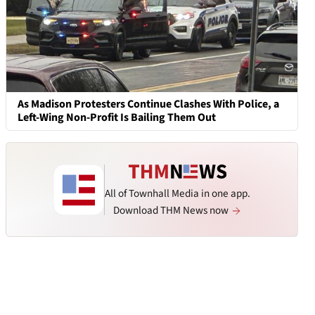
As Madison Protesters Continue Clashes With Police, a
Left-Wing Non-Profit Is Bailing Them Out
All of Townhall Media in one app.
Download THM News now