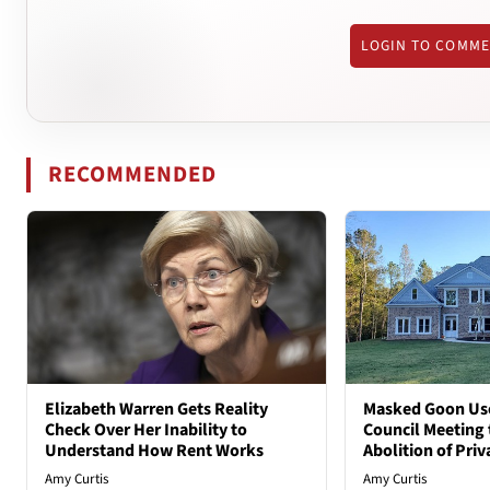
LOGIN TO COMM
RECOMMENDED
Elizabeth Warren Gets Reality
Masked Goon Uses
Check Over Her Inability to
Council Meeting t
Understand How Rent Works
Abolition of Pri
Amy Curtis
Amy Curtis