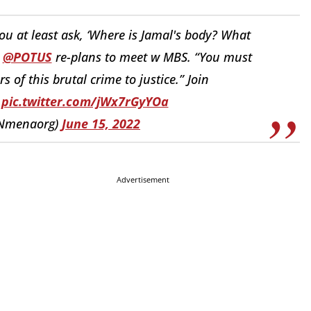
 you at least ask, ‘Where is Jamal's body? What
o
@POTUS
re-plans to meet w MBS. “You must
 of this brutal crime to justice.” Join
pic.twitter.com/jWx7rGyYOa
Nmenaorg)
June 15, 2022
Advertisement