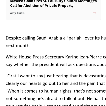
Masked Goon Uses St. Paul City Council Meeting to
Call for Abolition of Private Property
Amy Curtis
Despite calling Saudi Arabia a "pariah" over its hu
next month.
White House Press Secretary Karine Jean-Pierre c
say whether the president will ask questions ab
“First I want to say just hearing that is devastati
clearly our hearts go out to her and the pain that
"When it comes to human rights, that’s not someth
not something he’s afraid to talk about. He has t