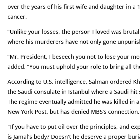
over the years of his first wife and daughter in a
cancer.
“Unlike your losses, the person I loved was brutal
where his murderers have not only gone unpunish
“Mr. President, I beseech you not to lose your mo
added. “You must uphold your role to bring all the
According to U.S. intelligence, Salman ordered K
the Saudi consulate in Istanbul where a Saudi hi
The regime eventually admitted he was killed in a
New York Post, but has denied MBS’s connection.
"If you have to put oil over the principles, and e
is Jamal's body? Doesn't he deserve a proper buri