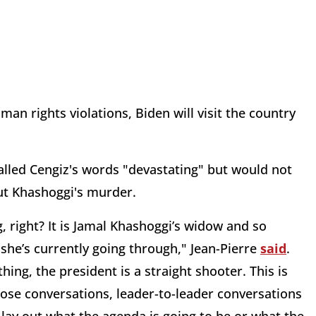
man rights violations, Biden will visit the country
alled Cengiz's words "devastating" but would not
out Khashoggi's murder.
ng, right? It is Jamal Khashoggi’s widow and so
 she’s currently going through," Jean-Pierre
said
.
ing, the president is a straight shooter. This is
hose conversations, leader-to-leader conversations