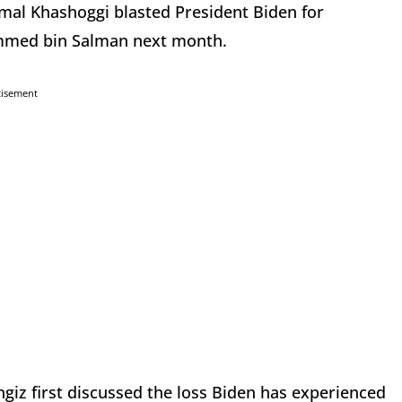
amal Khashoggi blasted President Biden for
mmed bin Salman next month.
tisement
iz first discussed the loss Biden has experienced