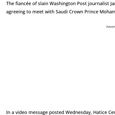
The fiancée of slain Washington Post journalist J
agreeing to meet with Saudi Crown Prince Moha
Adver
In a video message posted Wednesday, Hatice Ceng