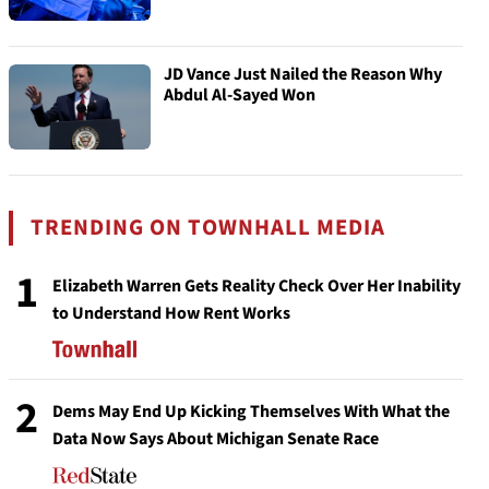
JD Vance Just Nailed the Reason Why
Abdul Al-Sayed Won
TRENDING ON TOWNHALL MEDIA
1
Elizabeth Warren Gets Reality Check Over Her Inability
to Understand How Rent Works
2
Dems May End Up Kicking Themselves With What the
Data Now Says About Michigan Senate Race