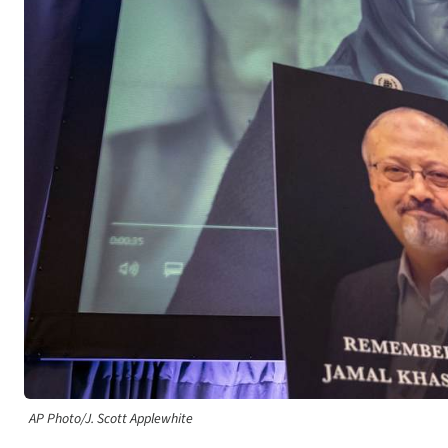
AP Photo/J. Scott Applewhite