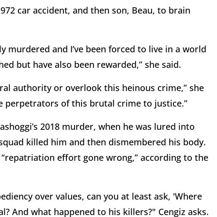
 1972 car accident, and then son, Beau, to brain
ly murdered and I’ve been forced to live in a world
ed but have also been rewarded,” she said.
ral authority or overlook this heinous crime,” she
 perpetrators of this brutal crime to justice.”
hashoggi’s 2018 murder, when he was lured into
t squad killed him and then dismembered his body.
 “repatriation effort gone wrong,” according to the
xpediency over values, can you at least ask, 'Where
al? And what happened to his killers?" Cengiz asks.