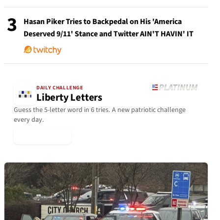
3
Hasan Piker Tries to Backpedal on His 'America
Deserved 9/11' Stance and Twitter AIN'T HAVIN' IT
DAILY CHALLENGE
Liberty Letters
Guess the 5-letter word in 6 tries. A new patriotic challenge
every day.
▶ Play Today