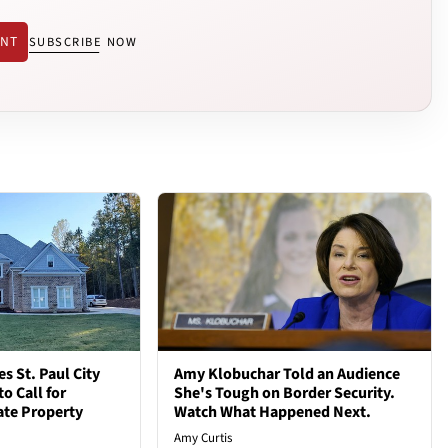
ENT
SUBSCRIBE NOW
 St. Paul City
Amy Klobuchar Told an Audience
o Call for
She's Tough on Border Security.
vate Property
Watch What Happened Next.
Amy Curtis