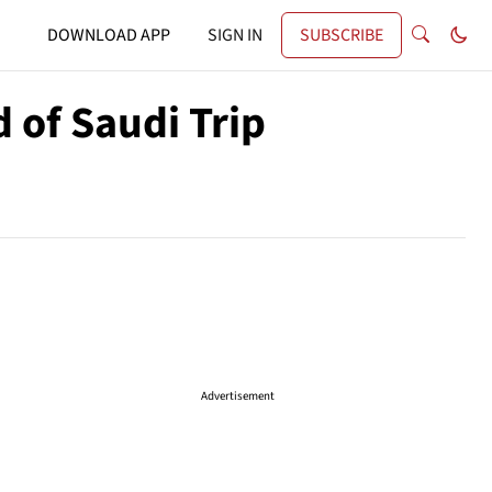
DOWNLOAD APP
SIGN IN
SUBSCRIBE
 of Saudi Trip
Advertisement