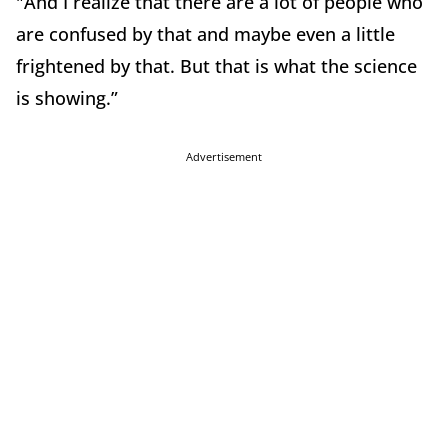
"And I realize that there are a lot of people who
are confused by that and maybe even a little
frightened by that. But that is what the science
is showing.”
Advertisement