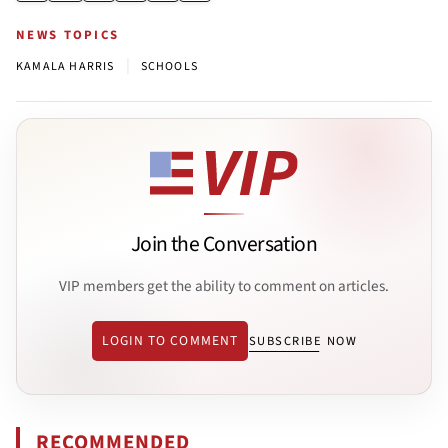
NEWS TOPICS
|
KAMALA HARRIS
SCHOOLS
Join the Conversation
VIP members get the ability to comment on articles.
LOGIN TO COMMENT
SUBSCRIBE NOW
RECOMMENDED