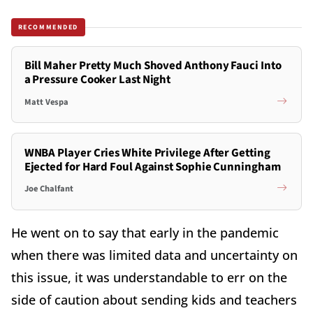
RECOMMENDED
Bill Maher Pretty Much Shoved Anthony Fauci Into
a Pressure Cooker Last Night
Matt Vespa
WNBA Player Cries White Privilege After Getting
Ejected for Hard Foul Against Sophie Cunningham
Joe Chalfant
He went on to say that early in the pandemic
when there was limited data and uncertainty on
this issue, it was understandable to err on the
side of caution about sending kids and teachers