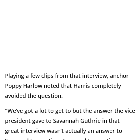
Playing a few clips from that interview, anchor
Poppy Harlow noted that Harris completely
avoided the question.
"We’ve got a lot to get to but the answer the vice
president gave to Savannah Guthrie in that
great interview wasn’t actually an answer to