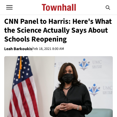
CNN Panel to Harris: Here's What
the Science Actually Says About
Schools Reopening
Leah Barkoukis
Feb 18, 2021 8:00 AM