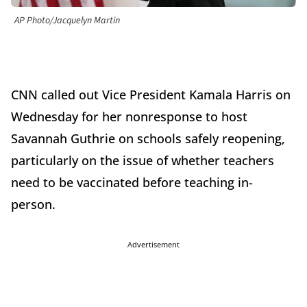
AP Photo/Jacquelyn Martin
CNN called out Vice President Kamala Harris on
Wednesday for her nonresponse to host
Savannah Guthrie on schools safely reopening,
particularly on the issue of whether teachers
need to be vaccinated before teaching in-
person.
Advertisement