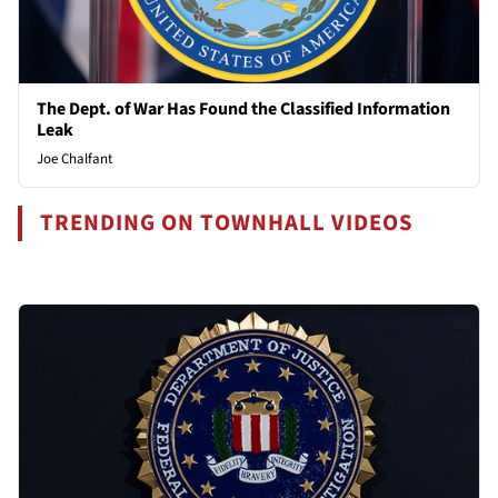
The Dept. of War Has Found the Classified Information
Leak
Joe Chalfant
TRENDING ON TOWNHALL VIDEOS