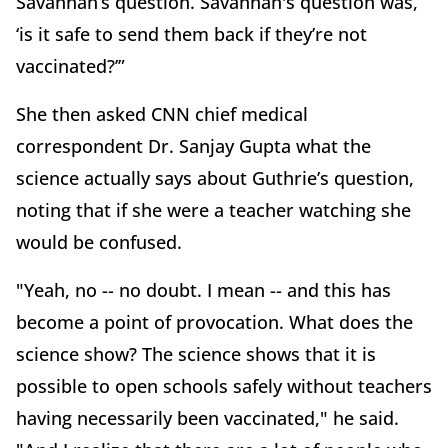
Savannah’s question. Savannah's question was,
‘is it safe to send them back if they’re not
vaccinated?’”
She then asked CNN chief medical
correspondent Dr. Sanjay Gupta what the
science actually says about Guthrie’s question,
noting that if she were a teacher watching she
would be confused.
"Yeah, no -- no doubt. I mean -- and this has
become a point of provocation. What does the
science show? The science shows that it is
possible to open schools safely without teachers
having necessarily been vaccinated," he said.