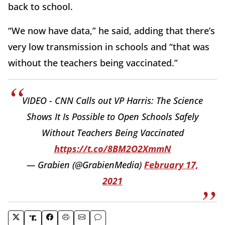
back to school.
“We now have data,” he said, adding that there’s
very low transmission in schools and “that was
without the teachers being vaccinated.”
VIDEO - CNN Calls out VP Harris: The Science
Shows It Is Possible to Open Schools Safely
Without Teachers Being Vaccinated
https://t.co/8BM2O2XmmN
— Grabien (@GrabienMedia)
February 17,
2021