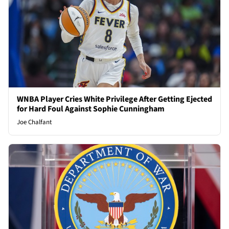
WNBA Player Cries White Privilege After Getting Ejected
for Hard Foul Against Sophie Cunningham
Joe Chalfant