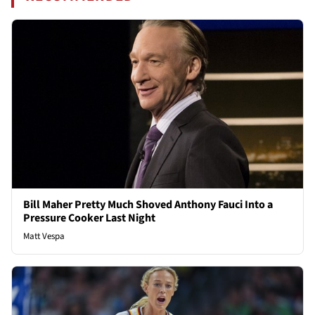
Bill Maher Pretty Much Shoved Anthony Fauci Into a
Pressure Cooker Last Night
Matt Vespa