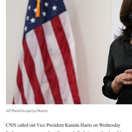
AP Photo/Jacquelyn Martin
CNN called out Vice President Kamala Harris on Wednesday