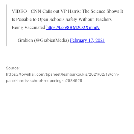
VIDEO - CNN Calls out VP Harris: The Science Shows It
Is Possible to Open Schools Safely Without Teachers
Being Vaccinated
https://t.co/8BM2O2XmmN
— Grabien (@GrabienMedia)
February 17, 2021
Source:
https://townhall.com/tipsheet/leahbarkoukis/2021/02/18/cnn-
panel-harris-school-reopening-n2584929