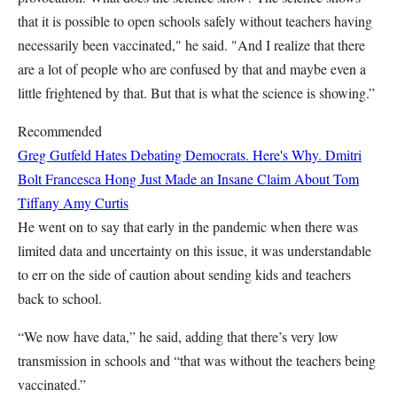
that it is possible to open schools safely without teachers having
necessarily been vaccinated," he said. "And I realize that there
are a lot of people who are confused by that and maybe even a
little frightened by that. But that is what the science is showing.”
Recommended
Greg Gutfeld Hates Debating Democrats. Here's Why.
Dmitri
Bolt
Francesca Hong Just Made an Insane Claim About Tom
Tiffany
Amy Curtis
He went on to say that early in the pandemic when there was
limited data and uncertainty on this issue, it was understandable
to err on the side of caution about sending kids and teachers
back to school.
“We now have data,” he said, adding that there’s very low
transmission in schools and “that was without the teachers being
vaccinated.”