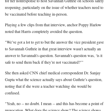
for her nonresponse to host Savannah Guthrie on schools safely
reopening, particularly on the issue of whether teachers need to
be vaccinated before teaching in-person.
Playing a few clips from that interview, anchor Poppy Harlow
noted that Harris completely avoided the question.
"We’ve got a lot to get to but the answer the vice president gave
to Savannah Guthrie in that great interview wasn’t actually an
answer to Savannah’s question. Savannah's question was, ‘is it
safe to send them back if they’re not vaccinated?’”
She then asked CNN chief medical correspondent Dr. Sanjay
Gupta what the science actually says about Guthrie’s question,
noting that if she were a teacher watching she would be
confused.
"Yeah, no -- no doubt. I mean -- and this has become a point of
provocation. What does the science show? The science shows