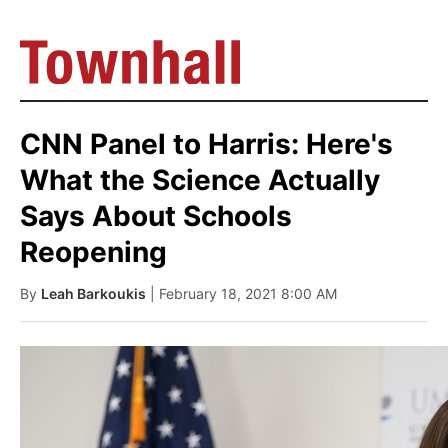
CNN Panel to Harris: Here's
What the Science Actually
Says About Schools
Reopening
By
Leah Barkoukis
| February 18, 2021 8:00 AM