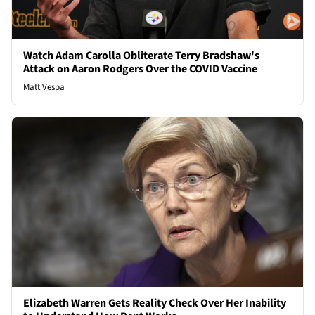
Watch Adam Carolla Obliterate Terry Bradshaw's
Attack on Aaron Rodgers Over the COVID Vaccine
Matt Vespa
Elizabeth Warren Gets Reality Check Over Her Inability