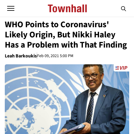
WHO Points to Coronavirus'
Likely Origin, But Nikki Haley
Has a Problem with That Finding
Leah Barkoukis
Feb 09, 2021 5:00 PM