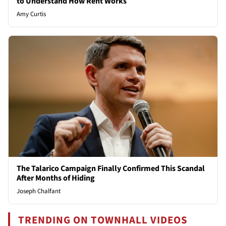
to Understand How Rent Works
Amy Curtis
The Talarico Campaign Finally Confirmed This Scandal
After Months of Hiding
Joseph Chalfant
TRENDING ON TOWNHALL VIDEOS