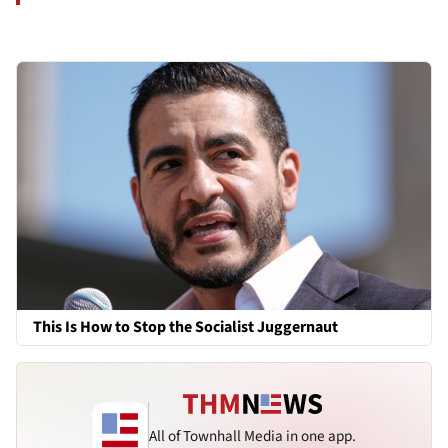
This Is How to Stop the Socialist Juggernaut
All of Townhall Media in one app.