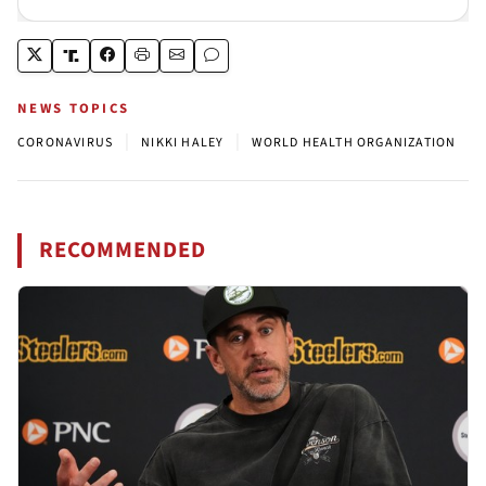
NEWS TOPICS
|
|
CORONAVIRUS
NIKKI HALEY
WORLD HEALTH ORGANIZATION
RECOMMENDED