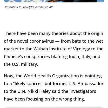
Valentin Flauraud/Keystone via AP
There have been many theories about the origin
of the novel coronavirus — from bats to the wet
market to the Wuhan Institute of Virology to the
Chinese’s conspiracies blaming India, Italy, and
the U.S. military.
Now, the World Health Organization is pointing
to a “likely source,” but former U.S. Ambassador
to the U.N. Nikki Haley said the investigators
have been focusing on the wrong thing.