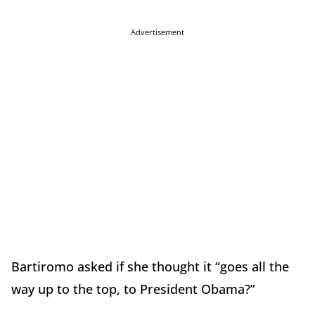
Advertisement
Bartiromo asked if she thought it “goes all the
way up to the top, to President Obama?”