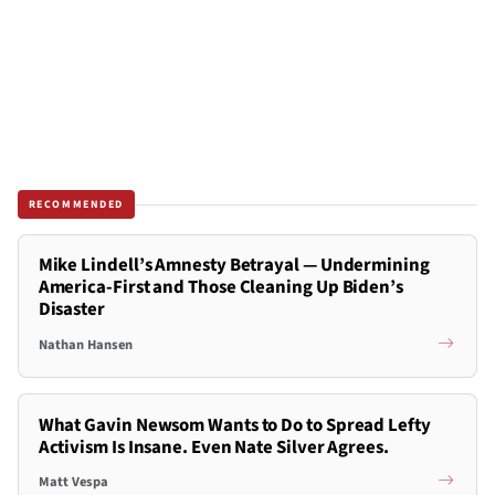
RECOMMENDED
Mike Lindell’s Amnesty Betrayal — Undermining
America-First and Those Cleaning Up Biden’s
Disaster
Nathan Hansen
What Gavin Newsom Wants to Do to Spread Lefty
Activism Is Insane. Even Nate Silver Agrees.
Matt Vespa