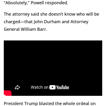
“Absolutely,” Powell responded.
The attorney said she doesn’t know who will be
charged—that John Durham and Attorney
General William Barr.
President Trump blasted the whole ordeal on