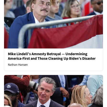
Mike Lindell’s Amnesty Betrayal — Undermining
America-First and Those Cleaning Up Biden’s Disaster
Nathan Hansen