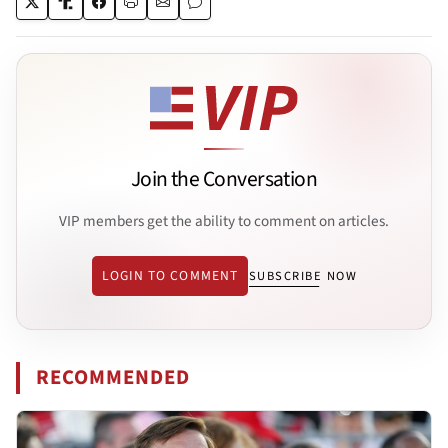
Join the Conversation
VIP members get the ability to comment on articles.
LOGIN TO COMMENT
SUBSCRIBE NOW
RECOMMENDED