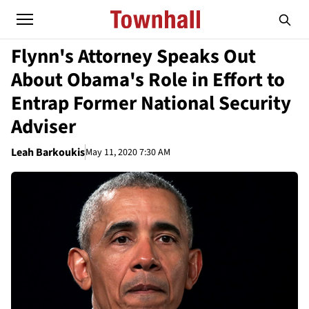
Flynn's Attorney Speaks Out
About Obama's Role in Effort to
Entrap Former National Security
Adviser
Leah Barkoukis
May 11, 2020 7:30 AM