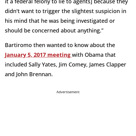
it a federal felony to lie to agents] because they
didn't want to trigger the slightest suspicion in
his mind that he was being investigated or
should be concerned about anything.”
Bartiromo then wanted to know about the
January 5, 2017 meeting
with Obama that
included Sally Yates, Jim Comey, James Clapper
and John Brennan.
Advertisement