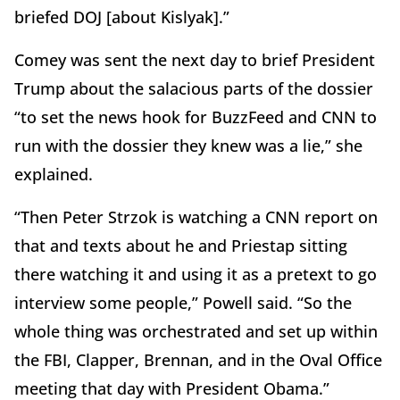
briefed DOJ [about Kislyak].”
Comey was sent the next day to brief President
Trump about the salacious parts of the dossier
“to set the news hook for BuzzFeed and CNN to
run with the dossier they knew was a lie,” she
explained.
“Then Peter Strzok is watching a CNN report on
that and texts about he and Priestap sitting
there watching it and using it as a pretext to go
interview some people,” Powell said. “So the
whole thing was orchestrated and set up within
the FBI, Clapper, Brennan, and in the Oval Office
meeting that day with President Obama.”