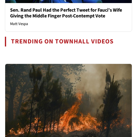
Sen. Rand Paul Had the Perfect Tweet for Fauci’s Wife
Giving the Middle Finger Post-Contempt Vote
Matt Vespa
TRENDING ON TOWNHALL VIDEOS