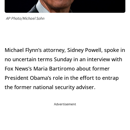
AP Photo/Michael Sohn
Michael Flynn’s attorney, Sidney Powell, spoke in
no uncertain terms Sunday in an interview with
Fox News’s Maria Bartiromo about former
President Obama’s role in the effort to entrap
the former national security adviser.
Advertisement