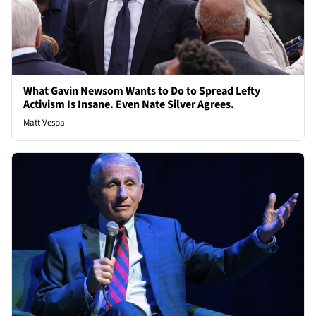
What Gavin Newsom Wants to Do to Spread Lefty
Activism Is Insane. Even Nate Silver Agrees.
Matt Vespa