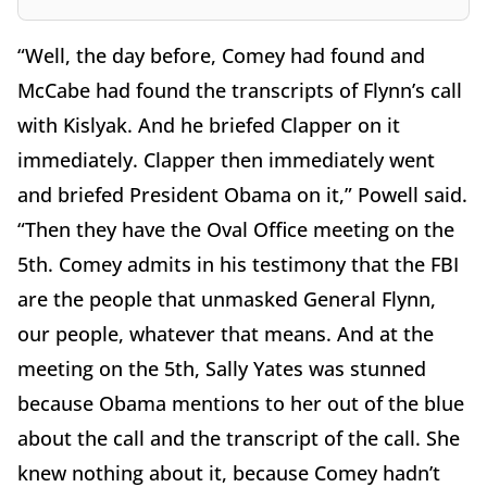
“Well, the day before, Comey had found and
McCabe had found the transcripts of Flynn’s call
with Kislyak. And he briefed Clapper on it
immediately. Clapper then immediately went
and briefed President Obama on it,” Powell said.
“Then they have the Oval Office meeting on the
5th. Comey admits in his testimony that the FBI
are the people that unmasked General Flynn,
our people, whatever that means. And at the
meeting on the 5th, Sally Yates was stunned
because Obama mentions to her out of the blue
about the call and the transcript of the call. She
knew nothing about it, because Comey hadn’t