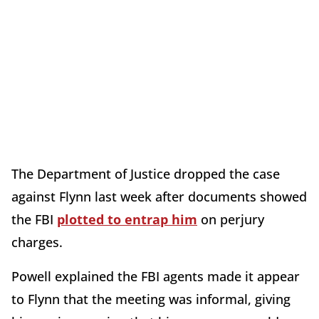
The Department of Justice dropped the case
against Flynn last week after documents showed
the FBI
plotted to entrap him
on perjury
charges.
Powell explained the FBI agents made it appear
to Flynn that the meeting was informal, giving