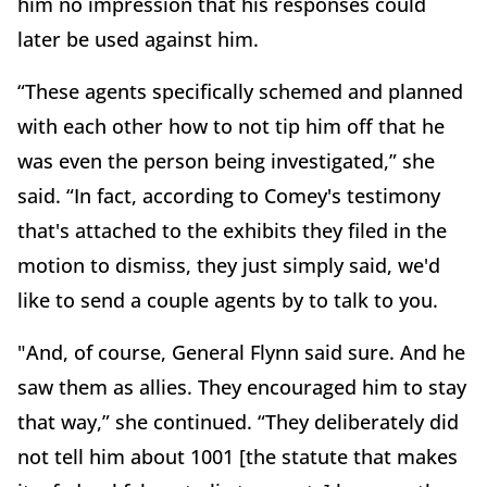
him no impression that his responses could
later be used against him.
“These agents specifically schemed and planned
with each other how to not tip him off that he
was even the person being investigated,” she
said. “In fact, according to Comey's testimony
that's attached to the exhibits they filed in the
motion to dismiss, they just simply said, we'd
like to send a couple agents by to talk to you.
"And, of course, General Flynn said sure. And he
saw them as allies. They encouraged him to stay
that way,” she continued. “They deliberately did
not tell him about 1001 [the statute that makes