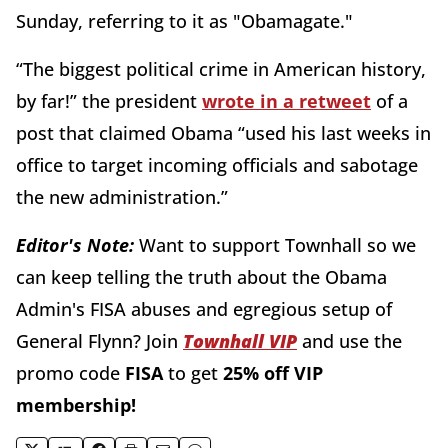
Sunday, referring to it as "Obamagate."
“The biggest political crime in American history,
by far!” the president
wrote in a retweet
of a
post that claimed Obama “used his last weeks in
office to target incoming officials and sabotage
the new administration.”
Editor's Note:
Want to support Townhall so we
can keep telling the truth about the Obama
Admin's FISA abuses and egregious setup of
General Flynn?
Join
Townhall VIP
and use the
promo code
FISA
to get
25% off VIP
membership!