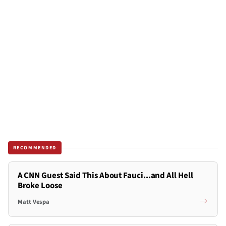
RECOMMENDED
A CNN Guest Said This About Fauci...and All Hell
Broke Loose
Matt Vespa