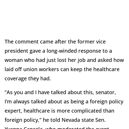
The comment came after the former vice
president gave a long-winded response to a
woman who had just lost her job and asked how
laid off union workers can keep the healthcare
coverage they had.
“As you and I have talked about this, senator,
I’m always talked about as being a foreign policy
expert, healthcare is more complicated than
foreign policy,” he told Nevada state Sen.