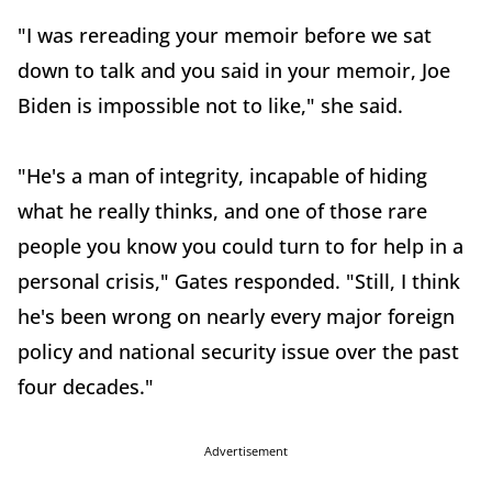
"I was rereading your memoir before we sat
down to talk and you said in your memoir, Joe
Biden is impossible not to like," she said.
"He's a man of integrity, incapable of hiding
what he really thinks, and one of those rare
people you know you could turn to for help in a
personal crisis," Gates responded. "Still, I think
he's been wrong on nearly every major foreign
policy and national security issue over the past
four decades."
Advertisement