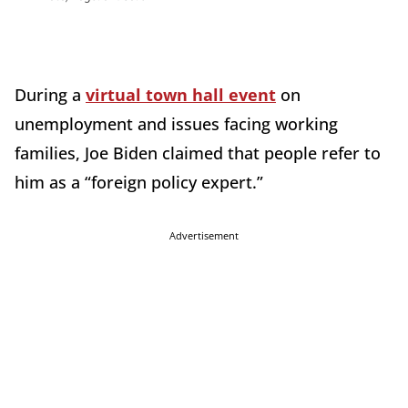
During a
virtual town hall event
on
unemployment and issues facing working
families, Joe Biden claimed that people refer to
him as a “foreign policy expert.”
Advertisement