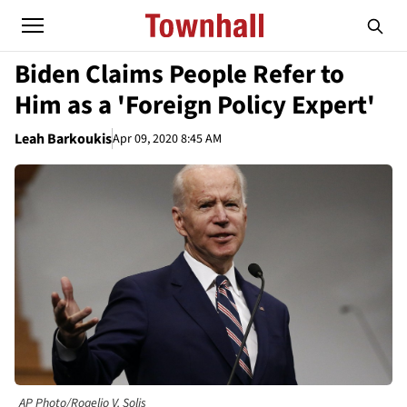
Biden Claims People Refer to
Him as a 'Foreign Policy Expert'
Leah Barkoukis
Apr 09, 2020 8:45 AM
AP Photo/Rogelio V. Solis