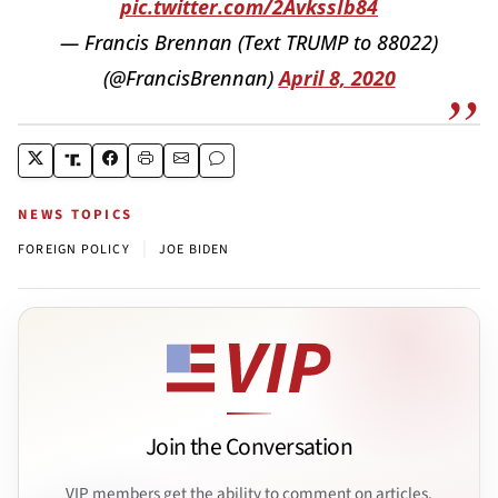
pic.twitter.com/2AvkssIb84
— Francis Brennan (Text TRUMP to 88022)
(@FrancisBrennan)
April 8, 2020
NEWS TOPICS
|
FOREIGN POLICY
JOE BIDEN
Join the Conversation
VIP members get the ability to comment on articles.