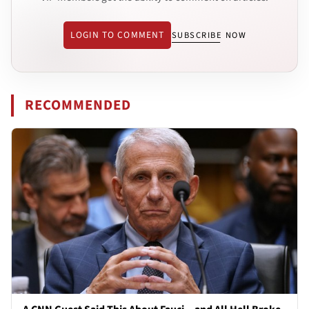
LOGIN TO COMMENT
SUBSCRIBE NOW
RECOMMENDED