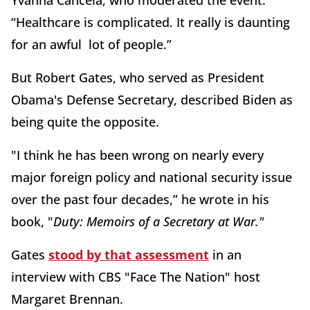
Yvanna Cancela, who moderated the event.
“Healthcare is complicated. It really is daunting
for an awful lot of people.”
But Robert Gates, who served as President
Obama's Defense Secretary, described Biden as
being quite the opposite.
"I think he has been wrong on nearly every
major foreign policy and national security issue
over the past four decades,” he wrote in his
book, "
Duty: Memoirs of a Secretary at War."
Gates
stood by that assessment
in an
interview with CBS "Face The Nation" host
Margaret Brennan.