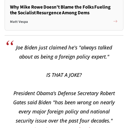
Why Mike Rowe Doesn't Blame the Folks Fueling
the Socialist Resurgence Among Dems
Matt Vespa
Joe Biden just claimed he's "always talked
about as being a foreign policy expert."
IS THAT A JOKE?
President Obama’s Defense Secretary Robert
Gates said Biden "has been wrong on nearly
every major foreign policy and national
security issue over the past four decades."