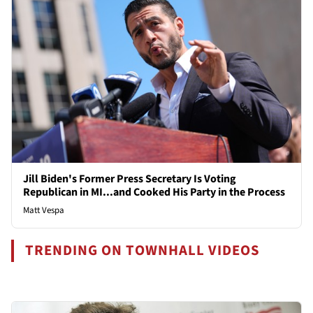
Jill Biden's Former Press Secretary Is Voting
Republican in MI...and Cooked His Party in the Process
Matt Vespa
TRENDING ON TOWNHALL VIDEOS