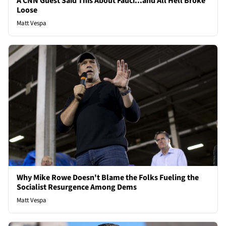
A CNN Guest Said This About Fauci...and All Hell Broke
Loose
Matt Vespa
Why Mike Rowe Doesn't Blame the Folks Fueling the
Socialist Resurgence Among Dems
Matt Vespa