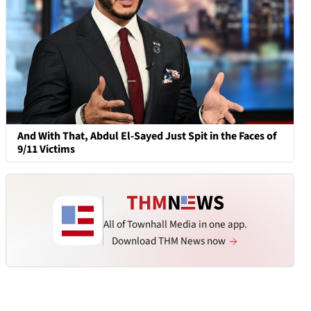
And With That, Abdul El-Sayed Just Spit in the Faces of
9/11 Victims
All of Townhall Media in one app.
Download THM News now