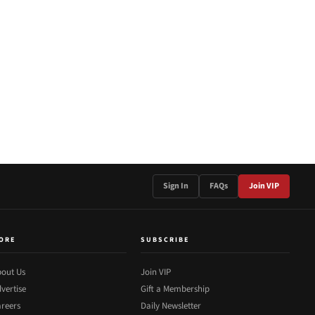
Sign In
FAQs
Join VIP
ORE
SUBSCRIBE
out Us
Join VIP
vertise
Gift a Membership
reers
Daily Newsletter