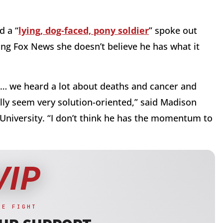
d a “
lying, dog-faced, pony soldier
” spoke out
ing Fox News she doesn’t believe he has what it
ad … we heard a lot about deaths and cancer and
ally seem very solution-oriented,” said Madison
University. “I don’t think he has the momentum to