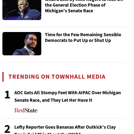
the General Election Phase of
Michigan's Senate Race
Time for the Few Remaining Sensible
Democrats to Put Up or Shut Up
TRENDING ON TOWNHALL MEDIA
1
AOC Gets All Stompy Feet With AIPAC Over Michigan
Senate Race, and They Let Her Have It
2
Lefty Reporter Goes Bananas After Outkick's Clay