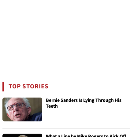
TOP STORIES
Bernie Sanders Is Lying Through His
Teeth
What a Line by Mike Rogers to Kick Off