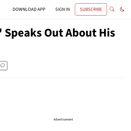
DOWNLOAD APP
SIGN IN
SUBSCRIBE
' Speaks Out About His
Advertisement