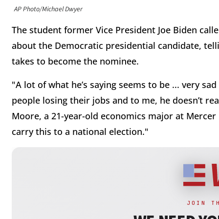
AP Photo/Michael Dwyer
The student former Vice President Joe Biden calle
about the Democratic presidential candidate, tell
takes to become the nominee.
"A lot of what he’s saying seems to be ... very s
people losing their jobs and to me, he doesn’t re
Moore, a 21-year-old economics major at Mercer 
carry this to a national election."