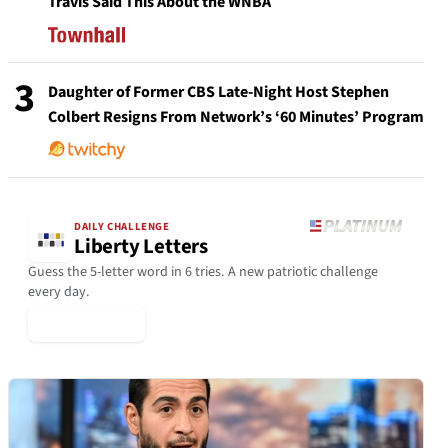
Travis Said This About the WNBA
3
Daughter of Former CBS Late-Night Host Stephen
Colbert Resigns From Network’s ‘60 Minutes’ Program
DAILY CHALLENGE
Liberty Letters
Guess the 5-letter word in 6 tries. A new patriotic challenge
every day.
▶ Play Today