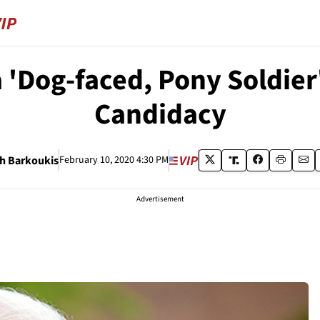
a 'Dog-faced, Pony Soldier
Candidacy
h Barkoukis
February 10, 2020 4:30 PM
Advertisement