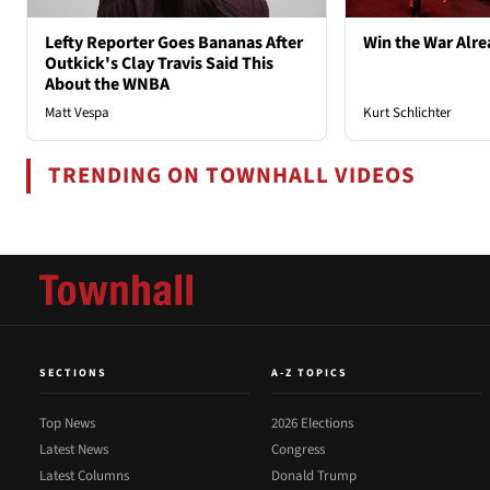
Lefty Reporter Goes Bananas After
Win the War Alre
Outkick's Clay Travis Said This
About the WNBA
Matt Vespa
Kurt Schlichter
TRENDING ON TOWNHALL VIDEOS
SECTIONS
A-Z TOPICS
Top News
2026 Elections
Latest News
Congress
Latest Columns
Donald Trump