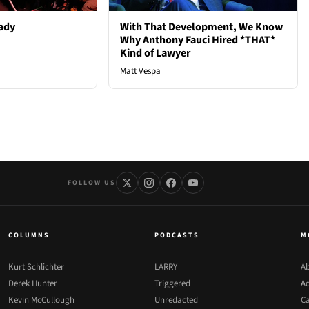
ady
With That Development, We Know
Why Anthony Fauci Hired *THAT*
Kind of Lawyer
Matt Vespa
FOLLOW US
COLUMNS
PODCASTS
M
Kurt Schlichter
LARRY
Ab
Derek Hunter
Triggered
Ad
Kevin McCullough
Unredacted
Ca