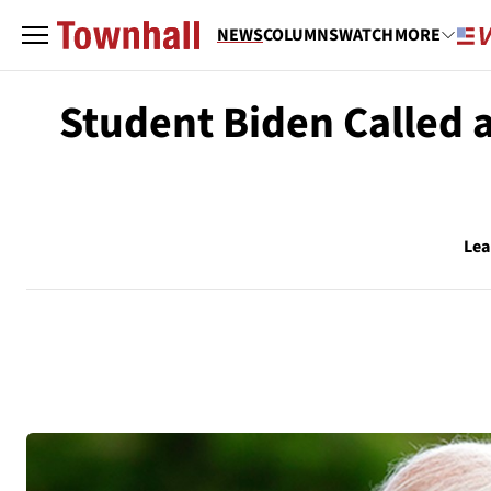
NEWS
COLUMNS
WATCH
MORE
Student Biden Called 
Lea