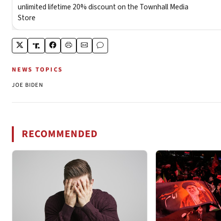
NEWS TOPICS
JOE BIDEN
RECOMMENDED