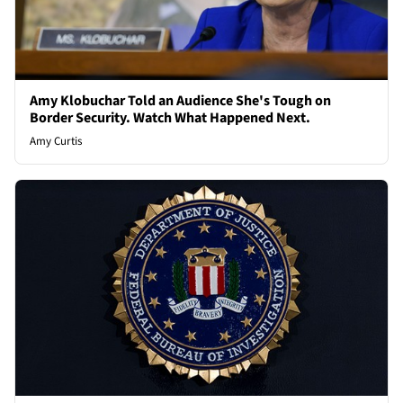
Amy Klobuchar Told an Audience She's Tough on
Border Security. Watch What Happened Next.
Amy Curtis