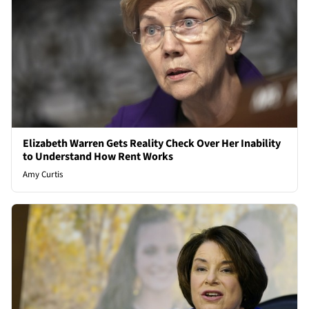
Elizabeth Warren Gets Reality Check Over Her Inability
to Understand How Rent Works
Amy Curtis