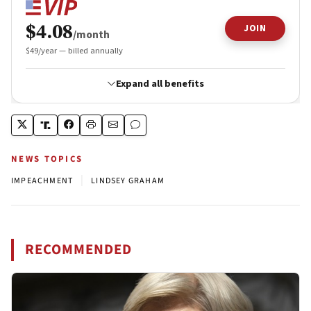
NEWS TOPICS
|
IMPEACHMENT
LINDSEY GRAHAM
RECOMMENDED