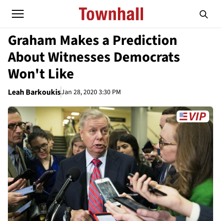
Graham Makes a Prediction
About Witnesses Democrats
Won't Like
Leah Barkoukis
Jan 28, 2020 3:30 PM