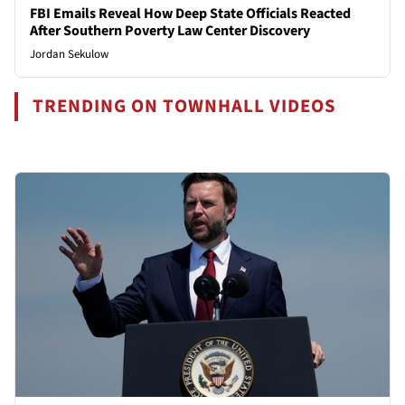
FBI Emails Reveal How Deep State Officials Reacted
After Southern Poverty Law Center Discovery
Jordan Sekulow
TRENDING ON TOWNHALL VIDEOS