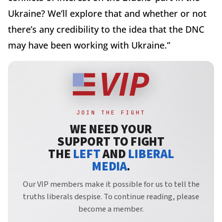
Ukraine? We’ll explore that and whether or not
there’s any credibility to the idea that the DNC
may have been working with Ukraine.”