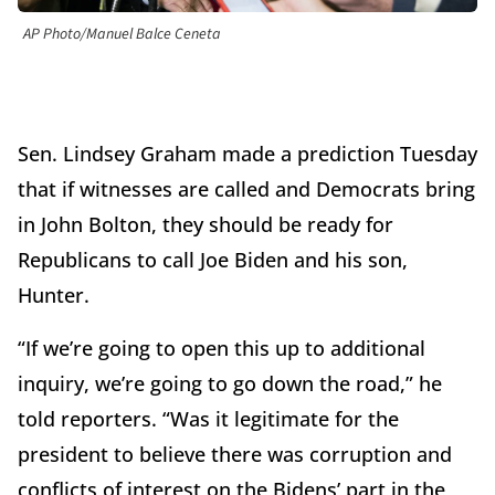
AP Photo/Manuel Balce Ceneta
Sen. Lindsey Graham made a prediction Tuesday
that if witnesses are called and Democrats bring
in John Bolton, they should be ready for
Republicans to call Joe Biden and his son,
Hunter.
“If we’re going to open this up to additional
inquiry, we’re going to go down the road,” he
told reporters. “Was it legitimate for the
president to believe there was corruption and
conflicts of interest on the Bidens’ part in the