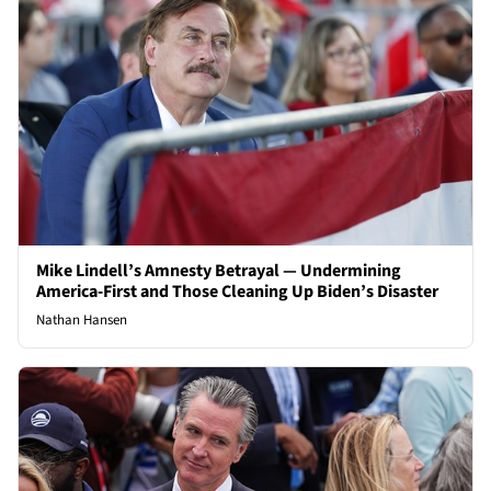
Mike Lindell’s Amnesty Betrayal — Undermining
America-First and Those Cleaning Up Biden’s Disaster
Nathan Hansen