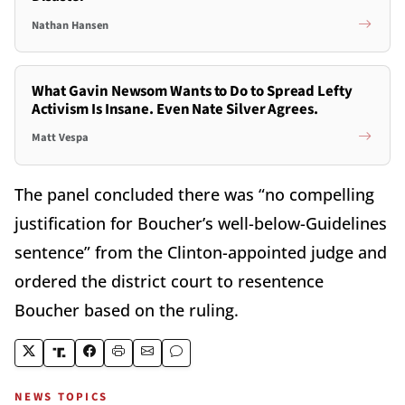
Nathan Hansen
What Gavin Newsom Wants to Do to Spread Lefty
Activism Is Insane. Even Nate Silver Agrees.
Matt Vespa
The panel concluded there was “no compelling
justification for Boucher’s well-below-Guidelines
sentence” from the Clinton-appointed judge and
ordered the district court to resentence
Boucher based on the ruling.
NEWS TOPICS