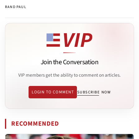
RAND PAUL
Join the Conversation
VIP members get the ability to comment on articles.
LOGIN TO COMMENT
SUBSCRIBE NOW
RECOMMENDED