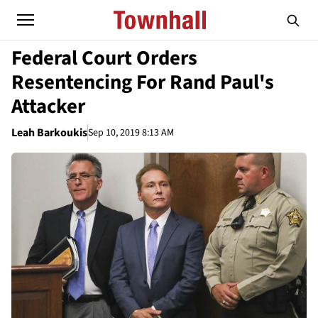
Federal Court Orders
Resentencing For Rand Paul's
Attacker
Leah Barkoukis
Sep 10, 2019 8:13 AM