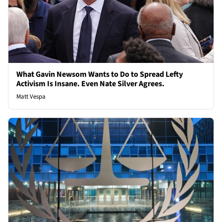
What Gavin Newsom Wants to Do to Spread Lefty
Activism Is Insane. Even Nate Silver Agrees.
Matt Vespa