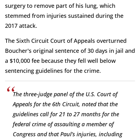
surgery to remove part of his lung, which
stemmed from injuries sustained during the
2017 attack.
The Sixth Circuit Court of Appeals overturned
Boucher's original sentence of 30 days in jail and
a $10,000 fee because they fell well below
sentencing guidelines for the crime.
The three-judge panel of the U.S. Court of
Appeals for the 6th Circuit, noted that the
guidelines call for 21 to 27 months for the
federal crime of assaulting a member of
Congress and that Paul’s injuries, including