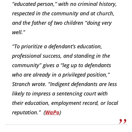
“educated person,” with no criminal history,
respected in the community and at church,
and the father of two children “doing very
well.”
“To prioritize a defendant’s education,
professional success, and standing in the
community” gives a “leg up to defendants
who are already in a privileged position,”
Stranch wrote. “Indigent defendants are less
likely to impress a sentencing court with
their education, employment record, or local
reputation.”
(
WaPo
)