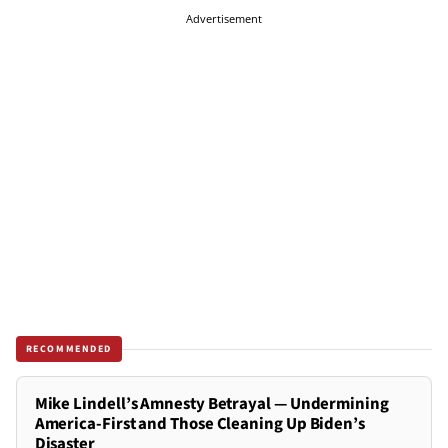
Advertisement
RECOMMENDED
Mike Lindell’s Amnesty Betrayal — Undermining
America-First and Those Cleaning Up Biden’s
Disaster