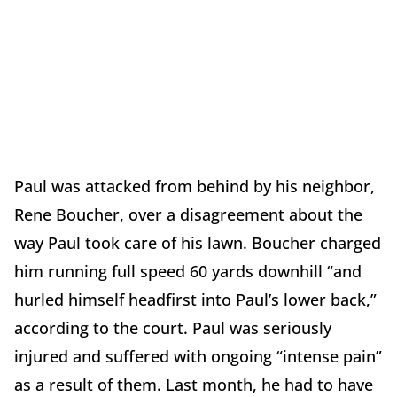
Paul was attacked from behind by his neighbor,
Rene Boucher, over a disagreement about the
way Paul took care of his lawn. Boucher charged
him running full speed 60 yards downhill “and
hurled himself headfirst into Paul’s lower back,”
according to the court. Paul was seriously
injured and suffered with ongoing “intense pain”
as a result of them. Last month, he had to have