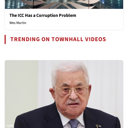
The ICC Has a Corruption Problem
Wes Martin
TRENDING ON TOWNHALL VIDEOS