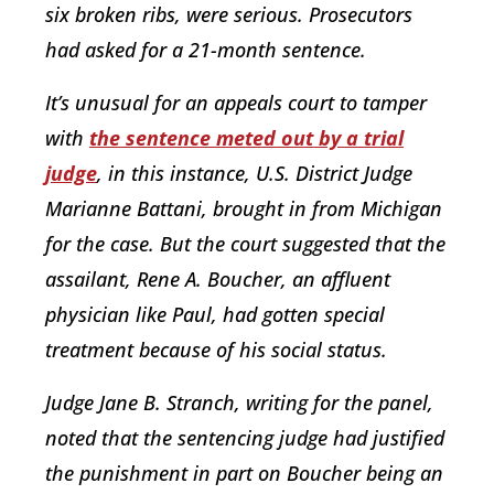
six broken ribs, were serious. Prosecutors
had asked for a 21-month sentence.
It’s unusual for an appeals court to tamper
with
the sentence meted out by a trial
judge
, in this instance, U.S. District Judge
Marianne Battani, brought in from Michigan
for the case. But the court suggested that the
assailant, Rene A. Boucher, an affluent
physician like Paul, had gotten special
treatment because of his social status.
Judge Jane B. Stranch, writing for the panel,
noted that the sentencing judge had justified
the punishment in part on Boucher being an