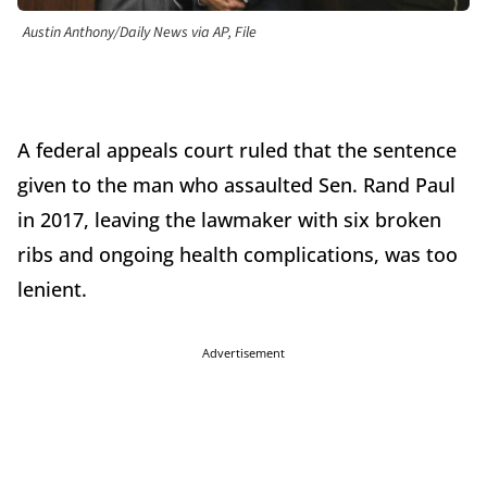
Austin Anthony/Daily News via AP, File
A federal appeals court ruled that the sentence
given to the man who assaulted Sen. Rand Paul
in 2017, leaving the lawmaker with six broken
ribs and ongoing health complications, was too
lenient.
Advertisement