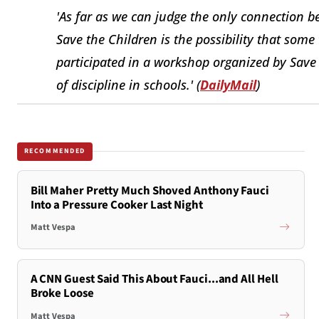
'As far as we can judge the only connection b
Save the Children is the possibility that som
participated in a workshop organized by Save
of discipline in schools.' (
DailyMail
)
RECOMMENDED
Bill Maher Pretty Much Shoved Anthony Fauci
Into a Pressure Cooker Last Night
Matt Vespa
A CNN Guest Said This About Fauci...and All Hell
Broke Loose
Matt Vespa