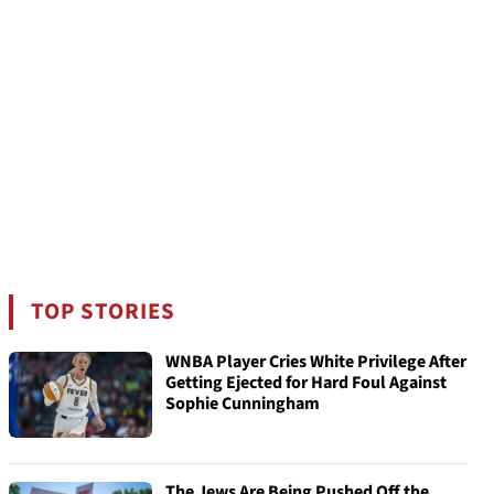
TOP STORIES
WNBA Player Cries White Privilege After
Getting Ejected for Hard Foul Against
Sophie Cunningham
The Jews Are Being Pushed Off the