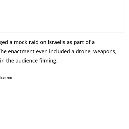
ged a mock raid on Israelis as part of a
The enactment even included a drone, weapons,
in the audience filming.
tisement