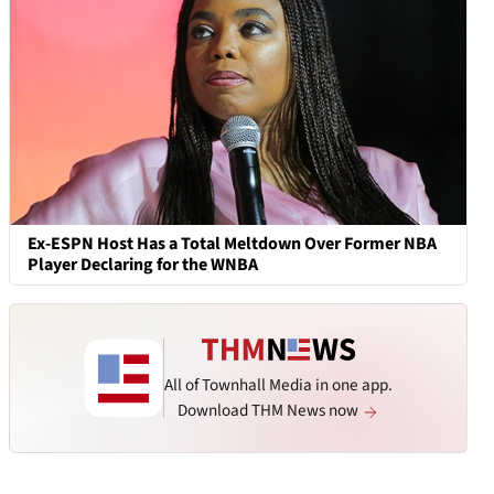
Ex-ESPN Host Has a Total Meltdown Over Former NBA
Player Declaring for the WNBA
All of Townhall Media in one app.
Download THM News now