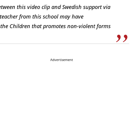
etween this video clip and Swedish support via
e teacher from this school may have
 the Children that promotes non-violent forms
Advertisement