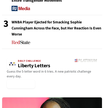
Entire Transgender Movement
3
WNBA Player Ejected for Smacking Sophie
Cunningham Across the Face, but Her Reaction Is Even
Worse
DAILY CHALLENGE
Liberty Letters
Guess the 5-letter word in 6 tries. A new patriotic challenge
every day.
▶ Play Today