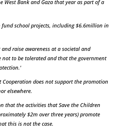
he West Bank and Gaza that year as part of a
 fund school projects, including $6.6million in
 and raise awareness at a societal and
e not to be tolerated and that the government
otection.'
t Cooperation does not support the promotion
 nor elsewhere.
 that the activities that Save the Children
pproximately $2m over three years) promote
at this is not the case.