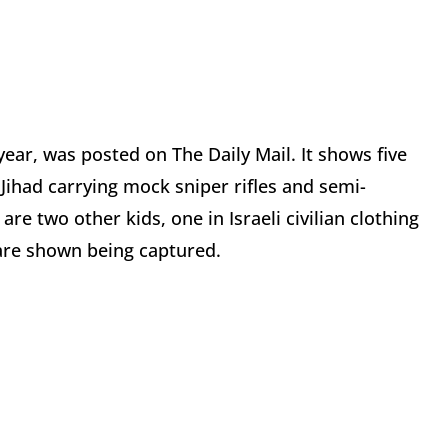
year, was posted on The Daily Mail. It shows five
 Jihad carrying mock sniper rifles and semi-
re two other kids, one in Israeli civilian clothing
 are shown being captured.