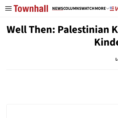
NEWS
COLUMNS
WATCH
MORE
Well Then: Palestinian K
Kind
L