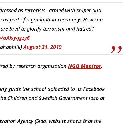
dressed as terrorists--armed with sniper and
e as part of a graduation ceremony. How can
are bred to glorify terrorism and hatred?
o/aAisyqgzy6
ahaphilli)
August 31, 2019
red by research organisation
NGO Monitor
,
ing guide the school uploaded to its Facebook
the Children and Swedish Government logo at
ration Agency (Sida) website shows that the