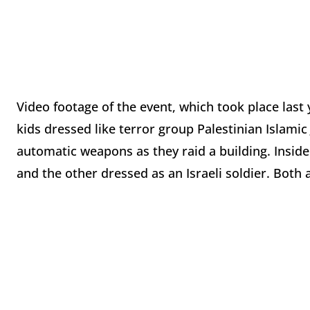
Video footage of the event, which took place last 
kids dressed like terror group Palestinian Islamic
automatic weapons as they raid a building. Inside a
and the other dressed as an Israeli soldier. Both