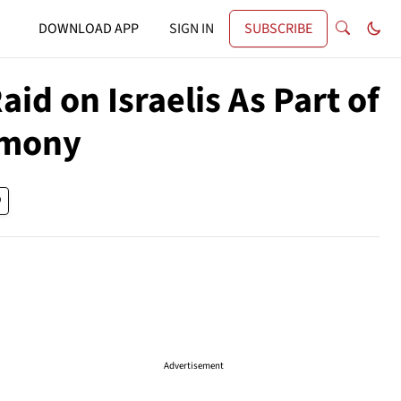
DOWNLOAD APP
SIGN IN
SUBSCRIBE
id on Israelis As Part of
emony
Advertisement