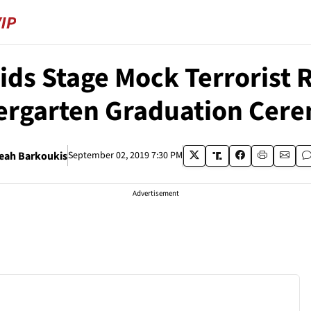
ids Stage Mock Terrorist Ra
ergarten Graduation Cer
eah Barkoukis
September 02, 2019 7:30 PM
Advertisement