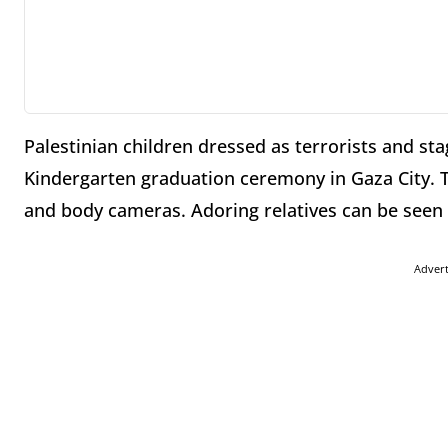
Palestinian children dressed as terrorists and sta
Kindergarten graduation ceremony in Gaza City. 
and body cameras. Adoring relatives can be seen 
Adver