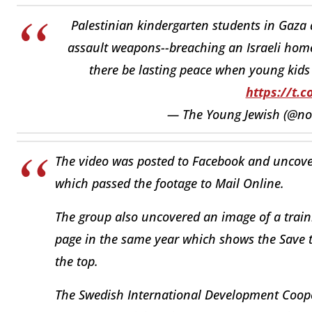
Palestinian kindergarten students in Gaza 
assault weapons--breaching an Israeli hom
there be lasting peace when young kids 
https://t.c
— The Young Jewish (@no
The video was posted to Facebook and uncove
which passed the footage to Mail Online.
The group also uncovered an image of a train
page in the same year which shows the Save 
the top.
The Swedish International Development Coope