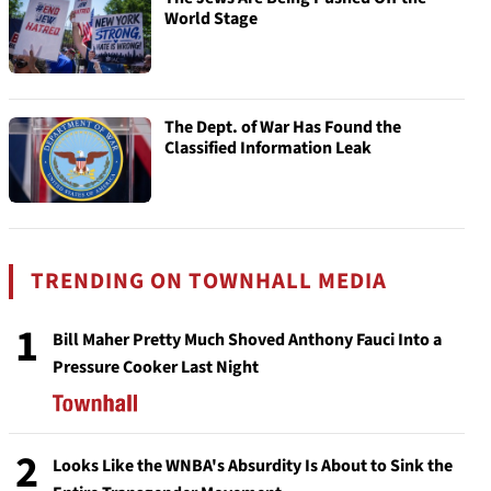
World Stage
The Dept. of War Has Found the
Classified Information Leak
TRENDING ON TOWNHALL MEDIA
1
Bill Maher Pretty Much Shoved Anthony Fauci Into a
Pressure Cooker Last Night
2
Looks Like the WNBA's Absurdity Is About to Sink the