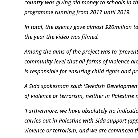
country was giving aid money to schools in t
programme running from 2017 until 2019.
In total, the agency gave almost $20million to
the year the video was filmed.
Among the aims of the project was to 'prevent
community level that all forms of violence ar
is responsible for ensuring child rights and pr
A Sida spokesman said: 'Swedish Developmen
of violence or terrorism, neither in Palestine
'Furthermore, we have absolutely no indication
carries out in Palestine with Sida support (a
violence or terrorism, and we are convinced th