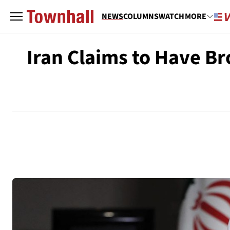
NEWS
COLUMNS
WATCH
MORE
Iran Claims to Have B