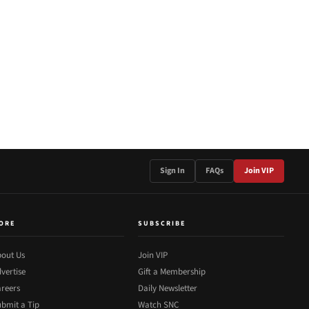
Sign In
FAQs
Join VIP
ORE
SUBSCRIBE
out Us
Join VIP
vertise
Gift a Membership
reers
Daily Newsletter
bmit a Tip
Watch SNC