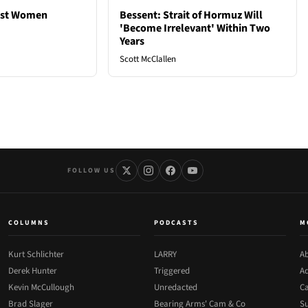
est Women
Bessent: Strait of Hormuz Will
'Become Irrelevant' Within Two
Years
Scott McClallen
FOLLOW US
COLUMNS
PODCASTS
M
Kurt Schlichter
LARRY
Ab
Derek Hunter
Triggered
Ad
Kevin McCullough
Unredacted
Ca
Brad Slager
Bearing Arms' Cam & Co
Su