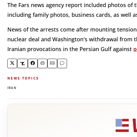
The Fars news agency report included photos of th
including family photos, business cards, as well a
News of the arrests come after mounting tension
nuclear deal and Washington's withdrawal from th
Iranian provocations in the Persian Gulf against
o
NEWS TOPICS
IRAN