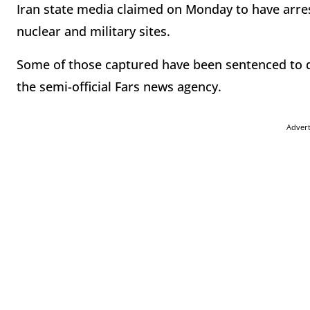
Iran state media claimed on Monday to have arrest
nuclear and military sites.
Some of those captured have been sentenced to de
the semi-official Fars news agency.
Adver