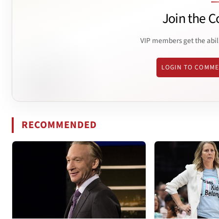
Join the C
VIP members get the abil
LOGIN TO COMM
RECOMMENDED