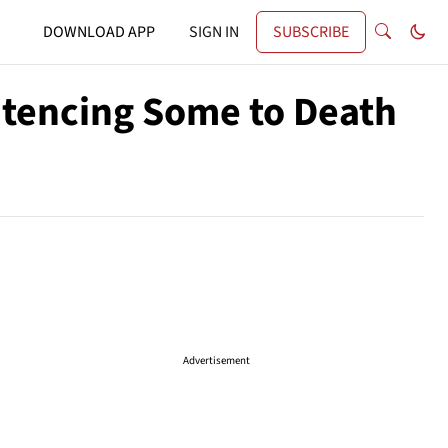
DOWNLOAD APP
SIGN IN
SUBSCRIBE
ntencing Some to Death
Advertisement