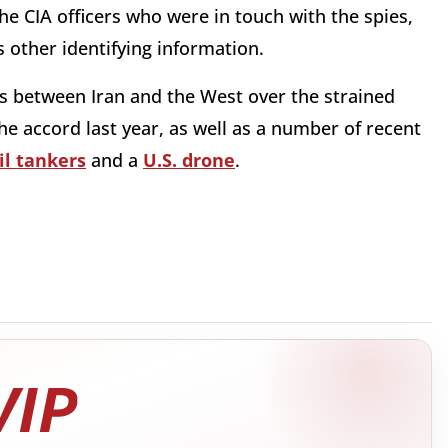
e CIA officers who were in touch with the spies,
s other identifying information.
s between Iran and the West over the strained
e accord last year, as well as a number of recent
il tankers
and a
U.S. drone
.