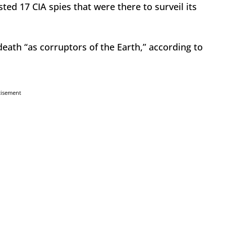
ed 17 CIA spies that were there to surveil its
ath “as corruptors of the Earth,” according to
tisement