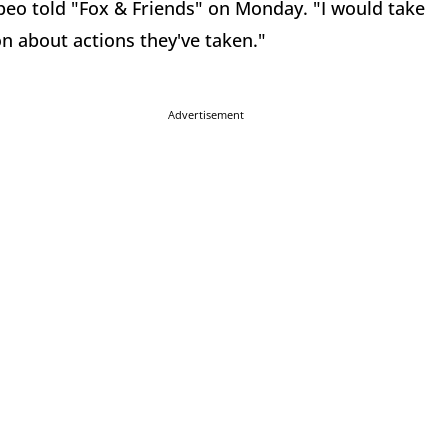
ompeo told "Fox & Friends" on Monday. "I would take
ion about actions they've taken."
Advertisement