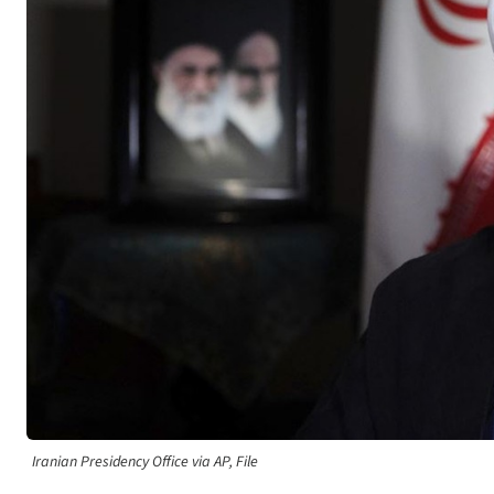
Iranian Presidency Office via AP, File