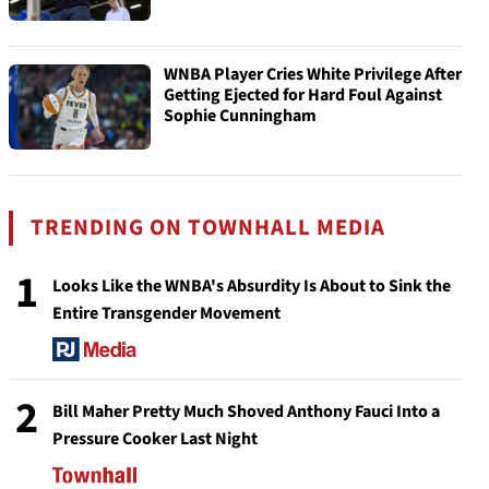
WNBA Player Cries White Privilege After
Getting Ejected for Hard Foul Against
Sophie Cunningham
TRENDING ON TOWNHALL MEDIA
1
Looks Like the WNBA's Absurdity Is About to Sink the
Entire Transgender Movement
2
Bill Maher Pretty Much Shoved Anthony Fauci Into a
Pressure Cooker Last Night