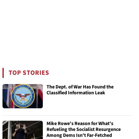
TOP STORIES
The Dept. of War Has Found the
Classified Information Leak
Mike Rowe's Reason for What's
Refueling the Socialist Resurgence
Among Dems Isn't Far-Fetched