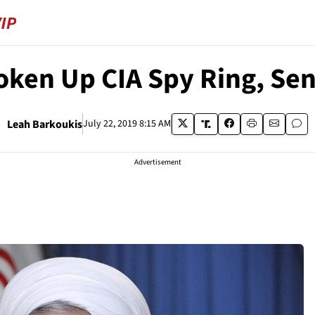
roken Up CIA Spy Ring, Se
Leah Barkoukis
July 22, 2019 8:15 AM
Advertisement