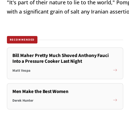
"It's part of their nature to lie to the world," P
with a significant grain of salt any Iranian assert
RECOMMENDED
Bill Maher Pretty Much Shoved Anthony Fauci
Into a Pressure Cooker Last Night
Matt Vespa
Men Make the Best Women
Derek Hunter