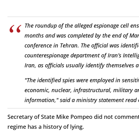
The roundup of the alleged espionage cell en
months and was completed by the end of March
conference in Tehran. The official was identifi
counterespionage department of Iran’s Intelli
Iran, as officials usually identify themselves 
"The identified spies were employed in sensitiv
economic, nuclear, infrastructural, military a
information," said a ministry statement read o
Secretary of State Mike Pompeo did not comment 
regime has a history of lying.