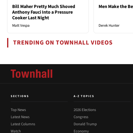
Bill Maher Pretty Much Shoved
Men Make the B
Anthony Fauci Into a Pressure
Cooker Last Night
Matt Vespa
Derek Hunter
TRENDING ON TOWNHALL VIDEOS
SECTIONS
A-Z TOPICS
Top News
2026 Elections
Latest News
Congress
Latest Columns
Donald Trump
Watch
Economy