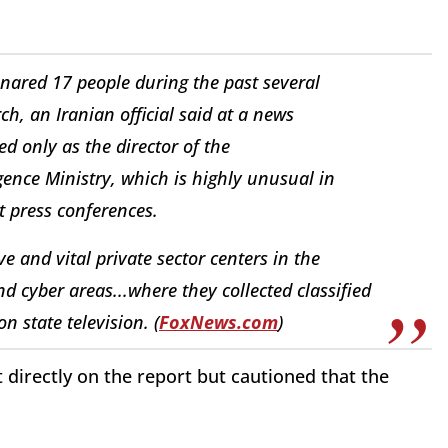
snared 17 people during the past several
, an Iranian official said at a news
ed only as the director of the
gence Ministry, which is highly unusual in
at press conferences.
e and vital private sector centers in the
nd cyber areas...where they collected classified
n state television. (
FoxNews.com
)
directly on the report but cautioned that the