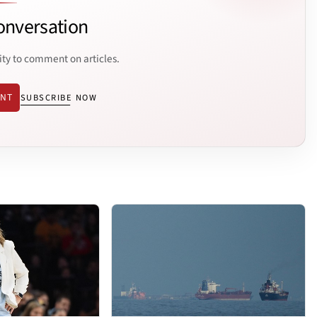
onversation
ity to comment on articles.
ENT
SUBSCRIBE NOW