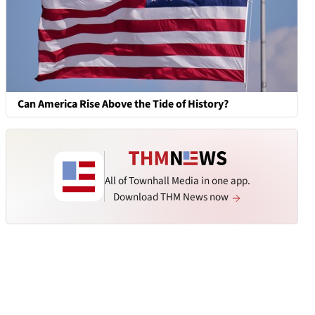
Can America Rise Above the Tide of History?
All of Townhall Media in one app.
Download THM News now