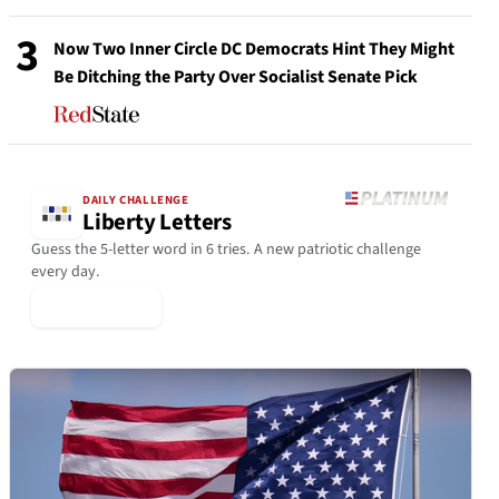
3
Now Two Inner Circle DC Democrats Hint They Might
Be Ditching the Party Over Socialist Senate Pick
DAILY CHALLENGE
Liberty Letters
Guess the 5-letter word in 6 tries. A new patriotic challenge
every day.
▶ Play Today