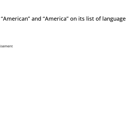
“American” and “America” on its list of language
tisement