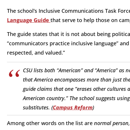
The school’s Inclusive Communications Task Force 
Language Guide
that serve to help those on camp
The guide states that it is not about being politica
“communicators practice inclusive language” an
respected, and valued.”
CSU lists both “American” and “America” as no
that America encompasses more than just the U
guide claims that one “erases other cultures 
American country.” The school suggests using “
substitutes. (
Campus Reform
)
Among other words on the list are
normal person,