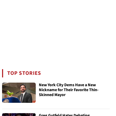
TOP STORIES
New York City Dems Have a New
Nickname for Their Favorite Thin-
Skinned Mayor
Greg Gutfeld Hates Debating