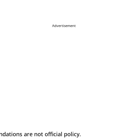
Advertisement
ations are not official policy.