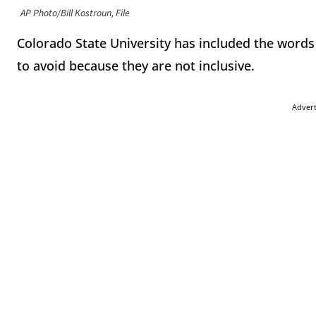
AP Photo/Bill Kostroun, File
Colorado State University has included the words 
to avoid because they are not inclusive.
Adver