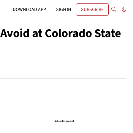
DOWNLOAD APP
SIGN IN
SUBSCRIBE
Avoid at Colorado State
Advertisement