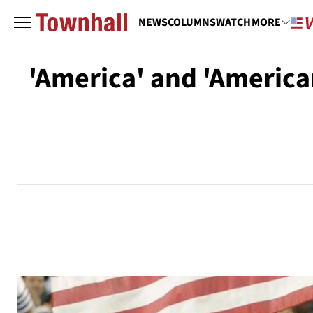
NEWS
COLUMNS
WATCH
MORE
'America' and 'America