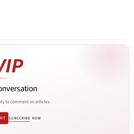
onversation
ity to comment on articles.
ENT
SUBSCRIBE NOW