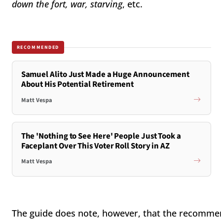
down the fort, war, starving
, etc.
RECOMMENDED
Samuel Alito Just Made a Huge Announcement
About His Potential Retirement
Matt Vespa
The 'Nothing to See Here' People Just Took a
Faceplant Over This Voter Roll Story in AZ
Matt Vespa
The guide does note, however, that the recommend