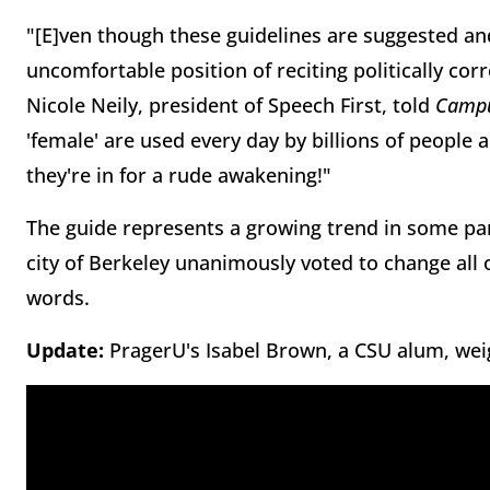
"[E]ven though these guidelines are suggested an
uncomfortable position of reciting politically cor
Nicole Neily, president of Speech First, told
Campu
'female' are used every day by billions of peopl
they're in for a rude awakening!"
The guide represents a growing trend in some par
city of Berkeley unanimously voted to change all 
words.
Update:
PragerU's Isabel Brown, a CSU alum, wei