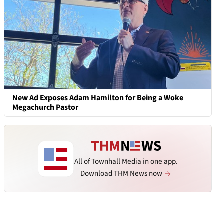
New Ad Exposes Adam Hamilton for Being a Woke
Megachurch Pastor
All of Townhall Media in one app.
Download THM News now