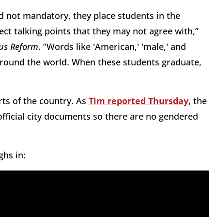
d not mandatory, they place students in the
rect talking points that they may not agree with,”
s Reform
. “Words like 'American,' 'male,' and
e around the world. When these students graduate,
ts of the country. As
Tim reported Thursday
, the
official city documents so there are no gendered
ghs in: