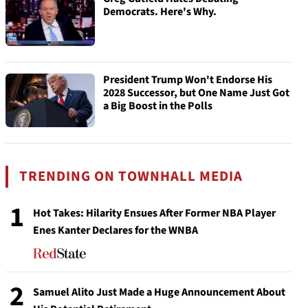
Democrats. Here's Why.
President Trump Won't Endorse His
2028 Successor, but One Name Just Got
a Big Boost in the Polls
TRENDING ON TOWNHALL MEDIA
1
Hot Takes: Hilarity Ensues After Former NBA Player
Enes Kanter Declares for the WNBA
2
Samuel Alito Just Made a Huge Announcement About