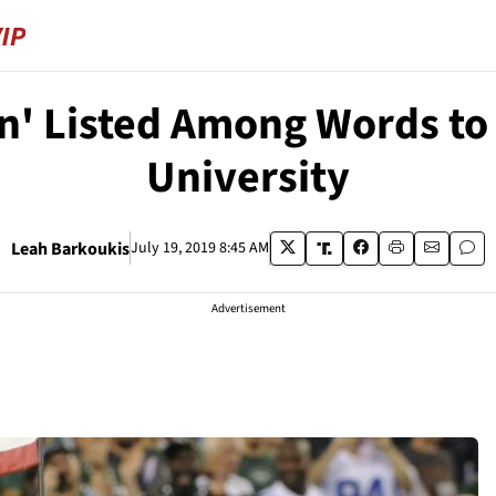
n' Listed Among Words to 
University
Leah Barkoukis
July 19, 2019 8:45 AM
Advertisement