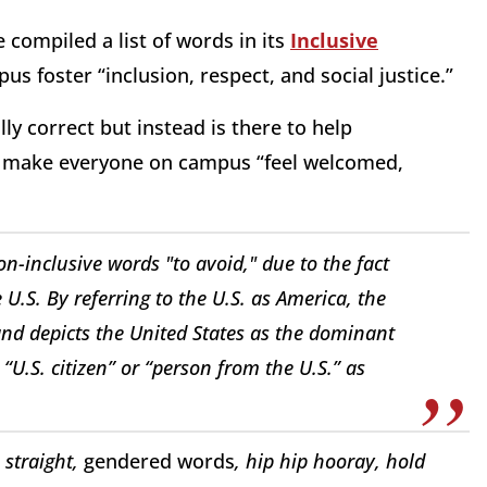
compiled a list of words in its
Inclusive
us foster “inclusion, respect, and social justice.”
lly correct but instead is there to help
d make everyone on campus “feel welcomed,
n-inclusive words "to avoid," due to the fact
.S. By referring to the U.S. as America, the
and depicts the United States as the dominant
U.S. citizen” or “person from the U.S.” as
 straight,
gendered words
, hip hip hooray, hold