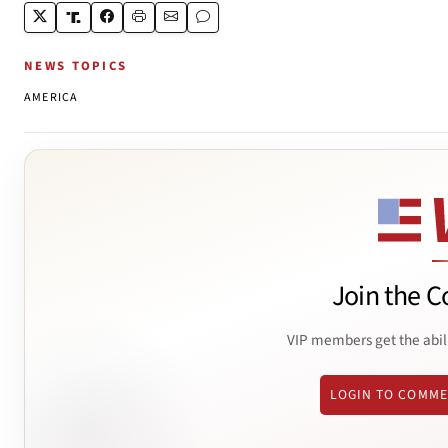
NEWS TOPICS
AMERICA
Join the C
VIP members get the abil
LOGIN TO COMM