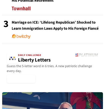
His Potential Retirement
3
Marriage on ICE: ‘Lifelong Republican’ Shocked to
Learn Immigration Laws Apply to His Foreign Fiancé
DAILY CHALLENGE
Liberty Letters
Guess the 5-letter word in 6 tries. A new patriotic challenge
every day.
▶ Play Today