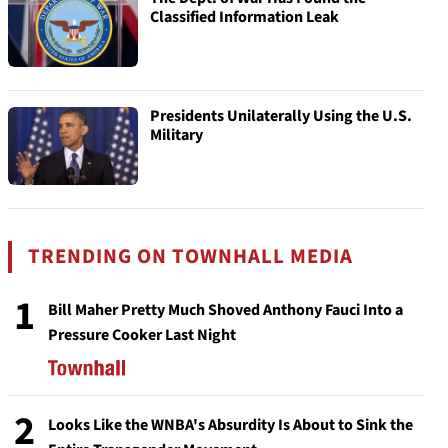
Classified Information Leak
Presidents Unilaterally Using the U.S.
Military
TRENDING ON TOWNHALL MEDIA
1
Bill Maher Pretty Much Shoved Anthony Fauci Into a
Pressure Cooker Last Night
2
Looks Like the WNBA's Absurdity Is About to Sink the