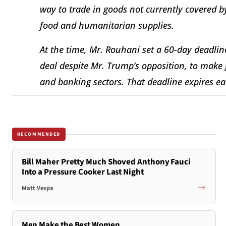
way to trade in goods not currently covered 
food and humanitarian supplies.
At the time, Mr. Rouhani set a 60-day deadli
deal despite Mr. Trump’s opposition, to make 
and banking sectors. That deadline expires ea
RECOMMENDED
Bill Maher Pretty Much Shoved Anthony Fauci
Into a Pressure Cooker Last Night
Matt Vespa
Men Make the Best Women