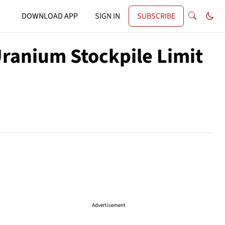
DOWNLOAD APP
SIGN IN
SUBSCRIBE
Uranium Stockpile Limit
Advertisement