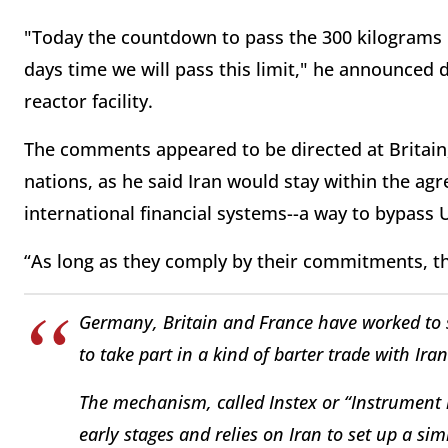
"Today the countdown to pass the 300 kilograms 
days time we will pass this limit," he announced
reactor facility.
The comments appeared to be directed at Britai
nations, as he said Iran would stay within the agr
international financial systems--a way to bypass 
“As long as they comply by their commitments, the
Germany, Britain and France have worked to 
to take part in a kind of barter trade with Iran
The mechanism, called Instex or “Instrument in
early stages and relies on Iran to set up a simi