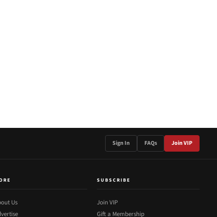
Sign In
FAQs
Join VIP
ORE
SUBSCRIBE
out Us
Join VIP
vertise
Gift a Membership