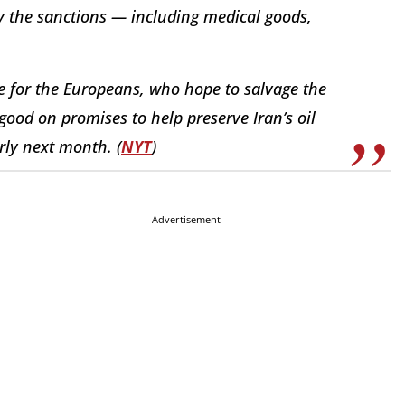
by the sanctions — including medical goods,
ne for the Europeans, who hope to salvage the
good on promises to help preserve Iran’s oil
rly next month. (
NYT
)
Advertisement