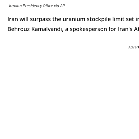
Iranian Presidency Office via AP
Iran will surpass the uranium stockpile limit set i
Behrouz Kamalvandi, a spokesperson for Iran's A
Adver