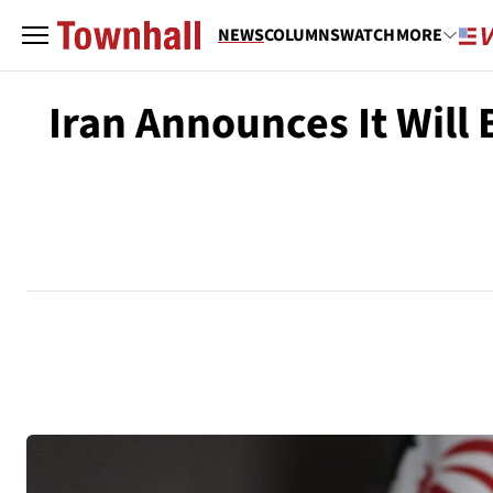
NEWS
COLUMNS
WATCH
MORE
Iran Announces It Will