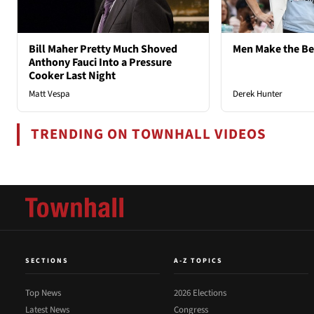
Bill Maher Pretty Much Shoved
Men Make the B
Anthony Fauci Into a Pressure
Cooker Last Night
Matt Vespa
Derek Hunter
TRENDING ON TOWNHALL VIDEOS
SECTIONS
A-Z TOPICS
Top News
2026 Elections
Latest News
Congress