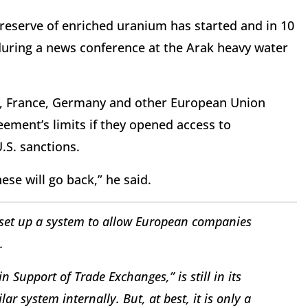
reserve of enriched uranium has started and in 10
 during a news conference at the Arak heavy water
n, France, Germany and other European Union
eement’s limits if they opened access to
U.S. sanctions.
se will go back,” he said.
set up a system to allow European companies
.
 Support of Trade Exchanges,” is still in its
lar system internally. But, at best, it is only a