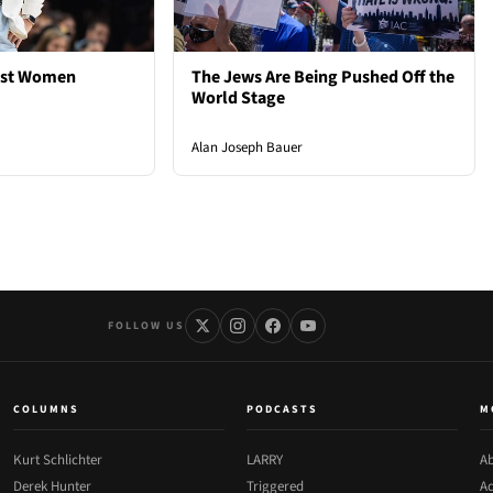
est Women
The Jews Are Being Pushed Off the
World Stage
Alan Joseph Bauer
FOLLOW US
COLUMNS
PODCASTS
M
Kurt Schlichter
LARRY
Ab
Derek Hunter
Triggered
Ad