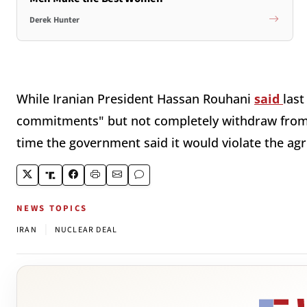
Derek Hunter
While Iranian President Hassan Rouhani
said
last
commitments" but not completely withdraw from 
time the government said it would violate the a
NEWS TOPICS
|
IRAN
NUCLEAR DEAL