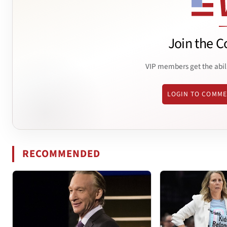
Join the C
VIP members get the abil
LOGIN TO COMM
RECOMMENDED