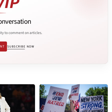
onversation
ity to comment on articles.
ENT
SUBSCRIBE NOW