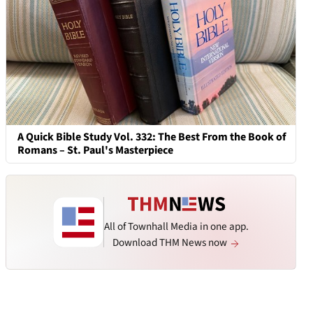
A Quick Bible Study Vol. 332: The Best From the Book of
Romans – St. Paul's Masterpiece
All of Townhall Media in one app.
Download THM News now