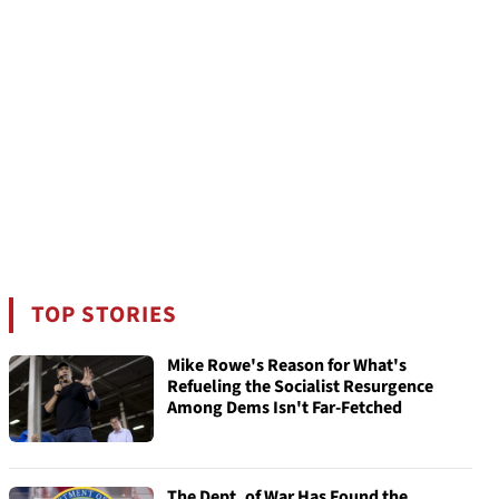
TOP STORIES
Mike Rowe's Reason for What's
Refueling the Socialist Resurgence
Among Dems Isn't Far-Fetched
The Dept. of War Has Found the