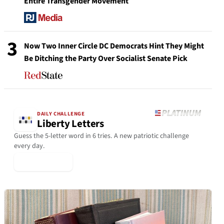
Entire Transgender Movement
3
Now Two Inner Circle DC Democrats Hint They Might
Be Ditching the Party Over Socialist Senate Pick
DAILY CHALLENGE
Liberty Letters
Guess the 5-letter word in 6 tries. A new patriotic challenge
every day.
▶ Play Today