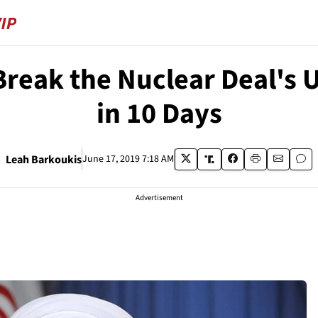
 Break the Nuclear Deal's 
in 10 Days
Leah Barkoukis
June 17, 2019 7:18 AM
Advertisement