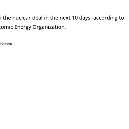
n the nuclear deal in the next 10 days, according to
tomic Energy Organization.
tisement