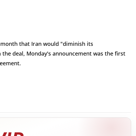
 month that Iran would "diminish its
the deal, Monday's announcement was the first
greement.