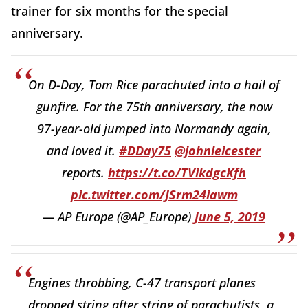
trainer for six months for the special
anniversary.
On D-Day, Tom Rice parachuted into a hail of
gunfire. For the 75th anniversary, the now
97-year-old jumped into Normandy again,
and loved it.
#DDay75
@johnleicester
reports.
https://t.co/TVikdgcKfh
pic.twitter.com/JSrm24iawm
— AP Europe (@AP_Europe)
June 5, 2019
Engines throbbing, C-47 transport planes
dropped string after string of parachutists, a