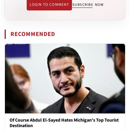
LOGIN TO COMMENT
SUBSCRIBE NOW
RECOMMENDED
Of Course Abdul El-Sayed Hates Michigan's Top Tourist
Destination