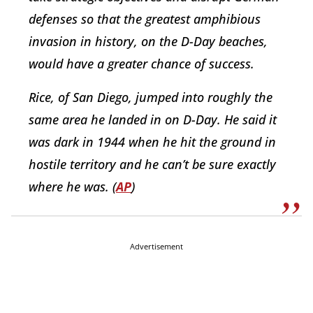
defenses so that the greatest amphibious
invasion in history, on the D-Day beaches,
would have a greater chance of success.
Rice, of San Diego, jumped into roughly the
same area he landed in on D-Day. He said it
was dark in 1944 when he hit the ground in
hostile territory and he can’t be sure exactly
where he was. (
AP
)
Advertisement