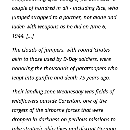
couple of hundred in all - including Rice, who
jumped strapped to a partner, not alone and
laden with weapons as he did on June 6,
1944. [...]
The clouds of jumpers, with round ’chutes
akin to those used by D-Day soldiers, were
honoring the thousands of paratroopers who
leapt into gunfire and death 75 years ago.
Their landing zone Wednesday was fields of
wildflowers outside Carentan, one of the
targets of the airborne forces that were
dropped in darkness on perilous missions to
take strategic objectives and disrupt German