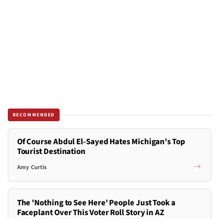
RECOMMENDED
Of Course Abdul El-Sayed Hates Michigan's Top
Tourist Destination
Amy Curtis
The 'Nothing to See Here' People Just Took a
Faceplant Over This Voter Roll Story in AZ