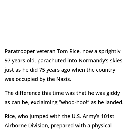
Paratrooper veteran Tom Rice, now a sprightly
97 years old, parachuted into Normandy’s skies,
just as he did 75 years ago when the country
was occupied by the Nazis.
The difference this time was that he was giddy
as can be, exclaiming “whoo-hoo!” as he landed.
Rice, who jumped with the U.S. Army’s 101st
Airborne Division, prepared with a physical