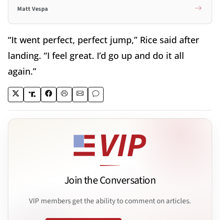
Matt Vespa
“It went perfect, perfect jump,” Rice said after
landing. “I feel great. I’d go up and do it all
again.”
Join the Conversation
VIP members get the ability to comment on articles.