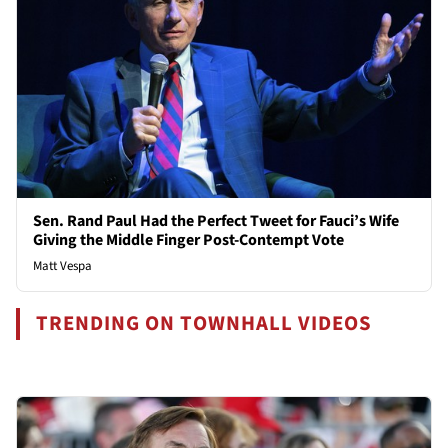
Sen. Rand Paul Had the Perfect Tweet for Fauci’s Wife
Giving the Middle Finger Post-Contempt Vote
Matt Vespa
TRENDING ON TOWNHALL VIDEOS