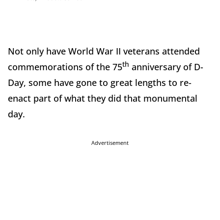
Not only have World War II veterans attended
th
commemorations of the 75
anniversary of D-
Day, some have gone to great lengths to re-
enact part of what they did that monumental
day.
Advertisement