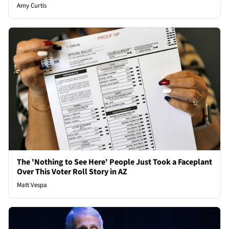
Amy Curtis
The 'Nothing to See Here' People Just Took a Faceplant
Over This Voter Roll Story in AZ
Matt Vespa