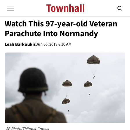
Watch This 97-year-old Veteran
Parachute Into Normandy
Leah Barkoukis
Jun 06, 2019 8:10 AM
AP Photo/Thibault Camus