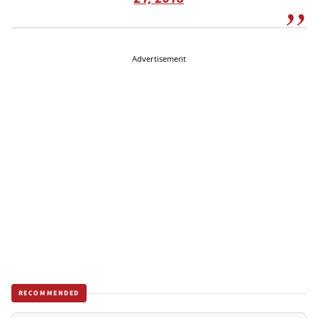
Advertisement
RECOMMENDED