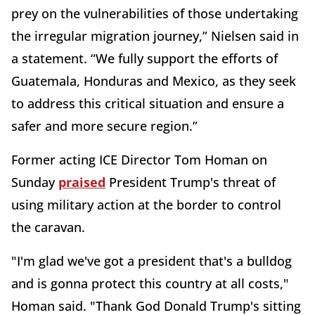
prey on the vulnerabilities of those undertaking
the irregular migration journey,” Nielsen said in
a statement. “We fully support the efforts of
Guatemala, Honduras and Mexico, as they seek
to address this critical situation and ensure a
safer and more secure region.” ­
Former acting ICE Director Tom Homan on
Sunday
praised
President Trump's threat of
using military action at the border to control
the caravan.
"I'm glad we've got a president that's a bulldog
and is gonna protect this country at all costs,"
Homan said. "Thank God Donald Trump's sitting