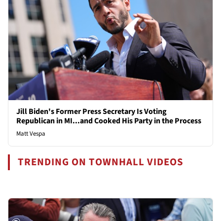
Jill Biden's Former Press Secretary Is Voting
Republican in MI...and Cooked His Party in the Process
Matt Vespa
TRENDING ON TOWNHALL VIDEOS