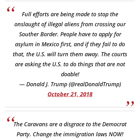
Full efforts are being made to stop the
onslaught of illegal aliens from crossing our
Souther Border. People have to apply for
asylum in Mexico first, and if they fail to do
that, the U.S. will turn them away. The courts
are asking the U.S. to do things that are not
doable!
— Donald J. Trump (@realDonaldTrump)
October 21, 2018
The Caravans are a disgrace to the Democrat
Party. Change the immigration laws NOW!