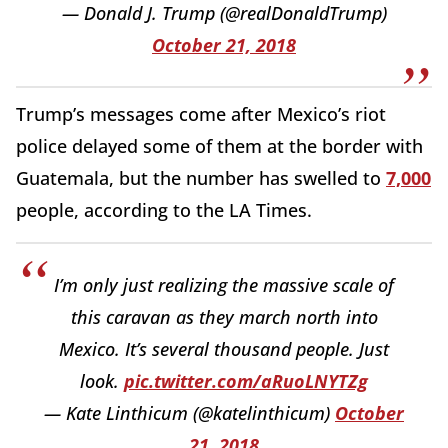
— Donald J. Trump (@realDonaldTrump)
October 21, 2018
Trump’s messages come after Mexico’s riot
police delayed some of them at the border with
Guatemala, but the number has swelled to
7,000
people, according to the LA Times.
I’m only just realizing the massive scale of
this caravan as they march north into
Mexico. It’s several thousand people. Just
look.
pic.twitter.com/aRuoLNYTZg
— Kate Linthicum (@katelinthicum)
October
21, 2018