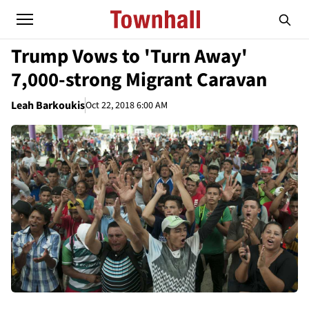
Trump Vows to 'Turn Away'
7,000-strong Migrant Caravan
Leah Barkoukis
Oct 22, 2018 6:00 AM