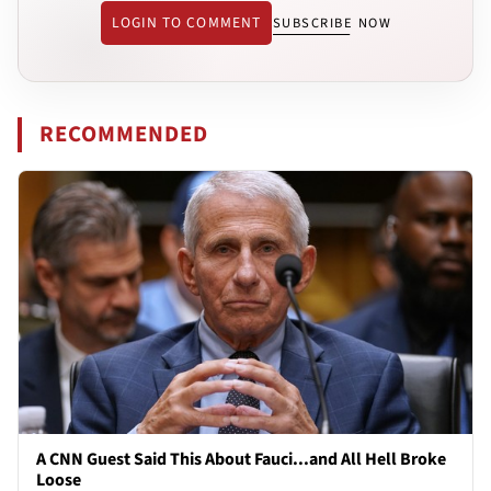
LOGIN TO COMMENT
SUBSCRIBE NOW
RECOMMENDED
A CNN Guest Said This About Fauci...and All Hell Broke
Loose