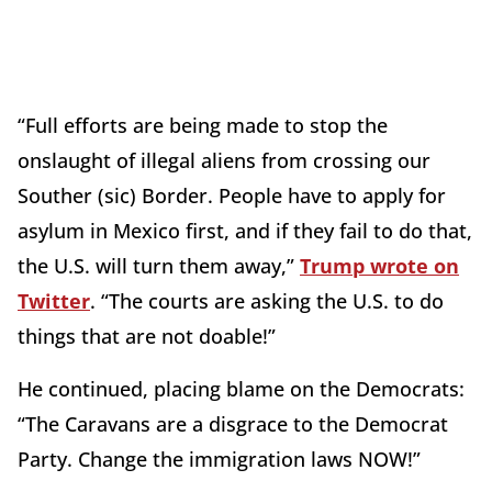
“Full efforts are being made to stop the
onslaught of illegal aliens from crossing our
Souther (sic) Border. People have to apply for
asylum in Mexico first, and if they fail to do that,
the U.S. will turn them away,”
Trump wrote on
Twitter
. “The courts are asking the U.S. to do
things that are not doable!”
He continued, placing blame on the Democrats:
“The Caravans are a disgrace to the Democrat
Party. Change the immigration laws NOW!”