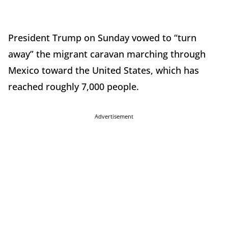
President Trump on Sunday vowed to “turn
away” the migrant caravan marching through
Mexico toward the United States, which has
reached roughly 7,000 people.
Advertisement