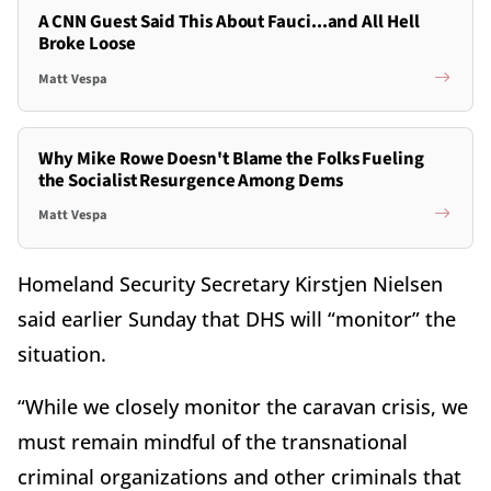
A CNN Guest Said This About Fauci...and All Hell
Broke Loose
Matt Vespa
Why Mike Rowe Doesn't Blame the Folks Fueling
the Socialist Resurgence Among Dems
Matt Vespa
Homeland Security Secretary Kirstjen Nielsen
said earlier Sunday that DHS will “monitor” the
situation.
“While we closely monitor the caravan crisis, we
must remain mindful of the transnational
criminal organizations and other criminals that