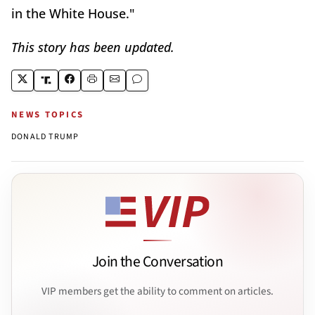
in the White House."
This story has been updated.
NEWS TOPICS
DONALD TRUMP
Join the Conversation
VIP members get the ability to comment on articles.