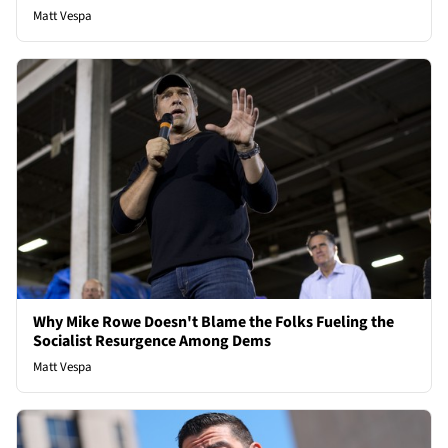
Matt Vespa
Why Mike Rowe Doesn't Blame the Folks Fueling the
Socialist Resurgence Among Dems
Matt Vespa