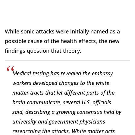
While sonic attacks were initially named as a
possible cause of the health effects, the new
findings question that theory.
Medical testing has revealed the embassy
workers developed changes to the white
matter tracts that let different parts of the
brain communicate, several U.S. officials
said, describing a growing consensus held by
university and government physicians
researching the attacks. White matter acts