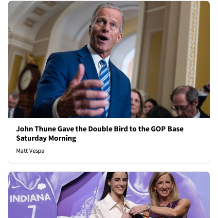
John Thune Gave the Double Bird to the GOP Base
Saturday Morning
Matt Vespa