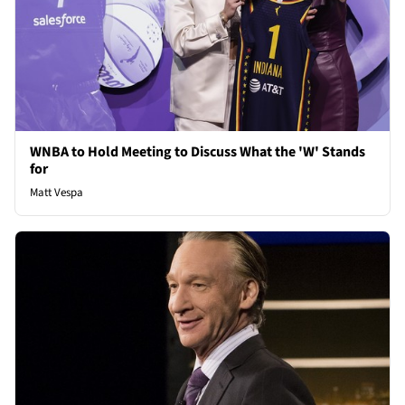
WNBA to Hold Meeting to Discuss What the 'W' Stands
for
Matt Vespa