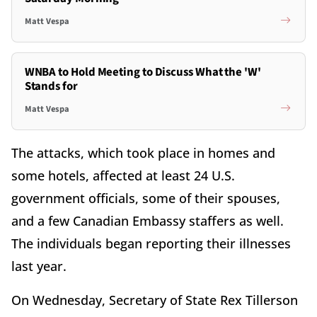
Matt Vespa
WNBA to Hold Meeting to Discuss What the 'W'
Stands for
Matt Vespa
The attacks, which took place in homes and
some hotels, affected at least 24 U.S.
government officials, some of their spouses,
and a few Canadian Embassy staffers as well.
The individuals began reporting their illnesses
last year.
On Wednesday, Secretary of State Rex Tillerson