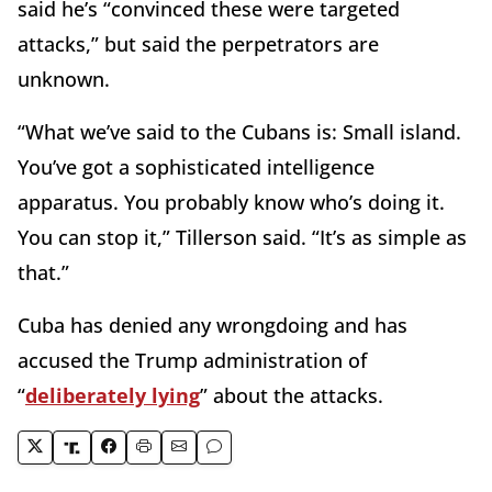
said he’s “convinced these were targeted
attacks,” but said the perpetrators are
unknown.
“What we’ve said to the Cubans is: Small island.
You’ve got a sophisticated intelligence
apparatus. You probably know who’s doing it.
You can stop it,” Tillerson said. “It’s as simple as
that.”
Cuba has denied any wrongdoing and has
accused the Trump administration of
“
deliberately lying
” about the attacks.