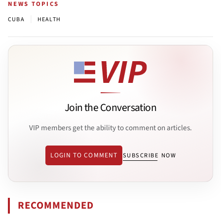
NEWS TOPICS
|
CUBA
HEALTH
Join the Conversation
VIP members get the ability to comment on articles.
LOGIN TO COMMENT
SUBSCRIBE NOW
RECOMMENDED