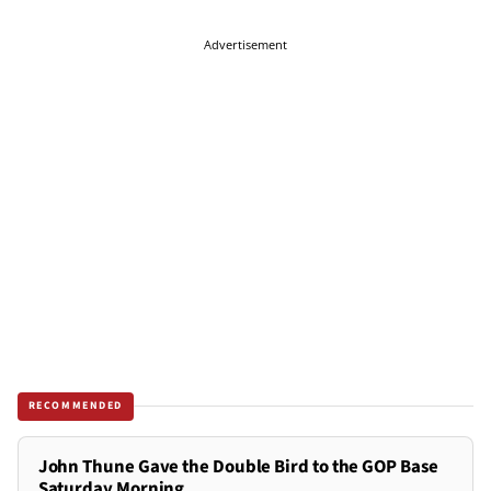
Advertisement
RECOMMENDED
John Thune Gave the Double Bird to the GOP Base
Saturday Morning