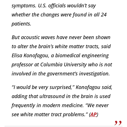
symptoms. U.S. officials wouldn’t say
whether the changes were found in all 24
patients.
But acoustic waves have never been shown
to alter the brain’s white matter tracts, said
Elisa Konofagou, a biomedical engineering
professor at Columbia University who is not
involved in the government’s investigation.
“I would be very surprised,” Konofagou said,
adding that ultrasound in the brain is used
frequently in modern medicine. “We never
see white matter tract problems.” (
AP
)