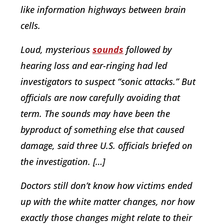
like information highways between brain
cells.
Loud, mysterious
sounds
followed by
hearing loss and ear-ringing had led
investigators to suspect “sonic attacks.” But
officials are now carefully avoiding that
term. The sounds may have been the
byproduct of something else that caused
damage, said three U.S. officials briefed on
the investigation. […]
Doctors still don’t know how victims ended
up with the white matter changes, nor how
exactly those changes might relate to their