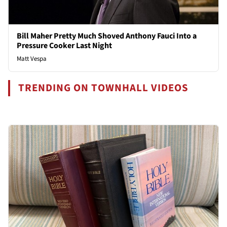
Bill Maher Pretty Much Shoved Anthony Fauci Into a
Pressure Cooker Last Night
Matt Vespa
TRENDING ON TOWNHALL VIDEOS