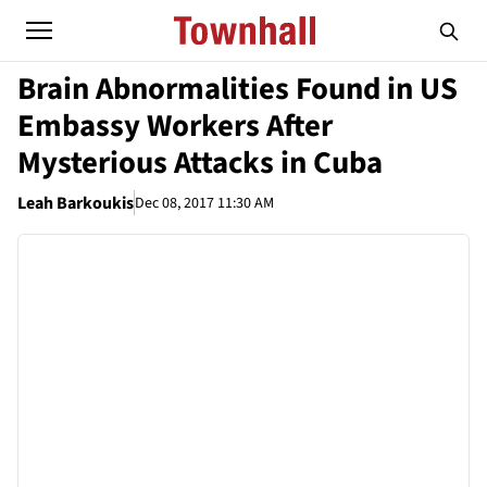
Brain Abnormalities Found in US
Embassy Workers After
Mysterious Attacks in Cuba
Leah Barkoukis
Dec 08, 2017 11:30 AM