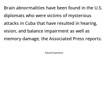
Brain abnormalities have been found in the U.S.
diplomats who were victims of mysterious
attacks in Cuba that have resulted in hearing,
vision, and balance impairment as well as
memory damage, the Associated Press reports.
Advertisement