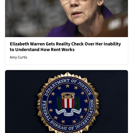
Elizabeth Warren Gets Reality Check Over Her Inability
to Understand How Rent Works
Amy Curtis