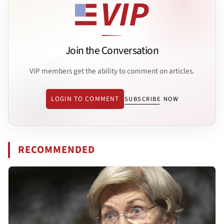
Join the Conversation
VIP members get the ability to comment on articles.
LOGIN TO COMMENT
SUBSCRIBE NOW
RECOMMENDED