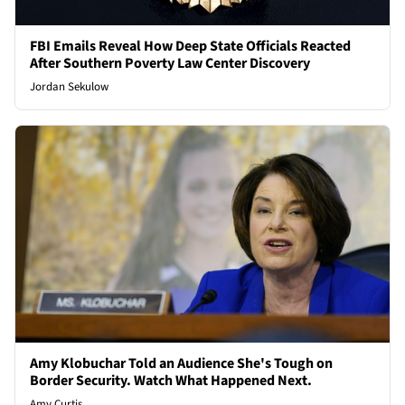
FBI Emails Reveal How Deep State Officials Reacted
After Southern Poverty Law Center Discovery
Jordan Sekulow
Amy Klobuchar Told an Audience She's Tough on
Border Security. Watch What Happened Next.
Amy Curtis