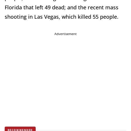
Florida that left 49 dead; and the recent mass
shooting in Las Vegas, which killed 55 people.
Advertisement
RECOMMENDED