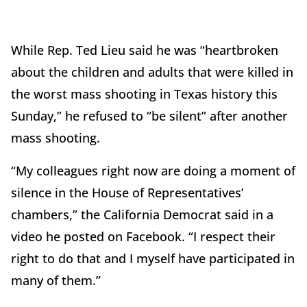
While Rep. Ted Lieu said he was “heartbroken
about the children and adults that were killed in
the worst mass shooting in Texas history this
Sunday,” he refused to “be silent” after another
mass shooting.
“My colleagues right now are doing a moment of
silence in the House of Representatives’
chambers,” the California Democrat said in a
video he posted on Facebook. “I respect their
right to do that and I myself have participated in
many of them.”