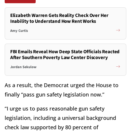
Elizabeth Warren Gets Reality Check Over Her
Inability to Understand How Rent Works
Amy Curtis
FBI Emails Reveal How Deep State Officials Reacted
After Southern Poverty Law Center Discovery
Jordan Sekulow
As a result, the Democrat urged the House to
finally “pass gun safety legislation now.”
“I urge us to pass reasonable gun safety
legislation, including a universal background
check law supported by 80 percent of