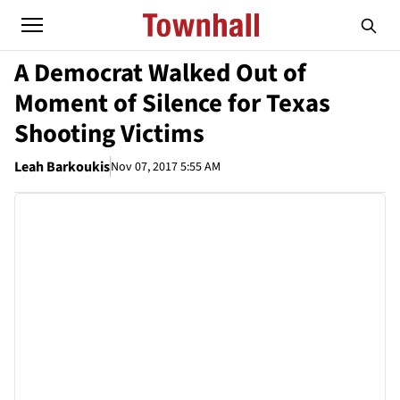
A Democrat Walked Out of
Moment of Silence for Texas
Shooting Victims
Leah Barkoukis
Nov 07, 2017 5:55 AM