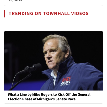
TRENDING ON TOWNHALL VIDEOS
What a Line by Mike Rogers to Kick Off the General
Election Phase of Michigan's Senate Race