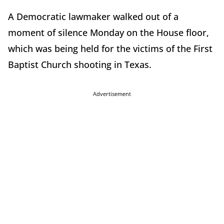
A Democratic lawmaker walked out of a
moment of silence Monday on the House floor,
which was being held for the victims of the First
Baptist Church shooting in Texas.
Advertisement