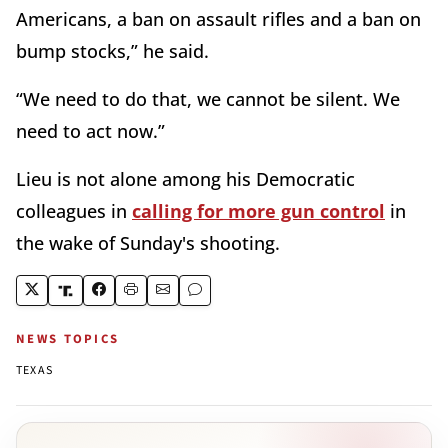
Americans, a ban on assault rifles and a ban on
bump stocks,” he said.
“We need to do that, we cannot be silent. We
need to act now.”
Lieu is not alone among his Democratic
colleagues in
calling for more gun control
in
the wake of Sunday's shooting.
NEWS TOPICS
TEXAS