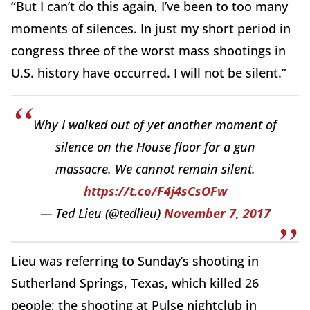
“But I can’t do this again, I’ve been to too many
moments of silences. In just my short period in
congress three of the worst mass shootings in
U.S. history have occurred. I will not be silent.”
Why I walked out of yet another moment of
silence on the House floor for a gun
massacre. We cannot remain silent.
https://t.co/F4j4sCsOFw
— Ted Lieu (@tedlieu)
November 7, 2017
Lieu was referring to Sunday’s shooting in
Sutherland Springs, Texas, which killed 26
people; the shooting at Pulse nightclub in