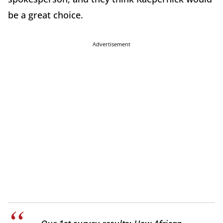
be a great choice.
Advertisement