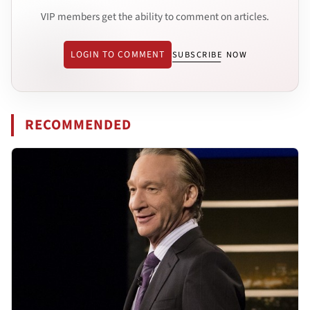
VIP members get the ability to comment on articles.
LOGIN TO COMMENT
SUBSCRIBE NOW
RECOMMENDED