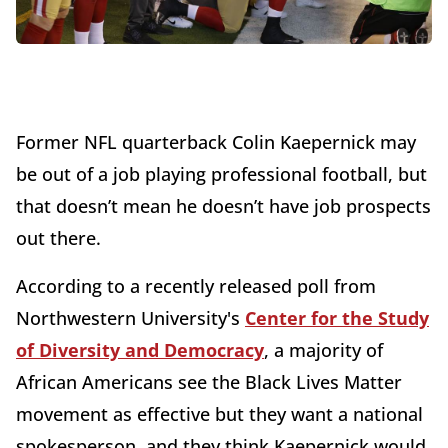
Former NFL quarterback Colin Kaepernick may
be out of a job playing professional football, but
that doesn’t mean he doesn’t have job prospects
out there.
According to a recently released poll from
Northwestern University's
Center for the Study
of Diversity and Democracy
, a majority of
African Americans see the Black Lives Matter
movement as effective but they want a national
spokesperson, and they think Kaepernick would