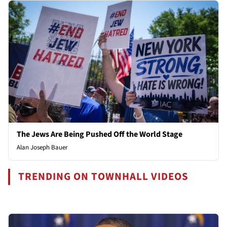
The Jews Are Being Pushed Off the World Stage
Alan Joseph Bauer
TRENDING ON TOWNHALL VIDEOS