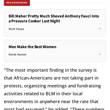
RECOMMENDED
Bill Maher Pretty Much Shoved Anthony Fauci Into
a Pressure Cooker Last Night
Matt Vespa
Men Make the Best Women
Derek Hunter
"The most important finding in the survey is
that African-Americans are not taking part in
protests, organizing meetings and fundraising
activities related to BLM in their local
environments in anywhere near the rate that
most had assumed," he added. "These numbers