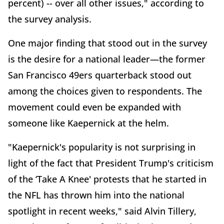
percent) -- over all other issues," according to
the survey analysis.
One major finding that stood out in the survey
is the desire for a national leader—the former
San Francisco 49ers quarterback stood out
among the choices given to respondents. The
movement could even be expanded with
someone like Kaepernick at the helm.
"Kaepernick's popularity is not surprising in
light of the fact that President Trump's criticism
of the ‘Take A Knee' protests that he started in
the NFL has thrown him into the national
spotlight in recent weeks," said Alvin Tillery,