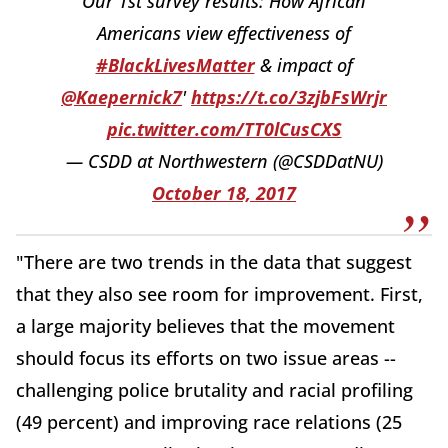
Our 1st survey results: How African
Americans view effectiveness of
#BlackLivesMatter
& impact of
@Kaepernick7
'
https://t.co/3zjbFsWrjr
pic.twitter.com/TT0lCusCXS
— CSDD at Northwestern (@CSDDatNU)
October 18, 2017
"There are two trends in the data that suggest
that they also see room for improvement. First,
a large majority believes that the movement
should focus its efforts on two issue areas --
challenging police brutality and racial profiling
(49 percent) and improving race relations (25