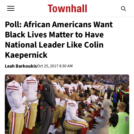
Poll: African Americans Want
Black Lives Matter to Have
National Leader Like Colin
Kaepernick
Leah Barkoukis
Oct 25, 2017 8:30 AM