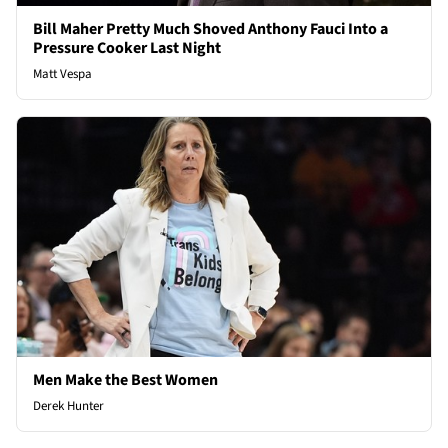
Bill Maher Pretty Much Shoved Anthony Fauci Into a
Pressure Cooker Last Night
Matt Vespa
Men Make the Best Women
Derek Hunter