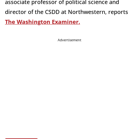
associate professor of political science and
director of the CSDD at Northwestern, reports
The Washington Examiner.
Advertisement