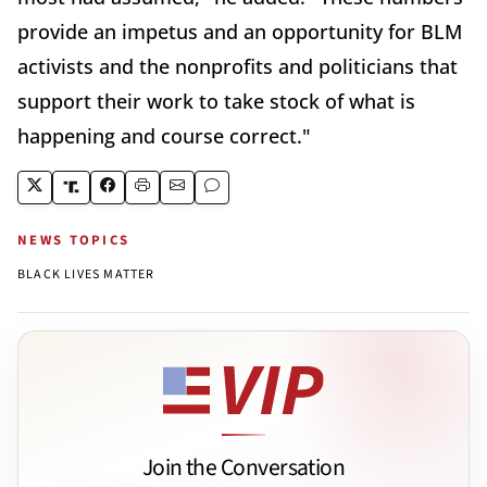
provide an impetus and an opportunity for BLM
activists and the nonprofits and politicians that
support their work to take stock of what is
happening and course correct."
NEWS TOPICS
BLACK LIVES MATTER
Join the Conversation