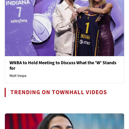
WNBA to Hold Meeting to Discuss What the 'W' Stands
for
Matt Vespa
TRENDING ON TOWNHALL VIDEOS