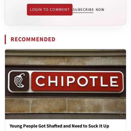
LOGIN TO COMMENT
SUBSCRIBE NOW
RECOMMENDED
Young People Got Shafted and Need to Suck It Up