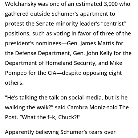
Wolchansky was one of an estimated 3,000 who
gathered outside Schumer’s apartment to
protest the Senate minority leader’s “centrist”
positions, such as voting in favor of three of the
president’s nominees—Gen. James Mattis for
the Defense Department, Gen. John Kelly for the
Department of Homeland Security, and Mike
Pompeo for the CIA—despite opposing eight
others.
“He’s talking the talk on social media, but is he
walking the walk?” said Cambra Moniz-told The
Post. “What the f–k, Chuck?!”
Apparently believing Schumer’s tears over