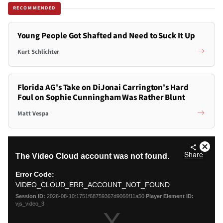
RECOMMENDED
Young People Got Shafted and Need to Suck It Up
Kurt Schlichter
Florida AG's Take on DiJonai Carrington's Hard
Foul on Sophie Cunningham Was Rather Blunt
Matt Vespa