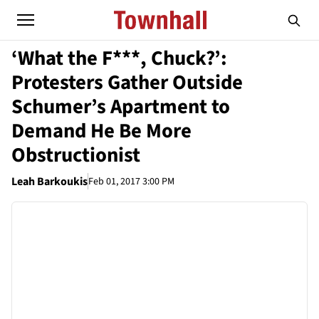
‘What the F***, Chuck?’:
Protesters Gather Outside
Schumer’s Apartment to
Demand He Be More
Obstructionist
Leah Barkoukis
Feb 01, 2017 3:00 PM