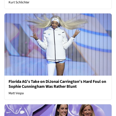
Kurt Schlichter
Florida AG's Take on DiJonai Carrington's Hard Foul on
Sophie Cunningham Was Rather Blunt
Matt Vespa