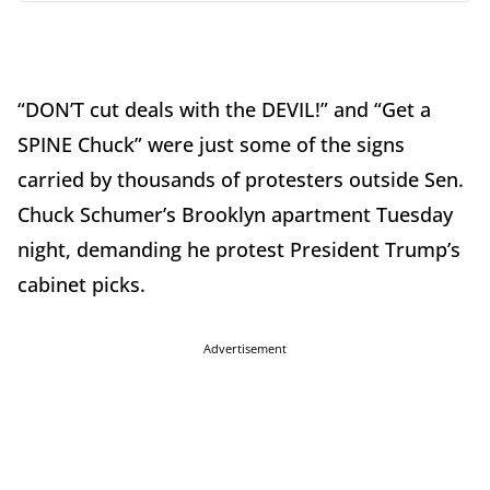
“DON’T cut deals with the DEVIL!” and “Get a
SPINE Chuck” were just some of the signs
carried by thousands of protesters outside Sen.
Chuck Schumer’s Brooklyn apartment Tuesday
night, demanding he protest President Trump’s
cabinet picks.
Advertisement