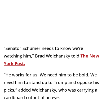
“Senator Schumer needs to know we’re
watching him,” Brad Wolchansky told
The New
York Post.
“He works for us. We need him to be bold. We
need him to stand up to Trump and oppose his
picks,” added Wolchansky, who was carrying a
cardboard cutout of an eye.