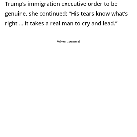
Trump’s immigration executive order to be
genuine, she continued: “His tears know what’s
right … It takes a real man to cry and lead.”
Advertisement