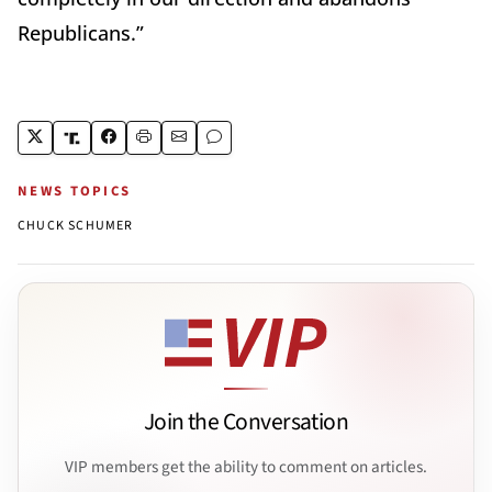
Republicans.”
NEWS TOPICS
CHUCK SCHUMER
Join the Conversation
VIP members get the ability to comment on articles.