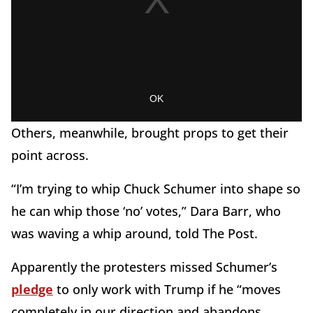
Others, meanwhile, brought props to get their
point across.
“I’m trying to whip Chuck Schumer into shape so
he can whip those ‘no’ votes,” Dara Barr, who
was waving a whip around, told The Post.
Apparently the protesters missed Schumer’s
pledge
to only work with Trump if he “moves
completely in our direction and abandons