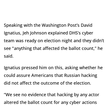
Speaking with the Washington Post’s David
Ignatius, Jeh Johnson explained DHS’s cyber
team was ready on election night and they didn’t
see "anything that affected the ballot count,” he
said.
Ignatius pressed him on this, asking whether he
could assure Americans that Russian hacking
did not affect the outcome of the election.
“We see no evidence that hacking by any actor
altered the ballot count for any cyber actions