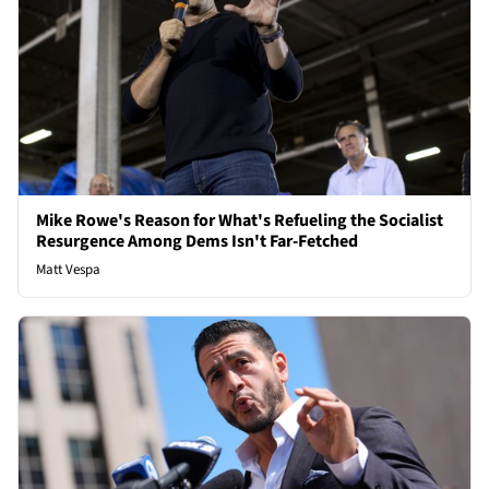
Mike Rowe's Reason for What's Refueling the Socialist
Resurgence Among Dems Isn't Far-Fetched
Matt Vespa