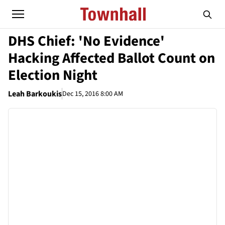
DHS Chief: 'No Evidence'
Hacking Affected Ballot Count on
Election Night
Leah Barkoukis
Dec 15, 2016 8:00 AM