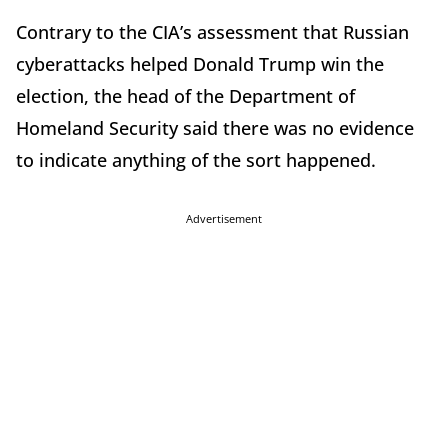
Contrary to the CIA’s assessment that Russian
cyberattacks helped Donald Trump win the
election, the head of the Department of
Homeland Security said there was no evidence
to indicate anything of the sort happened.
Advertisement