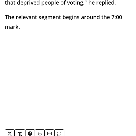
that deprived people of voting,” he replied.
The relevant segment begins around the 7:00
mark.