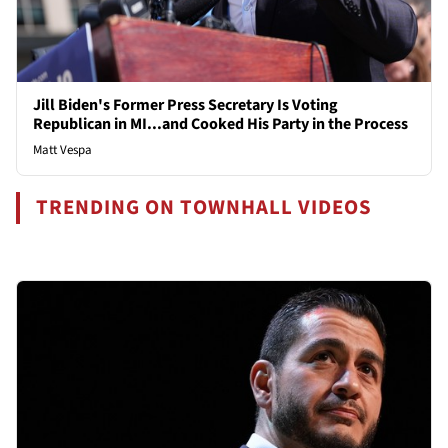
Jill Biden's Former Press Secretary Is Voting
Republican in MI...and Cooked His Party in the Process
Matt Vespa
TRENDING ON TOWNHALL VIDEOS