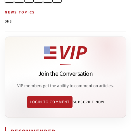
NEWS TOPICS
DHS
Join the Conversation
VIP members get the ability to comment on articles.
LOGIN TO COMMENT
SUBSCRIBE NOW