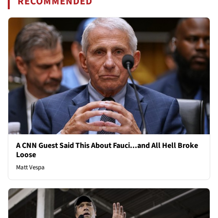
RECOMMENDED
A CNN Guest Said This About Fauci...and All Hell Broke
Loose
Matt Vespa