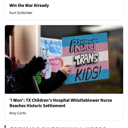
Win the War Already
Kurt Schlichter
'I Won': TX Children's Hospital Whistleblower Nurse
Reaches Historic Settlement
Amy Curtis