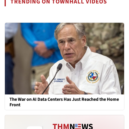
TRENDING ON TOWNHALL VIDEOS
The War on AI Data Centers Has Just Reached the Home
Front