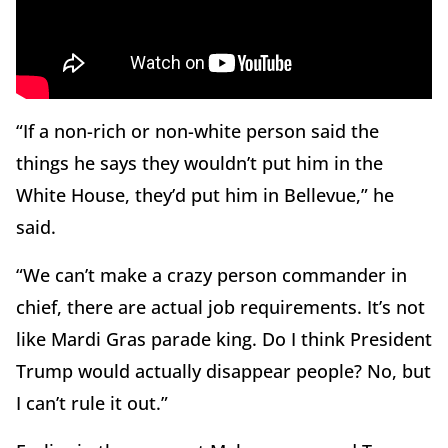
“If a non-rich or non-white person said the
things he says they wouldn’t put him in the
White House, they’d put him in Bellevue,” he
said.
“We can’t make a crazy person commander in
chief, there are actual job requirements. It’s not
like Mardi Gras parade king. Do I think President
Trump would actually disappear people? No, but
I can’t rule it out.”