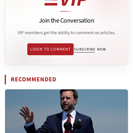
Join the Conversation
VIP members get the ability to comment on articles.
LOGIN TO COMMENT
SUBSCRIBE NOW
RECOMMENDED