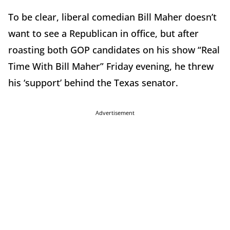
To be clear, liberal comedian Bill Maher doesn’t
want to see a Republican in office, but after
roasting both GOP candidates on his show “Real
Time With Bill Maher” Friday evening, he threw
his ‘support’ behind the Texas senator.
Advertisement