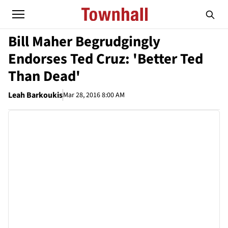
Bill Maher Begrudgingly
Endorses Ted Cruz: 'Better Ted
Than Dead'
Leah Barkoukis
Mar 28, 2016 8:00 AM