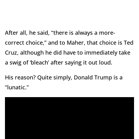
After all, he said, “there is always a more-
correct choice,” and to Maher, that choice is Ted
Cruz, although he did have to immediately take
a swig of ‘bleach’ after saying it out loud.
His reason? Quite simply, Donald Trump is a
“lunatic.”