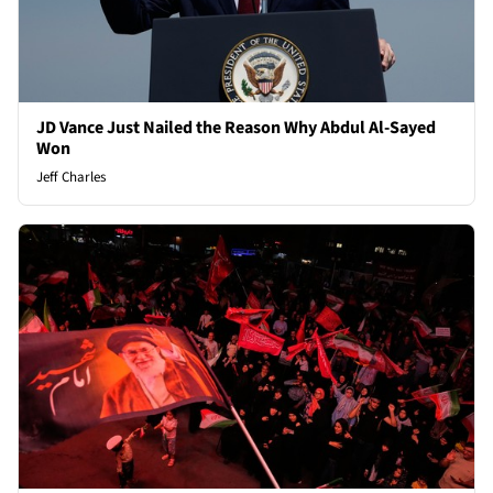
JD Vance Just Nailed the Reason Why Abdul Al-Sayed
Won
Jeff Charles