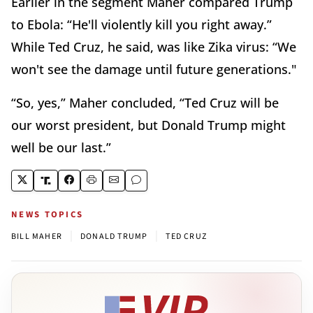
Earlier in the segment Maher compared Trump
to Ebola: “He'll violently kill you right away.”
While Ted Cruz, he said, was like Zika virus: “We
won't see the damage until future generations."
“So, yes,” Maher concluded, “Ted Cruz will be
our worst president, but Donald Trump might
well be our last.”
NEWS TOPICS
|
|
BILL MAHER
DONALD TRUMP
TED CRUZ