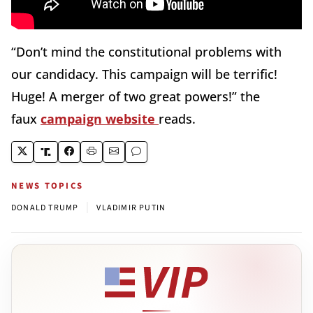
“Don’t mind the constitutional problems with
our candidacy. This campaign will be terrific!
Huge! A merger of two great powers!” the
faux
campaign website
reads.
NEWS TOPICS
|
DONALD TRUMP
VLADIMIR PUTIN