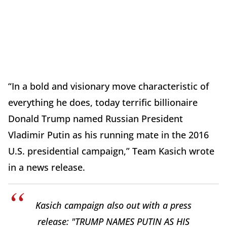
“In a bold and visionary move characteristic of
everything he does, today terrific billionaire
Donald Trump named Russian President
Vladimir Putin as his running mate in the 2016
U.S. presidential campaign,” Team Kasich wrote
in a news release.
Kasich campaign also out with a press
release: "TRUMP NAMES PUTIN AS HIS