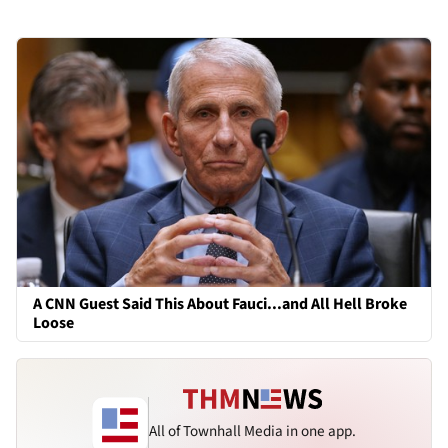
A CNN Guest Said This About Fauci...and All Hell Broke
Loose
All of Townhall Media in one app.