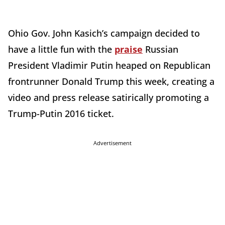
Ohio Gov. John Kasich’s campaign decided to
have a little fun with the
praise
Russian
President Vladimir Putin heaped on Republican
frontrunner Donald Trump this week, creating a
video and press release satirically promoting a
Trump-Putin 2016 ticket.
Advertisement