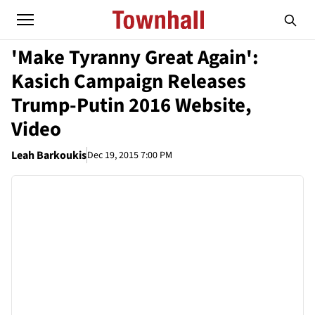
'Make Tyranny Great Again':
Kasich Campaign Releases
Trump-Putin 2016 Website,
Video
Leah Barkoukis
Dec 19, 2015 7:00 PM