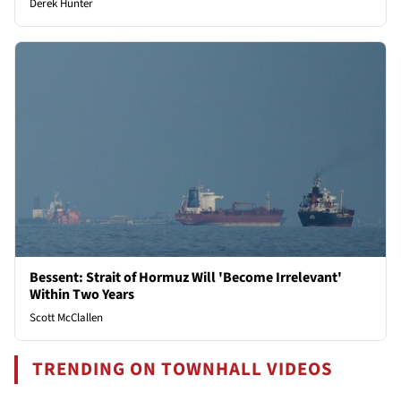
Derek Hunter
Bessent: Strait of Hormuz Will 'Become Irrelevant'
Within Two Years
Scott McClallen
TRENDING ON TOWNHALL VIDEOS