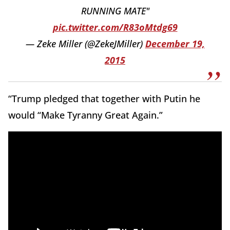
RUNNING MATE"
pic.twitter.com/R83oMtdg69
— Zeke Miller (@ZekeJMiller)
December 19,
2015
“Trump pledged that together with Putin he
would “Make Tyranny Great Again.”