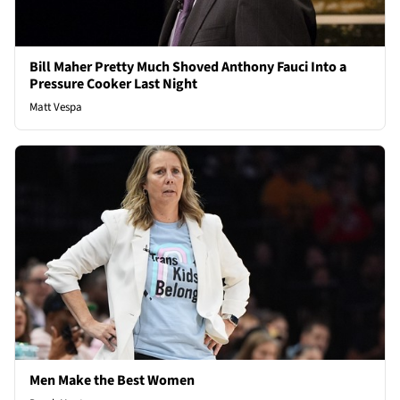
Bill Maher Pretty Much Shoved Anthony Fauci Into a
Pressure Cooker Last Night
Matt Vespa
Men Make the Best Women