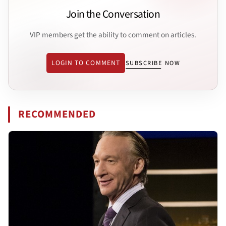
Join the Conversation
VIP members get the ability to comment on articles.
LOGIN TO COMMENT
SUBSCRIBE NOW
RECOMMENDED