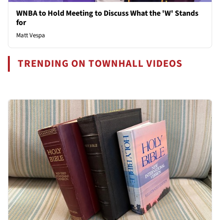
WNBA to Hold Meeting to Discuss What the 'W' Stands
for
Matt Vespa
TRENDING ON TOWNHALL VIDEOS