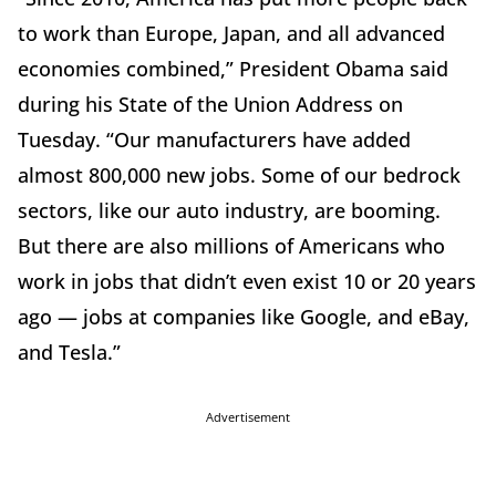
to work than Europe, Japan, and all advanced
economies combined,” President Obama said
during his State of the Union Address on
Tuesday. “Our manufacturers have added
almost 800,000 new jobs. Some of our bedrock
sectors, like our auto industry, are booming.
But there are also millions of Americans who
work in jobs that didn’t even exist 10 or 20 years
ago — jobs at companies like Google, and eBay,
and Tesla.”
Advertisement