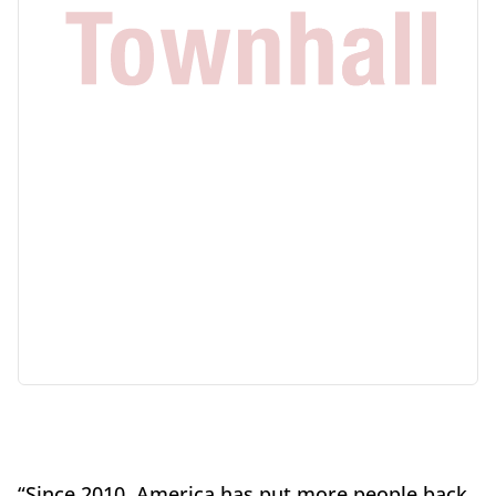
“Since 2010, America has put more people back