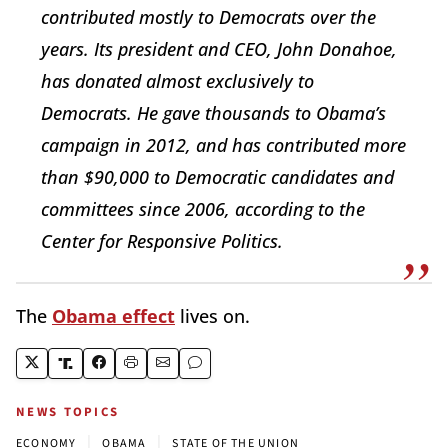
contributed mostly to Democrats over the
years. Its president and CEO, John Donahoe,
has donated almost exclusively to
Democrats. He gave thousands to Obama’s
campaign in 2012, and has contributed more
than $90,000 to Democratic candidates and
committees since 2006, according to the
Center for Responsive Politics.
The
Obama effect
lives on.
NEWS TOPICS
|
|
ECONOMY
OBAMA
STATE OF THE UNION