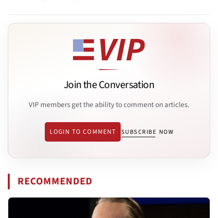
Join the Conversation
VIP members get the ability to comment on articles.
LOGIN TO COMMENT
SUBSCRIBE NOW
RECOMMENDED