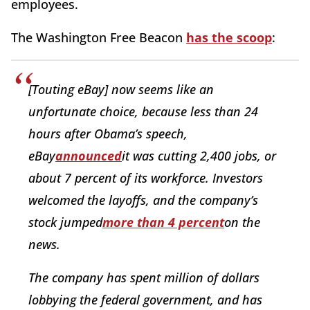
employees.
The Washington Free Beacon
has the scoop
:
[Touting eBay] now seems like an
unfortunate choice, because less than 24
hours after Obama’s speech,
eBay
announced
it was cutting 2,400 jobs, or
about 7 percent of its workforce. Investors
welcomed the layoffs, and the company’s
stock jumped
more than 4 percent
on the
news.
The company has spent million of dollars
lobbying the federal government, and has