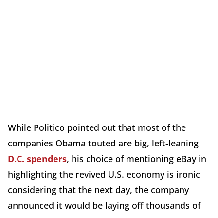
While Politico pointed out that most of the
companies Obama touted are big, left-leaning
D.C. spenders
, his choice of mentioning eBay in
highlighting the revived U.S. economy is ironic
considering that the next day, the company
announced it would be laying off thousands of