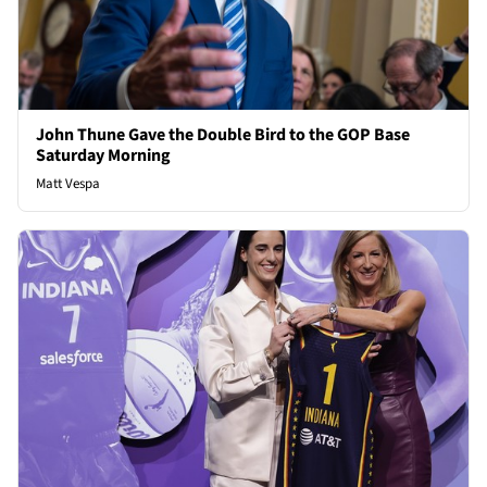
John Thune Gave the Double Bird to the GOP Base
Saturday Morning
Matt Vespa