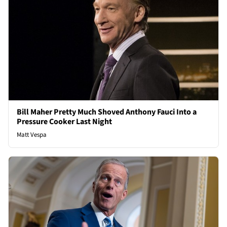
Bill Maher Pretty Much Shoved Anthony Fauci Into a
Pressure Cooker Last Night
Matt Vespa