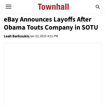
eBay Announces Layoffs After
Obama Touts Company in SOTU
Leah Barkoukis
Jan 22, 2015 4:21 PM