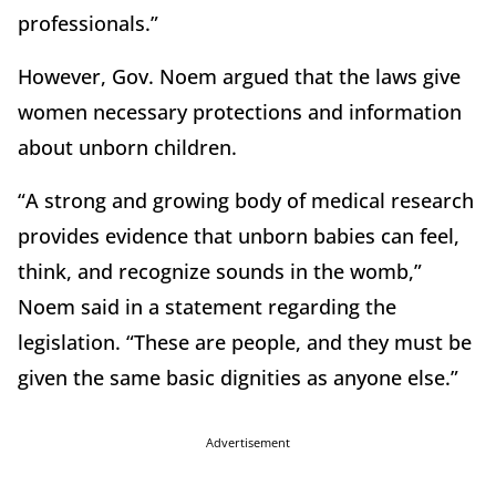
professionals.”
However, Gov. Noem argued that the laws give
women necessary protections and information
about unborn children.
“A strong and growing body of medical research
provides evidence that unborn babies can feel,
think, and recognize sounds in the womb,”
Noem said in a statement regarding the
legislation. “These are people, and they must be
given the same basic dignities as anyone else.”
Advertisement