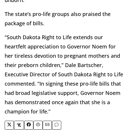
The state’s pro-life groups also praised the
package of bills.
“South Dakota Right to Life extends our
heartfelt appreciation to Governor Noem for
her tireless devotion to pregnant mothers and
their preborn children,” Dale Bartscher,
Executive Director of South Dakota Right to Life
commented. “In signing these pro-life bills that
had broad legislative support, Governor Noem
has demonstrated once again that she is a
champion for life.”