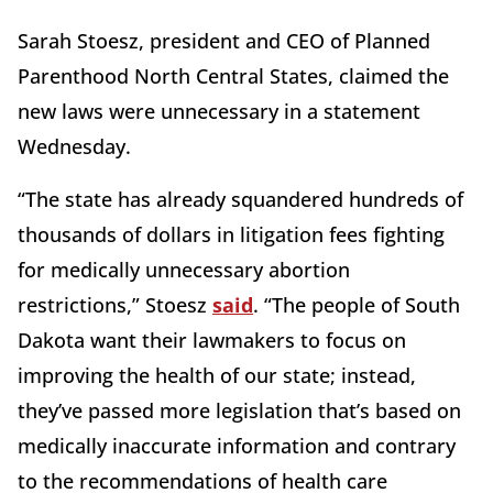
Sarah Stoesz, president and CEO of Planned
Parenthood North Central States, claimed the
new laws were unnecessary in a statement
Wednesday.
“The state has already squandered hundreds of
thousands of dollars in litigation fees fighting
for medically unnecessary abortion
restrictions,” Stoesz
said
. “The people of South
Dakota want their lawmakers to focus on
improving the health of our state; instead,
they’ve passed more legislation that’s based on
medically inaccurate information and contrary
to the recommendations of health care