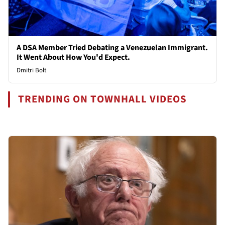
A DSA Member Tried Debating a Venezuelan Immigrant.
It Went About How You'd Expect.
Dmitri Bolt
TRENDING ON TOWNHALL VIDEOS