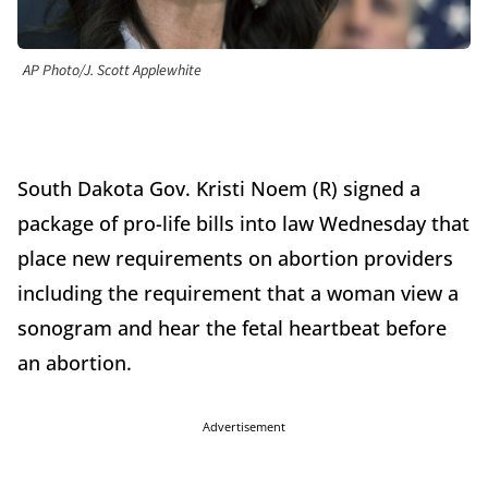
AP Photo/J. Scott Applewhite
South Dakota Gov. Kristi Noem (R) signed a
package of pro-life bills into law Wednesday that
place new requirements on abortion providers
including the requirement that a woman view a
sonogram and hear the fetal heartbeat before
an abortion.
Advertisement