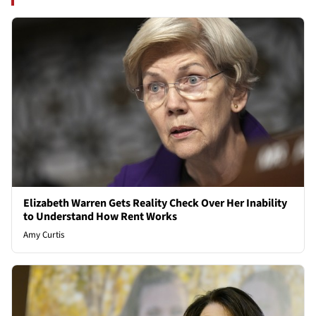
Elizabeth Warren Gets Reality Check Over Her Inability
to Understand How Rent Works
Amy Curtis