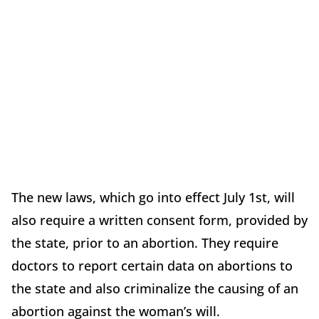
The new laws, which go into effect July 1st, will
also require a written consent form, provided by
the state, prior to an abortion. They require
doctors to report certain data on abortions to
the state and also criminalize the causing of an
abortion against the woman’s will.