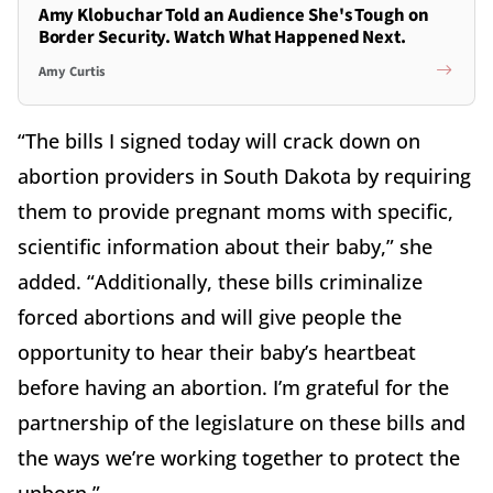
Amy Klobuchar Told an Audience She's Tough on
Border Security. Watch What Happened Next.
Amy Curtis
“The bills I signed today will crack down on
abortion providers in South Dakota by requiring
them to provide pregnant moms with specific,
scientific information about their baby,” she
added. “Additionally, these bills criminalize
forced abortions and will give people the
opportunity to hear their baby’s heartbeat
before having an abortion. I’m grateful for the
partnership of the legislature on these bills and
the ways we’re working together to protect the
unborn.”