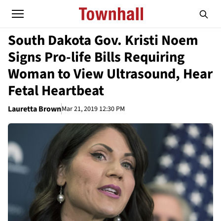
South Dakota Gov. Kristi Noem
Signs Pro-life Bills Requiring
Woman to View Ultrasound, Hear
Fetal Heartbeat
Lauretta Brown
Mar 21, 2019 12:30 PM