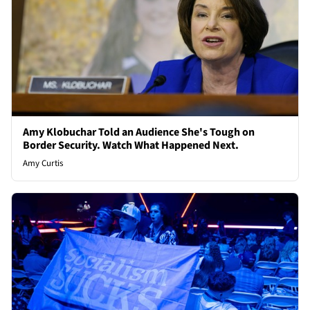
Amy Klobuchar Told an Audience She's Tough on
Border Security. Watch What Happened Next.
Amy Curtis