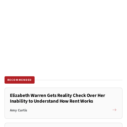
RECOMMENDED
Elizabeth Warren Gets Reality Check Over Her
Inability to Understand How Rent Works
Amy Curtis