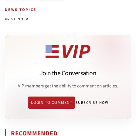
NEWS TOPICS
KRISTI NOEM
Join the Conversation
VIP members get the ability to comment on articles.
LOGIN TO COMMENT
SUBSCRIBE NOW
RECOMMENDED