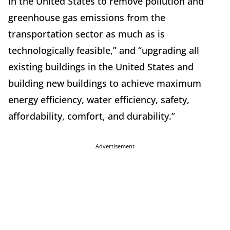
in the United States to remove pollution and
greenhouse gas emissions from the
transportation sector as much as is
technologically feasible,” and “upgrading all
existing buildings in the United States and
building new buildings to achieve maximum
energy efficiency, water efficiency, safety,
affordability, comfort, and durability.”
Advertisement