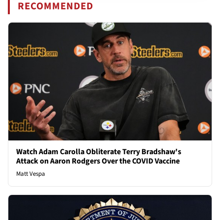
RECOMMENDED
Watch Adam Carolla Obliterate Terry Bradshaw's
Attack on Aaron Rodgers Over the COVID Vaccine
Matt Vespa