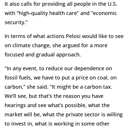
It also calls for providing all people in the U.S.
with “high-quality health care” and “economic
security.”
In terms of what actions Pelosi would like to see
on climate change, she argued for a more
focused and gradual approach.
“In any event, to reduce our dependence on
fossil fuels, we have to put a price on coal, on
carbon,” she said. “It might be a carbon tax.
We’ll see, but that’s the reason you have
hearings and see what’s possible, what the
market will be, what the private sector is willing
to invest in, what is working in some other