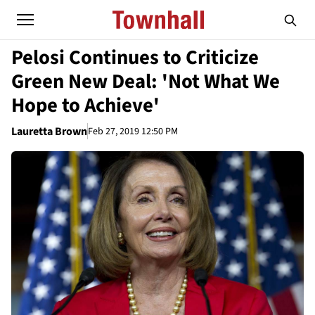
Pelosi Continues to Criticize
Green New Deal: 'Not What We
Hope to Achieve'
Lauretta Brown
Feb 27, 2019 12:50 PM