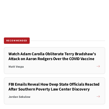
RECOMMENDED
Watch Adam Carolla Obliterate Terry Bradshaw's
Attack on Aaron Rodgers Over the COVID Vaccine
Matt Vespa
FBI Emails Reveal How Deep State Officials Reacted
After Southern Poverty Law Center Discovery
Jordan Sekulow