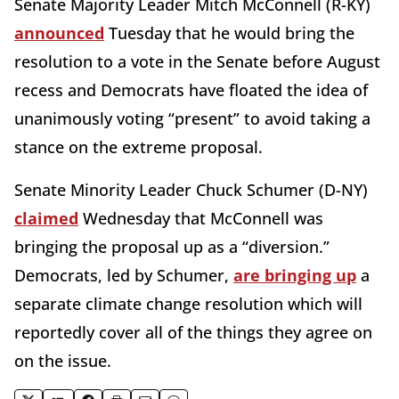
Senate Majority Leader Mitch McConnell (R-KY)
announced
Tuesday that he would bring the
resolution to a vote in the Senate before August
recess and Democrats have floated the idea of
unanimously voting “present” to avoid taking a
stance on the extreme proposal.
Senate Minority Leader Chuck Schumer (D-NY)
claimed
Wednesday that McConnell was
bringing the proposal up as a “diversion.”
Democrats, led by Schumer,
are bringing up
a
separate climate change resolution which will
reportedly cover all of the things they agree on
on the issue.