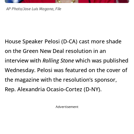
AP Photo/Jose Luis Magana, File
House Speaker Pelosi (D-CA) cast more shade
on the Green New Deal resolution in an
interview with
Rolling Stone
which was published
Wednesday. Pelosi was featured on the cover of
the magazine with the resolution’s sponsor,
Rep. Alexandria Ocasio-Cortez (D-NY).
Advertisement