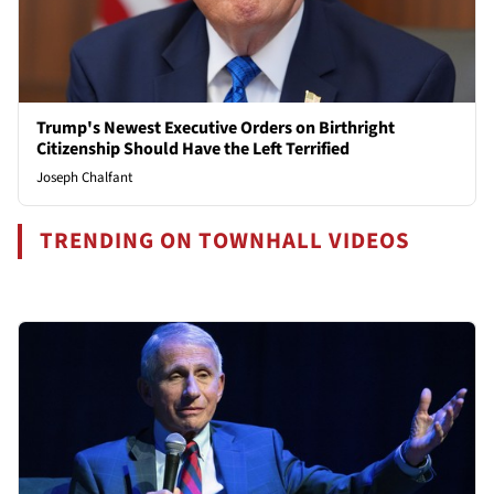
Trump's Newest Executive Orders on Birthright
Citizenship Should Have the Left Terrified
Joseph Chalfant
TRENDING ON TOWNHALL VIDEOS