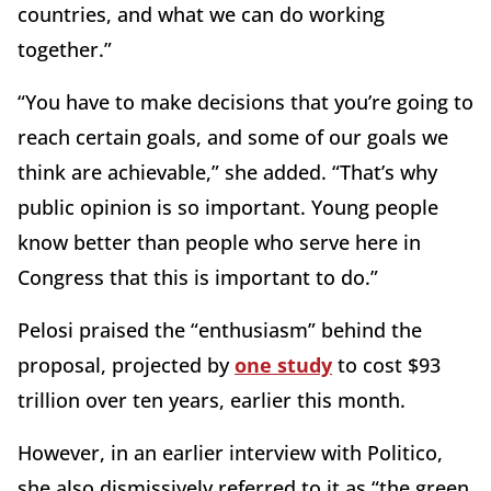
countries, and what we can do working
together.”
“You have to make decisions that you’re going to
reach certain goals, and some of our goals we
think are achievable,” she added. “That’s why
public opinion is so important. Young people
know better than people who serve here in
Congress that this is important to do.”
Pelosi praised the “enthusiasm” behind the
proposal, projected by
one study
to cost $93
trillion over ten years, earlier this month.
However, in an earlier interview with Politico,
she also dismissively referred to it as “the green