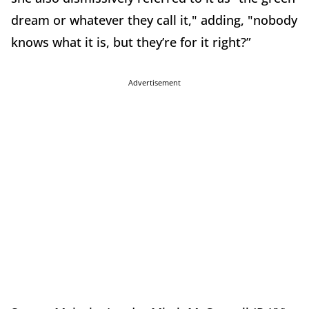
dream or whatever they call it," adding, "nobody
knows what it is, but they’re for it right?”
Advertisement