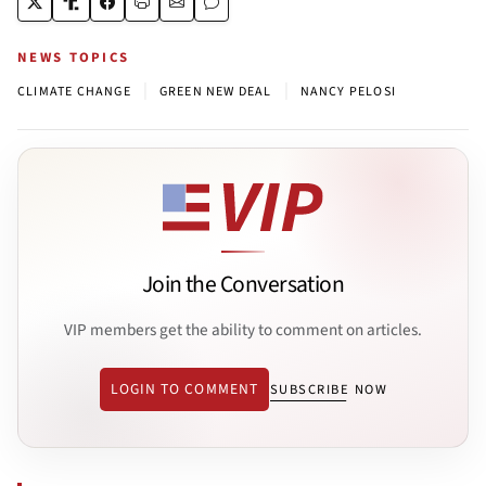
NEWS TOPICS
|
|
CLIMATE CHANGE
GREEN NEW DEAL
NANCY PELOSI
Join the Conversation
VIP members get the ability to comment on articles.
LOGIN TO COMMENT
SUBSCRIBE NOW