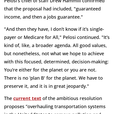
Pelosi’s chief of staff Drew Hammill confirmed
that the proposal had included, "guaranteed
income, and then a jobs guarantee."
"And then they have, I don’t know if it’s single-
payer or Medicare for All," Pelosi continued. "It’s
kind of, like, a broader agenda. All good values,
but nonetheless, not what we hope to achieve
with this focused, determined, decision-making:
You’re either for the planet or you are not.
There is no ‘plan B' for the planet. We have to
preserve it, and it is in great jeopardy."
The
current text
of the ambitious resolution
proposes “overhauling transportation systems