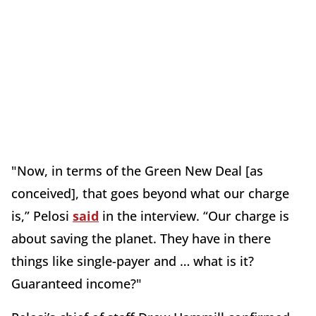
"Now, in terms of the Green New Deal [as
conceived], that goes beyond what our charge
is,” Pelosi
said
in the interview. “Our charge is
about saving the planet. They have in there
things like single-payer and … what is it?
Guaranteed income?"