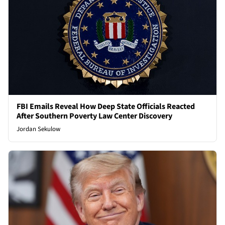
FBI Emails Reveal How Deep State Officials Reacted
After Southern Poverty Law Center Discovery
Jordan Sekulow