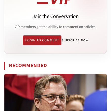
Join the Conversation
VIP members get the ability to comment on articles.
LOGIN TO COMMENT
SUBSCRIBE NOW
RECOMMENDED