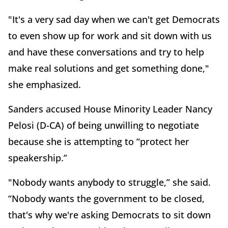
"It's a very sad day when we can't get Democrats
to even show up for work and sit down with us
and have these conversations and try to help
make real solutions and get something done,"
she emphasized.
Sanders accused House Minority Leader Nancy
Pelosi (D-CA) of being unwilling to negotiate
because she is attempting to “protect her
speakership.”
"Nobody wants anybody to struggle,” she said.
“Nobody wants the government to be closed,
that's why we're asking Democrats to sit down