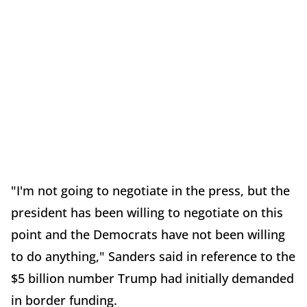
"I'm not going to negotiate in the press, but the
president has been willing to negotiate on this
point and the Democrats have not been willing
to do anything," Sanders said in reference to the
$5 billion number Trump had initially demanded
in border funding.