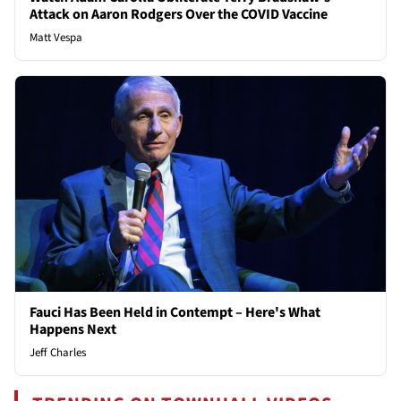
Attack on Aaron Rodgers Over the COVID Vaccine
Matt Vespa
Fauci Has Been Held in Contempt – Here's What
Happens Next
Jeff Charles