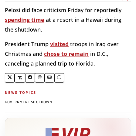
Pelosi did face criticism Friday for reportedly
spending time
at a resort in a Hawaii during
the shutdown.
President Trump
visited
troops in Iraq over
Christmas and
chose to remain
in D.C.,
canceling a planned trip to Florida.
NEWS TOPICS
GOVERNMENT SHUTDOWN