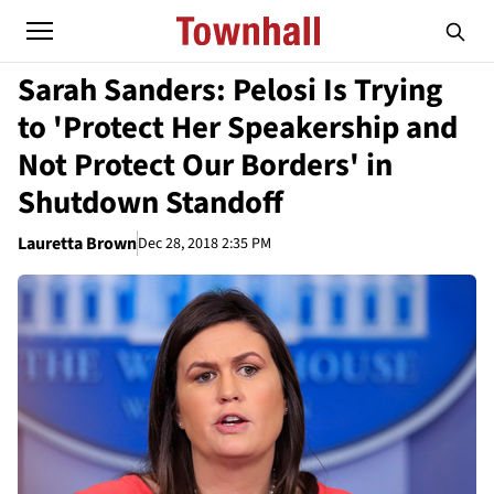
Sarah Sanders: Pelosi Is Trying
to 'Protect Her Speakership and
Not Protect Our Borders' in
Shutdown Standoff
Lauretta Brown
Dec 28, 2018 2:35 PM