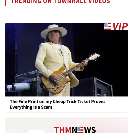
TRENDING ON TOWNHALL VIDEOS
The Fine Print on my Cheap Trick Ticket Proves
Everything Is a Scam