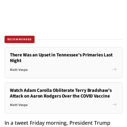
RECOMMENDED
There Was an Upset in Tennessee's Primaries Last
Night
Matt Vespa
Watch Adam Carolla Obliterate Terry Bradshaw's
Attack on Aaron Rodgers Over the COVID Vaccine
Matt Vespa
In a tweet Friday morning, President Trump