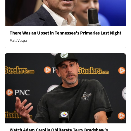
There Was an Upset in Tennessee's Primaries Last Night
Matt Vespa
Watch Adam Carolla Obliterate Terry Bradshaw's