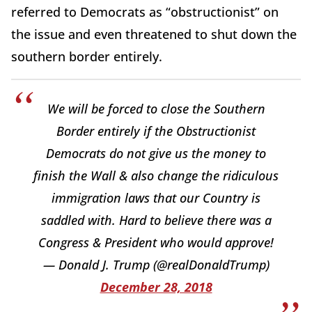
referred to Democrats as “obstructionist” on
the issue and even threatened to shut down the
southern border entirely.
We will be forced to close the Southern
Border entirely if the Obstructionist
Democrats do not give us the money to
finish the Wall & also change the ridiculous
immigration laws that our Country is
saddled with. Hard to believe there was a
Congress & President who would approve!
— Donald J. Trump (@realDonaldTrump)
December 28, 2018