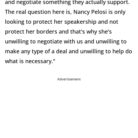
and negotiate something they actually support.
The real question here is, Nancy Pelosi is only
looking to protect her speakership and not
protect her borders and that's why she's
unwilling to negotiate with us and unwilling to
make any type of a deal and unwilling to help do
what is necessary."
Advertisement