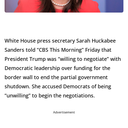
White House press secretary Sarah Huckabee
Sanders told “CBS This Morning” Friday that
President Trump was “willing to negotiate” with
Democratic leadership over funding for the
border wall to end the partial government
shutdown. She accused Democrats of being
“unwilling” to begin the negotiations.
Advertisement