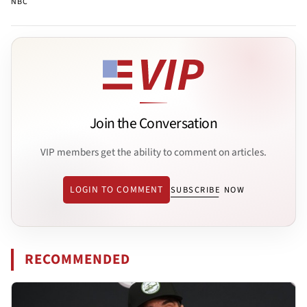
NBC
Join the Conversation
VIP members get the ability to comment on articles.
LOGIN TO COMMENT
SUBSCRIBE NOW
RECOMMENDED