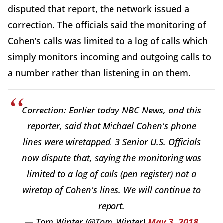
disputed that report, the network issued a
correction. The officials said the monitoring of
Cohen’s calls was limited to a log of calls which
simply monitors incoming and outgoing calls to
a number rather than listening in on them.
Correction: Earlier today NBC News, and this
reporter, said that Michael Cohen's phone
lines were wiretapped. 3 Senior U.S. Officials
now dispute that, saying the monitoring was
limited to a log of calls (pen register) not a
wiretap of Cohen's lines. We will continue to
report.
— Tom Winter (@Tom_Winter)
May 3, 2018