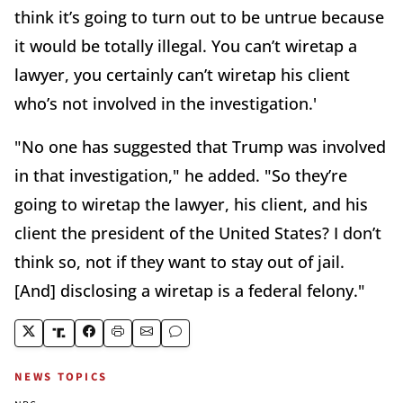
think it’s going to turn out to be untrue because
it would be totally illegal. You can’t wiretap a
lawyer, you certainly can’t wiretap his client
who’s not involved in the investigation.'
"No one has suggested that Trump was involved
in that investigation," he added. "So they’re
going to wiretap the lawyer, his client, and his
client the president of the United States? I don’t
think so, not if they want to stay out of jail.
[And] disclosing a wiretap is a federal felony."
NEWS TOPICS