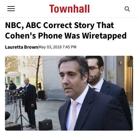
NBC, ABC Correct Story That
Cohen's Phone Was Wiretapped
Lauretta Brown
May 03, 2018 7:45 PM