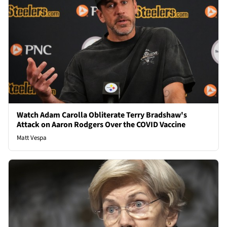
Watch Adam Carolla Obliterate Terry Bradshaw's
Attack on Aaron Rodgers Over the COVID Vaccine
Matt Vespa