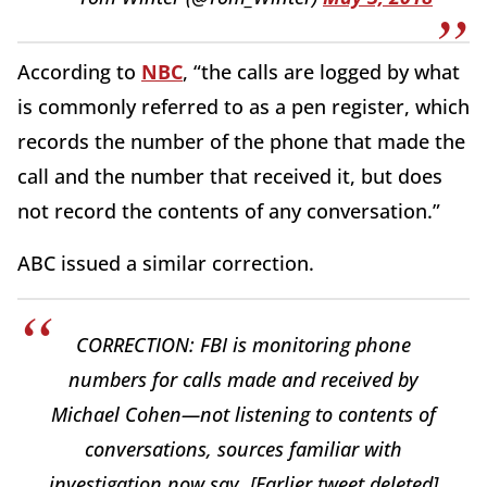
According to
NBC
, “the calls are logged by what
is commonly referred to as a pen register, which
records the number of the phone that made the
call and the number that received it, but does
not record the contents of any conversation.”
ABC issued a similar correction.
CORRECTION: FBI is monitoring phone
numbers for calls made and received by
Michael Cohen—not listening to contents of
conversations, sources familiar with
investigation now say. [Earlier tweet deleted]