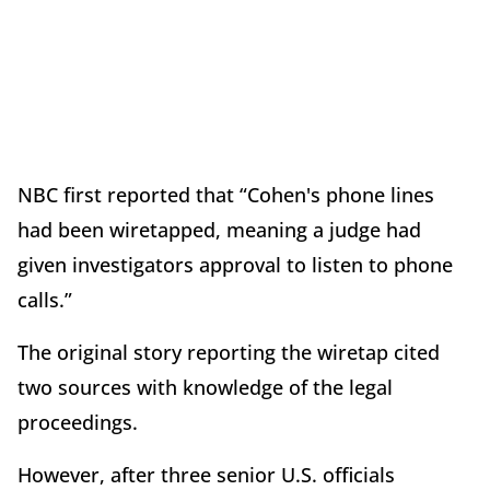
NBC first reported that “Cohen's phone lines
had been wiretapped, meaning a judge had
given investigators approval to listen to phone
calls.”
The original story reporting the wiretap cited
two sources with knowledge of the legal
proceedings.
However, after three senior U.S. officials