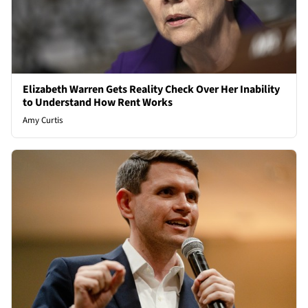
Elizabeth Warren Gets Reality Check Over Her Inability
to Understand How Rent Works
Amy Curtis