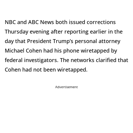
NBC and ABC News both issued corrections
Thursday evening after reporting earlier in the
day that President Trump’s personal attorney
Michael Cohen had his phone wiretapped by
federal investigators. The networks clarified that
Cohen had not been wiretapped.
Advertisement