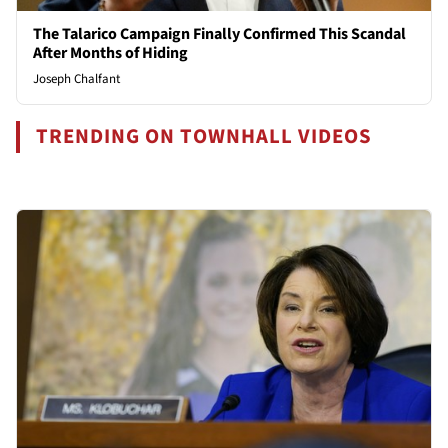
The Talarico Campaign Finally Confirmed This Scandal
After Months of Hiding
Joseph Chalfant
TRENDING ON TOWNHALL VIDEOS