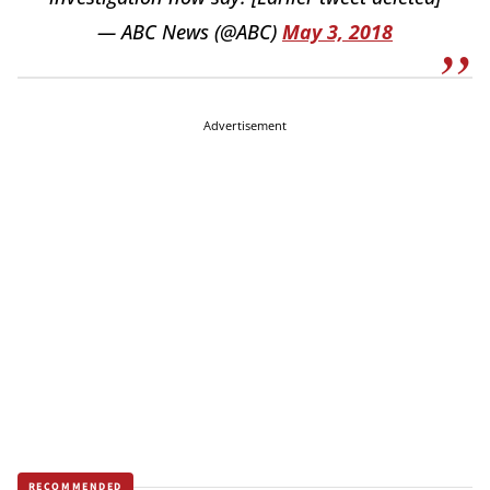
— ABC News (@ABC)
May 3, 2018
Advertisement
RECOMMENDED