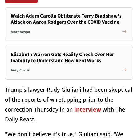
Watch Adam Carolla Obliterate Terry Bradshaw's
Attack on Aaron Rodgers Over the COVID Vaccine
Matt Vespa
Elizabeth Warren Gets Reality Check Over Her
Inability to Understand How Rent Works
Amy Curtis
Trump's lawyer Rudy Giuliani had been skeptical
of the reports of wiretapping prior to the
correction Thursday in an
interview
with The
Daily Beast.
"We don't believe it's true," Giuliani said. 'We