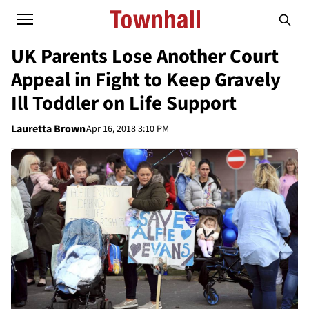
UK Parents Lose Another Court
Appeal in Fight to Keep Gravely
Ill Toddler on Life Support
Lauretta Brown
Apr 16, 2018 3:10 PM