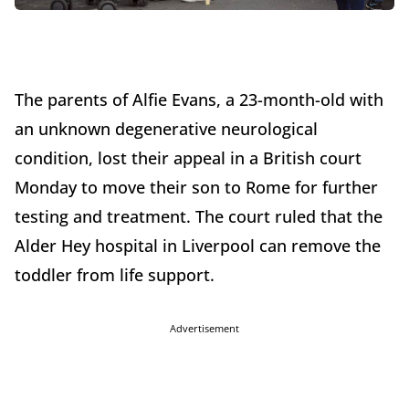
The parents of Alfie Evans, a 23-month-old with
an unknown degenerative neurological
condition, lost their appeal in a British court
Monday to move their son to Rome for further
testing and treatment. The court ruled that the
Alder Hey hospital in Liverpool can remove the
toddler from life support.
Advertisement