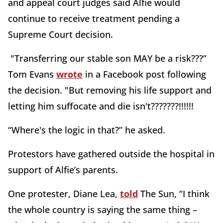
and appeal court judges said Alfie would
continue to receive treatment pending a
Supreme Court decision.
"Transferring our stable son MAY be a risk???”
Tom Evans
wrote
in a Facebook post following
the decision. "But removing his life support and
letting him suffocate and die isn't???????!!!!!!
“Where's the logic in that?” he asked.
Protestors have gathered outside the hospital in
support of Alfie’s parents.
One protester, Diane Lea,
told
The Sun, “I think
the whole country is saying the same thing –