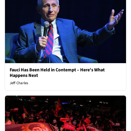
Fauci Has Been Held in Contempt – Here's What
Happens Next
Jeff Charles