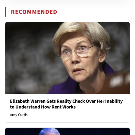
RECOMMENDED
Elizabeth Warren Gets Reality Check Over Her Inability
to Understand How Rent Works
Amy Curtis