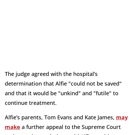
The judge agreed with the hospital’s
determination that Alfie "could not be saved"
and that it would be "unkind" and "futile" to
continue treatment.
Alfie’s parents, Tom Evans and Kate James,
may
make
a further appeal to the Supreme Court