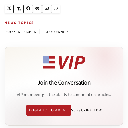
NEWS TOPICS
|
PARENTAL RIGHTS
POPE FRANCIS
Join the Conversation
VIP members get the ability to comment on articles.
LOGIN TO COMMENT
SUBSCRIBE NOW