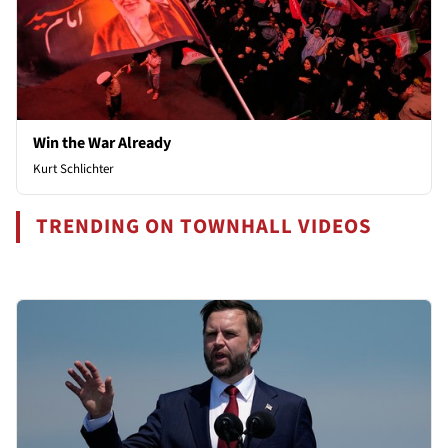
Win the War Already
Kurt Schlichter
TRENDING ON TOWNHALL VIDEOS