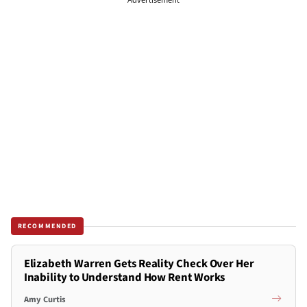
RECOMMENDED
Elizabeth Warren Gets Reality Check Over Her
Inability to Understand How Rent Works
Amy Curtis