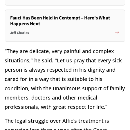
Fauci Has Been Held in Contempt – Here's What
Happens Next
Jeff Charles
“They are delicate, very painful and complex
situations,” he said. “Let us pray that every sick
person is always respected in his dignity and
cared for in a way that is suitable to his
condition, with the unanimous support of family
members, doctors and other medical
professionals, with great respect for life.”
The legal struggle over Alfie’s treatment is
occurring less than a year after the Great