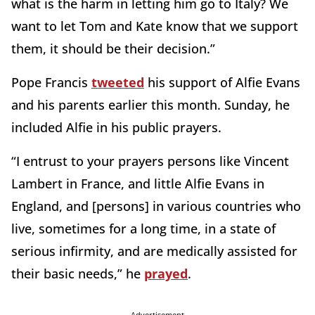
what is the harm in letting him go to Italy? We
want to let Tom and Kate know that we support
them, it should be their decision.”
Pope Francis
tweeted
his support of Alfie Evans
and his parents earlier this month. Sunday, he
included Alfie in his public prayers.
“I entrust to your prayers persons like Vincent
Lambert in France, and little Alfie Evans in
England, and [persons] in various countries who
live, sometimes for a long time, in a state of
serious infirmity, and are medically assisted for
their basic needs,” he
prayed
.
Advertisement