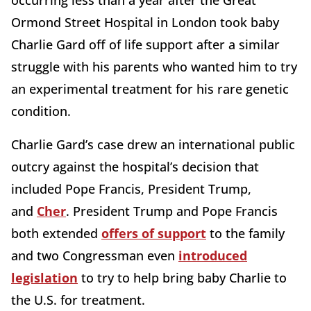
Ormond Street Hospital in London took baby
Charlie Gard off of life support after a similar
struggle with his parents who wanted him to try
an experimental treatment for his rare genetic
condition.
Charlie Gard’s case drew an international public
outcry against the hospital’s decision that
included Pope Francis, President Trump,
and
Cher
. President Trump and Pope Francis
both extended
offers of support
to the family
and two Congressman even
introduced
legislation
to try to help bring baby Charlie to
the U.S. for treatment.